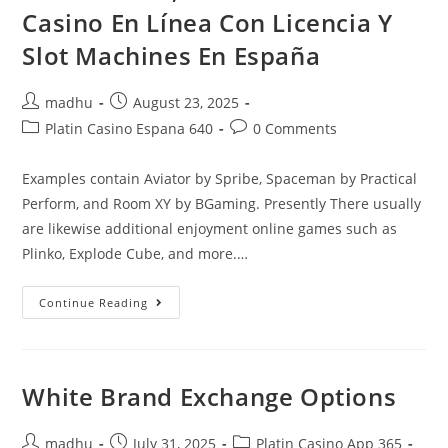
Casino En Línea Con Licencia Y
Slot Machines En España
Post
Post
madhu
August 23, 2025
author:
published:
Post
Post
Platin Casino Espana 640
0 Comments
category:
comments:
Examples contain Aviator by Spribe, Spaceman by Practical
Perform, and Room XY by BGaming. Presently There usually
are likewise additional enjoyment online games such as
Plinko, Explode Cube, and more.…
Platincasino,
Continue Reading
Únete
A
Un
Online
Casino
En
White Brand Exchange Options
Línea
Con
Licencia
Post
Post
Y
Post
madhu
July 31, 2025
Platin Casino App 365