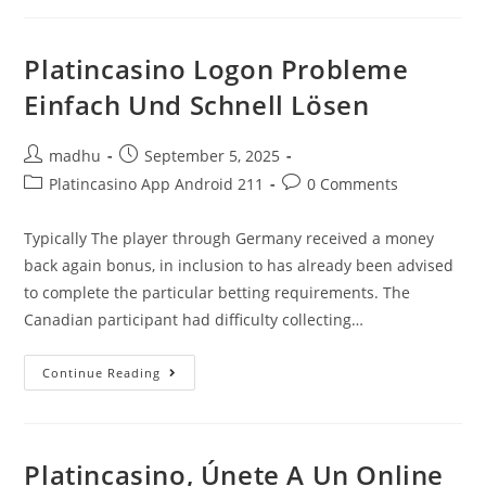
Opiniones
Masani
Platincasino Logon Probleme
Einfach Und Schnell Lösen
Post
Post
madhu
September 5, 2025
author:
published:
Post
Post
Platincasino App Android 211
0 Comments
category:
comments:
Typically The player through Germany received a money
back again bonus, in inclusion to has already been advised
to complete the particular betting requirements. The
Canadian participant had difficulty collecting…
Platincasino
Continue Reading
Logon
Probleme
Einfach
Und
Schnell
Lösen
Platincasino, Únete A Un Online