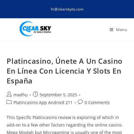
Skip
hr@clearskyits.com
to
content
Menu
Platincasino, Únete A Un Casino
En Línea Con Licencia Y Slots En
España
Post
Post
madhu
September 5, 2025
author:
published:
Post
Post
Platincasino App Android 211
0 Comments
category:
comments:
This Specific Platincasino review is exploring of which in
add-on to a few other factors regarding the online casino.
Mega Moolah but Microgaming is usually one of the most