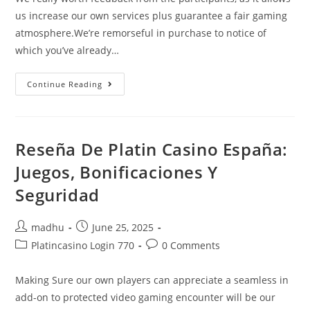
us increase our own services plus guarantee a fair gaming
atmosphere.We’re remorseful in purchase to notice of
which you’ve already…
Platin
Continue Reading
Casino
España
»
¿por
Qué
Registrarse?
Reseña De Platin Casino España:
Jun
2025
Juegos, Bonificaciones Y
Seguridad
Post
Post
madhu
June 25, 2025
author:
published:
Post
Post
Platincasino Login 770
0 Comments
category:
comments:
Making Sure our own players can appreciate a seamless in
add-on to protected video gaming encounter will be our