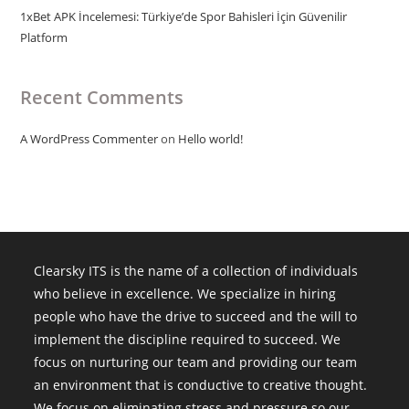
1xBet APK İncelemesi: Türkiye’de Spor Bahisleri İçin Güvenilir
Platform
Recent Comments
A WordPress Commenter
on
Hello world!
Clearsky ITS is the name of a collection of individuals
who believe in excellence. We specialize in hiring
people who have the drive to succeed and the will to
implement the discipline required to succeed. We
focus on nurturing our team and providing our team
an environment that is conductive to creative thought.
We focus on eliminating stress and pressure so our