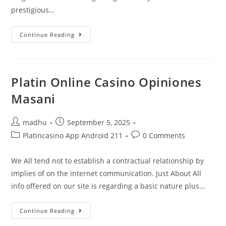
prestigious…
Platincasino,
Continue Reading
Únete
A
Un
Casino
En
Línea
Platin Online Casino Opiniones
Con
Licencia
Masani
Y
Slots
En
España
Post
Post
madhu
September 5, 2025
author:
published:
Post
Post
Platincasino App Android 211
0 Comments
category:
comments:
We All tend not to establish a contractual relationship by
implies of on the internet communication. Just About All
info offered on our site is regarding a basic nature plus…
Platin
Continue Reading
Online
Casino