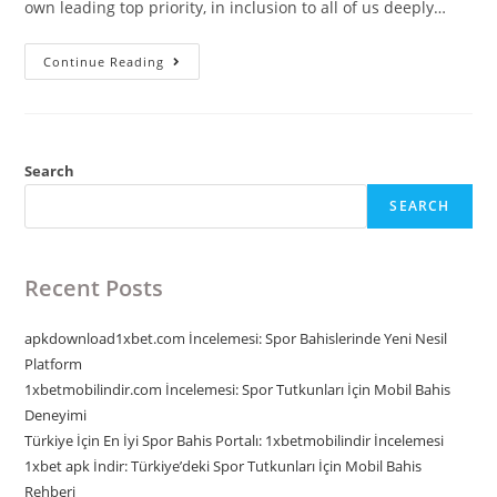
own leading top priority, in inclusion to all of us deeply…
Reseña
Continue Reading
De
Platin
Casino
España:
Juegos,
Bonificaciones
Y
Search
Seguridad
SEARCH
Recent Posts
apkdownload1xbet.com İncelemesi: Spor Bahislerinde Yeni Nesil
Platform
1xbetmobilindir.com İncelemesi: Spor Tutkunları İçin Mobil Bahis
Deneyimi
Türkiye İçin En İyi Spor Bahis Portalı: 1xbetmobilindir İncelemesi
1xbet apk İndir: Türkiye’deki Spor Tutkunları İçin Mobil Bahis
Rehberi