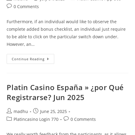
Slot
author:
published:
category:
Post
0 Comments
Machines
En
comments:
España
Furthermore, if an individual would like to observe the
complete added bonus checklist, an individual just require
to be able to click on the particular switch down under.
However, an…
White
Continue Reading
Brand
Exchange
Options
Platin Casino España » ¿por Qué
Registrarse? Jun 2025
Post
Post
madhu
June 25, 2025
author:
published:
Post
Post
Platincasino Login 770
0 Comments
category:
comments:
We really worth feedback from the participants, as it allows