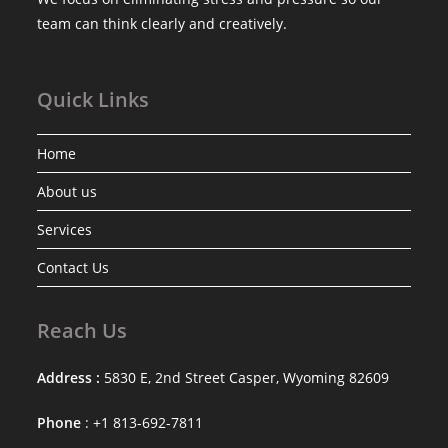
team can think clearly and creatively.
Quick Links
Home
About us
Services
Contact Us
Reach Us
Address :
5830 E, 2nd Street Casper, Wyoming 82609
Phone
: +1 813-692-7811