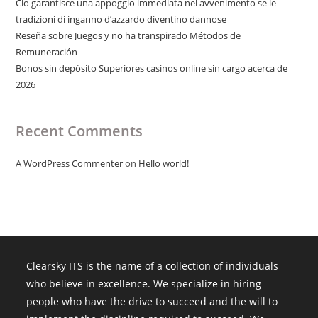
Cio garantisce una appoggio immediata nel avvenimento se le
tradizioni di inganno d’azzardo diventino dannose
Reseña sobre Juegos y no ha transpirado Métodos de
Remuneración
Bonos sin depósito Superiores casinos online sin cargo acerca de
2026
Recent Comments
A WordPress Commenter
on
Hello world!
Clearsky ITS is the name of a collection of individuals
who believe in excellence. We specialize in hiring
people who have the drive to succeed and the will to