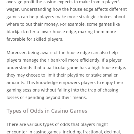
average profit the casino expects to make from a player’s
wager. Understanding how the house edge affects different
games can help players make more strategic choices about
where to put their money. For example, some games like
blackjack offer a lower house edge, making them more
favorable for skilled players.
Moreover, being aware of the house edge can also help
players manage their bankroll more efficiently. If a player
understands that a particular game has a high house edge,
they may choose to limit their playtime or stake smaller
amounts. This knowledge empowers players to enjoy their
gaming sessions without falling into the trap of chasing
losses or spending beyond their means.
Types of Odds in Casino Games
There are various types of odds that players might
encounter in casino games, including fractional, decimal,