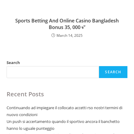
Sports Betting And Online Casino Bangladesh
Bonus 35, 000 ৳”
March 14, 2025
Search
SEARCH
Recent Posts
Continuando ad impiegare il collocato accetti rso nostri termini di
nuovo condizioni
Un push si accertamento quando il sportivo ancora il banchetto
hanno lo uguale punteggio