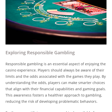
Exploring Responsible Gambling
Responsible gambling is an essential aspect of enjoying the
casino experience. Players should always be aware of their
limits and the odds associated with the games they play. By
understanding the odds, players can make smarter choices
that align with their financial capabilities and gaming goals.
This awareness fosters a healthier approach to gambling,
reducing the risk of developing problematic behaviors.