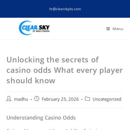
Skip
hr@clearskyits.com
to
content
Menu
Unlocking the secrets of
casino odds What every player
should know
Post
Post
Post
madhu
February 25, 2026
Uncategorized
author:
published:
category:
Understanding Casino Odds