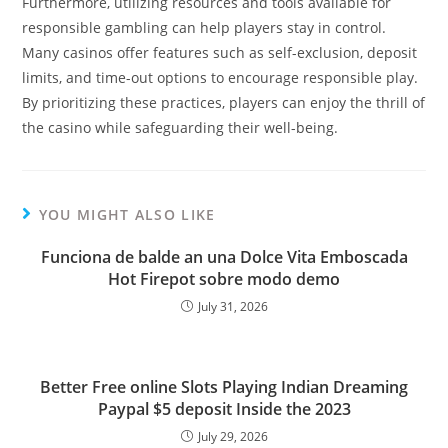
Furthermore, utilizing resources and tools available for
responsible gambling can help players stay in control.
Many casinos offer features such as self-exclusion, deposit
limits, and time-out options to encourage responsible play.
By prioritizing these practices, players can enjoy the thrill of
the casino while safeguarding their well-being.
YOU MIGHT ALSO LIKE
Funciona de balde an una Dolce Vita Emboscada
Hot Firepot sobre modo demo
July 31, 2026
Better Free online Slots Playing Indian Dreaming
Paypal $5 deposit Inside the 2023
July 29, 2026