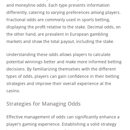
and moneyline odds. Each type presents information
differently, catering to varying preferences among players.
Fractional odds are commonly used in sports betting,
displaying the profit relative to the stake. Decimal odds, on
the other hand, are prevalent in European gambling
markets and show the total payout, including the stake.
Understanding these odds allows players to calculate
potential winnings better and make more informed betting
decisions. By familiarizing themselves with the different
types of odds, players can gain confidence in their betting
strategies and improve their overall experience at the
casino.
Strategies for Managing Odds
Effective management of odds can significantly enhance a
player’s gaming experience. Establishing a solid strategy