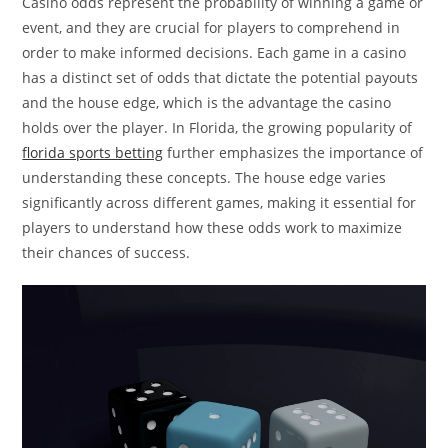
Casino odds represent the probability of winning a game or
event, and they are crucial for players to comprehend in
order to make informed decisions. Each game in a casino
has a distinct set of odds that dictate the potential payouts
and the house edge, which is the advantage the casino
holds over the player. In Florida, the growing popularity of
florida sports betting
further emphasizes the importance of
understanding these concepts. The house edge varies
significantly across different games, making it essential for
players to understand how these odds work to maximize
their chances of success.