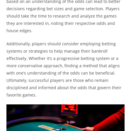
based on an understanding of the odds can lead to better
decisions regarding bet sizes and game selection. Players
should take the time to research and analyze the games
they are interested in, noting their respective odds and
house edges.
Additionally, players should consider employing betting
systems or strategies to help manage their bankroll
effectively. Whether it’s a progressive betting system or a
more conservative approach, finding a method that aligns
with one’s understanding of the odds can be beneficial.
Ultimately, successful players are those who remain
disciplined and informed about the odds that govern their
favorite games.