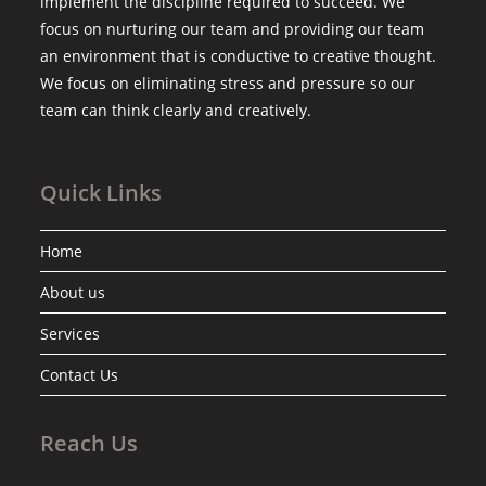
implement the discipline required to succeed. We
focus on nurturing our team and providing our team
an environment that is conductive to creative thought.
We focus on eliminating stress and pressure so our
team can think clearly and creatively.
Quick Links
Home
About us
Services
Contact Us
Reach Us