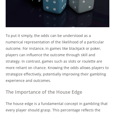
To put it simply, the odds can be understood as a
numerical representation of the likelihood of a particular
outcome. For instance, in games like blackjack or poker,
players can influence the outcome through skill and
strategy. In contrast, games such as slots or roulette are
more reliant on chance. Knowing the odds allows players to
strategize effectively, potentially improving their gambling
experience and outcomes.
The Importance of the House Edge
The house edge is a fundamental concept in gambling that
every player should grasp. This percentage reflects the