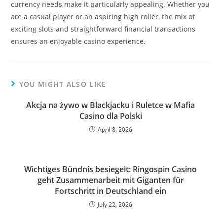
currency needs make it particularly appealing. Whether you
are a casual player or an aspiring high roller‚ the mix of
exciting slots and straightforward financial transactions
ensures an enjoyable casino experience.
YOU MIGHT ALSO LIKE
Akcja na żywo w Blackjacku i Ruletce w Mafia
Casino dla Polski
April 8, 2026
Wichtiges Bündnis besiegelt: Ringospin Casino
geht Zusammenarbeit mit Giganten für
Fortschritt in Deutschland ein
July 22, 2026