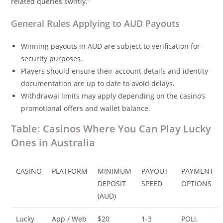
related queries swiftly.”
General Rules Applying to AUD Payouts
Winning payouts in AUD are subject to verification for
security purposes.
Players should ensure their account details and identity
documentation are up to date to avoid delays.
Withdrawal limits may apply depending on the casino’s
promotional offers and wallet balance.
Table: Casinos Where You Can Play Lucky
Ones in Australia
CASINO
PLATFORM
MINIMUM
PAYOUT
PAYMENT
DEPOSIT
SPEED
OPTIONS
(AUD)
Lucky
App / Web
$20
1-3
POLi‚