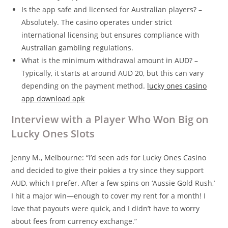
Is the app safe and licensed for Australian players? –
Absolutely. The casino operates under strict
international licensing but ensures compliance with
Australian gambling regulations.
What is the minimum withdrawal amount in AUD? –
Typically‚ it starts at around AUD 20‚ but this can vary
depending on the payment method.
lucky ones casino
app download apk
Interview with a Player Who Won Big on
Lucky Ones Slots
Jenny M.‚ Melbourne: “I’d seen ads for Lucky Ones Casino
and decided to give their pokies a try since they support
AUD‚ which I prefer. After a few spins on ‘Aussie Gold Rush‚’
I hit a major win—enough to cover my rent for a month! I
love that payouts were quick‚ and I didn’t have to worry
about fees from currency exchange.”