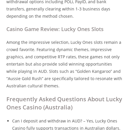
withdrawal options including POLi‚ PayID‚ and bank
transfers‚ generally clearing within 1-3 business days
depending on the method chosen.
Casino Game Review: Lucky Ones Slots
Among the impressive selection‚ Lucky Ones slots remain a
crowd favorite. Featuring dynamic themes‚ impressive
graphics‚ and competitive RTP rates‚ these games not only
entertain but also provide solid winning opportunities
while playing in AUD. Slots such as “Golden Kangaroo” and
“Aussie Gold Rush” are specifically tailored to resonate with
Australian cultural themes.
Frequently Asked Questions About Lucky
Ones Casino (Australia)
Can I deposit and withdraw in AUD? – Yes‚ Lucky Ones
Casino fully supports transactions in Australian dollars.