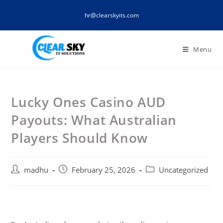
Skip
hr@clearskyits.com
to
content
Menu
Lucky Ones Casino AUD
Payouts: What Australian
Players Should Know
Post
Post
Post
madhu
February 25, 2026
Uncategorized
author:
published:
category: