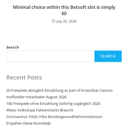
Minimal choice within this Betsoft slot is simply
$0
July 30, 2026
Search
SEARCH
Recent Posts
20 Freispiele abzüglich Einzahlung as part of Erreichbar Casinos
inoffizieller mitarbeiter August 2026
100 Freispiele ohne Einzahlung Sofortig zugänglich 2026
Wieso Volksstaat Faktenchecks Braucht
Coronavirus: FAQs Infos Bundesgesundheitsministerium
Erspähen Diese Noordwijk