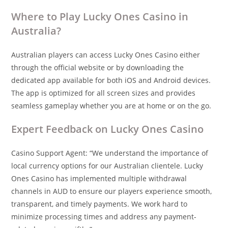
Where to Play Lucky Ones Casino in
Australia?
Australian players can access Lucky Ones Casino either
through the official website or by downloading the
dedicated app available for both iOS and Android devices.
The app is optimized for all screen sizes and provides
seamless gameplay whether you are at home or on the go.
Expert Feedback on Lucky Ones Casino
Casino Support Agent: “We understand the importance of
local currency options for our Australian clientele. Lucky
Ones Casino has implemented multiple withdrawal
channels in AUD to ensure our players experience smooth‚
transparent‚ and timely payments. We work hard to
minimize processing times and address any payment-