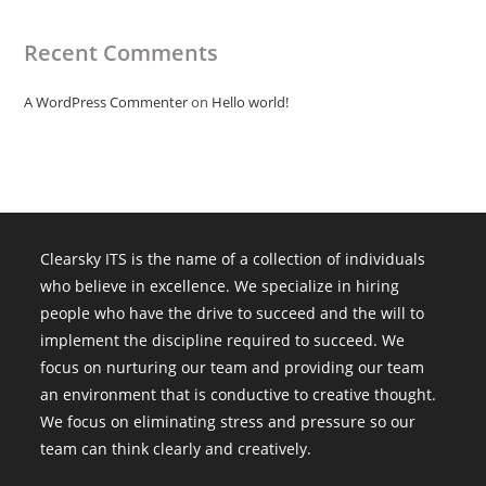
Recent Comments
A WordPress Commenter
on
Hello world!
Clearsky ITS is the name of a collection of individuals
who believe in excellence. We specialize in hiring
people who have the drive to succeed and the will to
implement the discipline required to succeed. We
focus on nurturing our team and providing our team
an environment that is conductive to creative thought.
We focus on eliminating stress and pressure so our
team can think clearly and creatively.