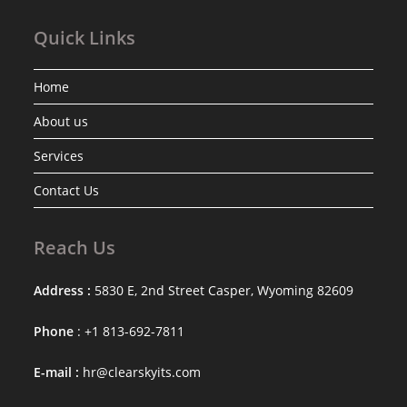
Quick Links
Home
About us
Services
Contact Us
Reach Us
Address :
5830 E, 2nd Street Casper, Wyoming 82609
Phone
: +1 813-692-7811
E-mail :
hr@clearskyits.com