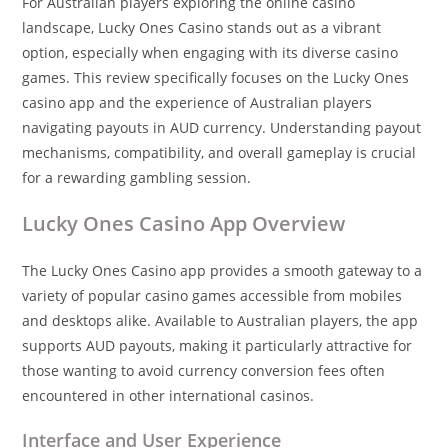
For Australian players exploring the online casino
landscape‚ Lucky Ones Casino stands out as a vibrant
option‚ especially when engaging with its diverse casino
games. This review specifically focuses on the Lucky Ones
casino app and the experience of Australian players
navigating payouts in AUD currency. Understanding payout
mechanisms‚ compatibility‚ and overall gameplay is crucial
for a rewarding gambling session.
Lucky Ones Casino App Overview
The Lucky Ones Casino app provides a smooth gateway to a
variety of popular casino games accessible from mobiles
and desktops alike. Available to Australian players‚ the app
supports AUD payouts‚ making it particularly attractive for
those wanting to avoid currency conversion fees often
encountered in other international casinos.
Interface and User Experience