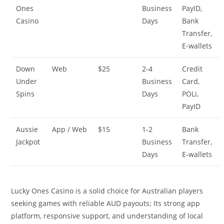
Ones
Business
PayID‚
Casino
Days
Bank
Transfer‚
E-wallets
Down
Web
$25
2-4
Credit
Under
Business
Card‚
Spins
Days
POLi‚
PayID
Aussie
App / Web
$15
1-2
Bank
Jackpot
Business
Transfer‚
Days
E-wallets
Lucky Ones Casino is a solid choice for Australian players
seeking games with reliable AUD payouts; Its strong app
platform‚ responsive support‚ and understanding of local