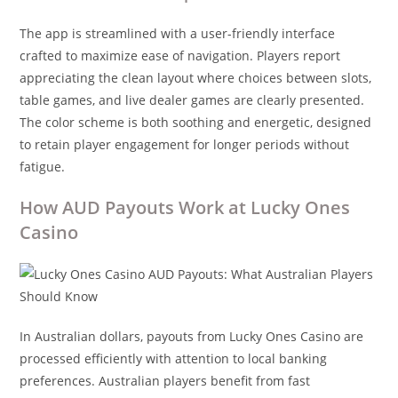
The app is streamlined with a user-friendly interface
crafted to maximize ease of navigation. Players report
appreciating the clean layout where choices between slots‚
table games‚ and live dealer games are clearly presented.
The color scheme is both soothing and energetic‚ designed
to retain player engagement for longer periods without
fatigue.
How AUD Payouts Work at Lucky Ones
Casino
In Australian dollars‚ payouts from Lucky Ones Casino are
processed efficiently with attention to local banking
preferences. Australian players benefit from fast