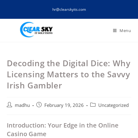
Skip
hr@clearskyits.com
to
content
Menu
Decoding the Digital Dice: Why
Licensing Matters to the Savvy
Irish Gambler
Post
Post
Post
madhu
February 19, 2026
Uncategorized
author:
published:
category:
Introduction: Your Edge in the Online
Casino Game