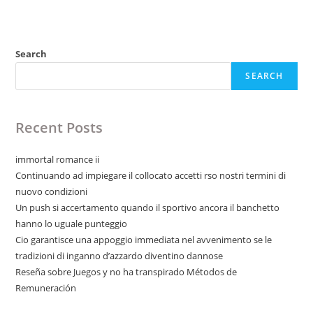
Search
SEARCH
Recent Posts
immortal romance ii
Continuando ad impiegare il collocato accetti rso nostri termini di
nuovo condizioni
Un push si accertamento quando il sportivo ancora il banchetto
hanno lo uguale punteggio
Cio garantisce una appoggio immediata nel avvenimento se le
tradizioni di inganno d’azzardo diventino dannose
Reseña sobre Juegos y no ha transpirado Métodos de
Remuneración