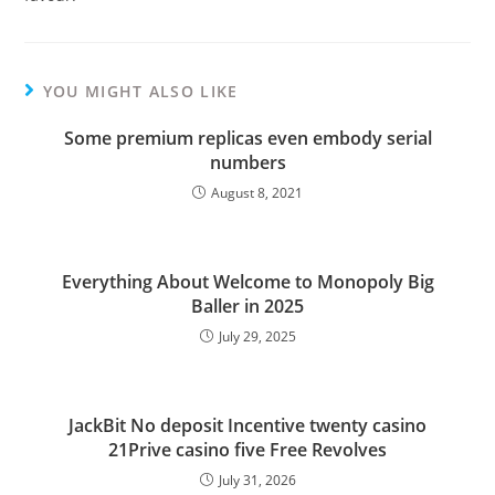
YOU MIGHT ALSO LIKE
Some premium replicas even embody serial
numbers
August 8, 2021
Everything About Welcome to Monopoly Big
Baller in 2025
July 29, 2025
JackBit No deposit Incentive twenty casino
21Prive casino five Free Revolves
July 31, 2026