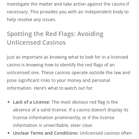
investigate the matter and take action against the casino if
necessary. This provides you with an independent body to
help resolve any issues.
Spotting the Red Flags: Avoiding
Unlicensed Casinos
Just as important as knowing what to look for in a licensed
casino is knowing how to identify the red flags of an
unlicensed one. These casinos operate outside the law and
pose significant risks to your money and personal
information. Here’s what to watch out for:
Lack of a License:
The most obvious red flag is the
absence of a valid license. If a casino doesn’t display its
license information prominently, or if the license
information is unverifiable, steer clear.
Unclear Terms and Conditions:
Unlicensed casinos often