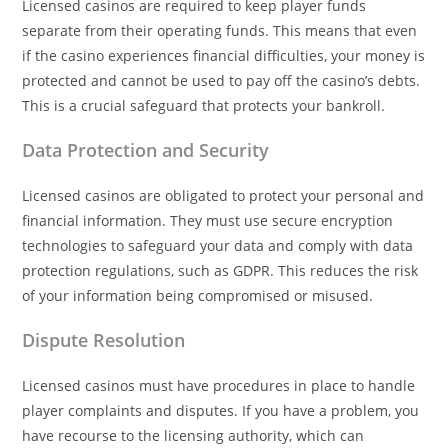
Licensed casinos are required to keep player funds
separate from their operating funds. This means that even
if the casino experiences financial difficulties, your money is
protected and cannot be used to pay off the casino’s debts.
This is a crucial safeguard that protects your bankroll.
Data Protection and Security
Licensed casinos are obligated to protect your personal and
financial information. They must use secure encryption
technologies to safeguard your data and comply with data
protection regulations, such as GDPR. This reduces the risk
of your information being compromised or misused.
Dispute Resolution
Licensed casinos must have procedures in place to handle
player complaints and disputes. If you have a problem, you
have recourse to the licensing authority, which can