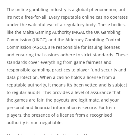
The online gambling industry is a global phenomenon, but
it’s not a free-for-all. Every reputable online casino operates
under the watchful eye of a regulatory body. These bodies,
like the Malta Gaming Authority (MGA), the UK Gambling
Commission (UKGC), and the Alderney Gambling Control
Commission (AGCC), are responsible for issuing licenses
and ensuring that casinos adhere to strict standards. These
standards cover everything from game fairness and
responsible gambling practices to player fund security and
data protection. When a casino holds a license from a
reputable authority, it means it’s been vetted and is subject
to regular audits. This provides a level of assurance that
the games are fair, the payouts are legitimate, and your
personal and financial information is secure. For Irish
players, the presence of a license from a recognised
authority is non-negotiable.