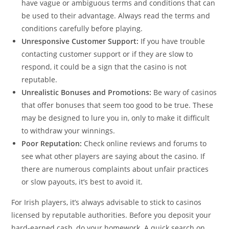
have vague or ambiguous terms and conditions that can
be used to their advantage. Always read the terms and
conditions carefully before playing.
Unresponsive Customer Support:
If you have trouble
contacting customer support or if they are slow to
respond, it could be a sign that the casino is not
reputable.
Unrealistic Bonuses and Promotions:
Be wary of casinos
that offer bonuses that seem too good to be true. These
may be designed to lure you in, only to make it difficult
to withdraw your winnings.
Poor Reputation:
Check online reviews and forums to
see what other players are saying about the casino. If
there are numerous complaints about unfair practices
or slow payouts, it’s best to avoid it.
For Irish players, it’s always advisable to stick to casinos
licensed by reputable authorities. Before you deposit your
hard-earned cash, do your homework. A quick search on