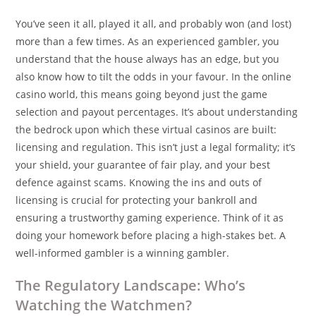
You’ve seen it all, played it all, and probably won (and lost)
more than a few times. As an experienced gambler, you
understand that the house always has an edge, but you
also know how to tilt the odds in your favour. In the online
casino world, this means going beyond just the game
selection and payout percentages. It’s about understanding
the bedrock upon which these virtual casinos are built:
licensing and regulation. This isn’t just a legal formality; it’s
your shield, your guarantee of fair play, and your best
defence against scams. Knowing the ins and outs of
licensing is crucial for protecting your bankroll and
ensuring a trustworthy gaming experience. Think of it as
doing your homework before placing a high-stakes bet. A
well-informed gambler is a winning gambler.
The Regulatory Landscape: Who’s
Watching the Watchmen?