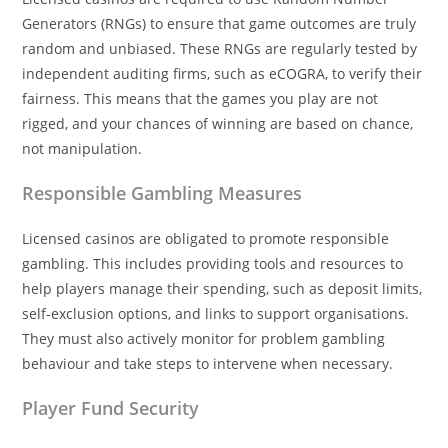
Generators (RNGs) to ensure that game outcomes are truly
random and unbiased. These RNGs are regularly tested by
independent auditing firms, such as eCOGRA, to verify their
fairness. This means that the games you play are not
rigged, and your chances of winning are based on chance,
not manipulation.
Responsible Gambling Measures
Licensed casinos are obligated to promote responsible
gambling. This includes providing tools and resources to
help players manage their spending, such as deposit limits,
self-exclusion options, and links to support organisations.
They must also actively monitor for problem gambling
behaviour and take steps to intervene when necessary.
Player Fund Security