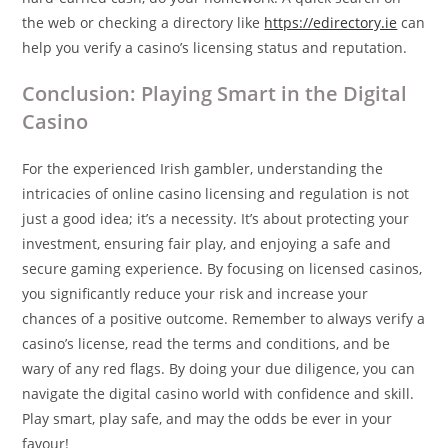
the web or checking a directory like
https://edirectory.ie
can
help you verify a casino’s licensing status and reputation.
Conclusion: Playing Smart in the Digital
Casino
For the experienced Irish gambler, understanding the
intricacies of online casino licensing and regulation is not
just a good idea; it’s a necessity. It’s about protecting your
investment, ensuring fair play, and enjoying a safe and
secure gaming experience. By focusing on licensed casinos,
you significantly reduce your risk and increase your
chances of a positive outcome. Remember to always verify a
casino’s license, read the terms and conditions, and be
wary of any red flags. By doing your due diligence, you can
navigate the digital casino world with confidence and skill.
Play smart, play safe, and may the odds be ever in your
favour!