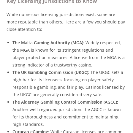
Key Licensing Jurisdictions to Know
While numerous licensing jurisdictions exist, some are
more reputable than others. Here are a few you should pay
close attention to:
The Malta Gaming Authority (MGA):
Widely respected,
the MGA is known for its stringent regulations and
player protection measures. A license from the MGA is a
strong indicator of a trustworthy casino.
The UK Gambling Commission (UKGC):
The UKGC sets a
high bar for its licensees, focusing on player safety,
responsible gambling, and fair play. Casinos licensed by
the UKGC are generally considered very safe.
The Alderney Gambling Control Commission (AGCC):
Another well-regarded jurisdiction, the AGCC is known
for its thoroughness and commitment to maintaining
high standards.
Curacao eGaming:
While Curacao licenses are common,