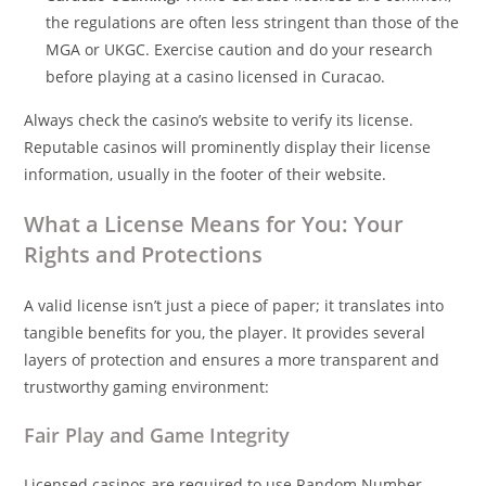
the regulations are often less stringent than those of the
MGA or UKGC. Exercise caution and do your research
before playing at a casino licensed in Curacao.
Always check the casino’s website to verify its license.
Reputable casinos will prominently display their license
information, usually in the footer of their website.
What a License Means for You: Your
Rights and Protections
A valid license isn’t just a piece of paper; it translates into
tangible benefits for you, the player. It provides several
layers of protection and ensures a more transparent and
trustworthy gaming environment:
Fair Play and Game Integrity
Licensed casinos are required to use Random Number