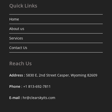
Quick Links
Home
About us
Services
Contact Us
Reach Us
Address :
5830 E, 2nd Street Casper, Wyoming 82609
Phone
: +1 813-692-7811
E-mail :
hr@clearskyits.com