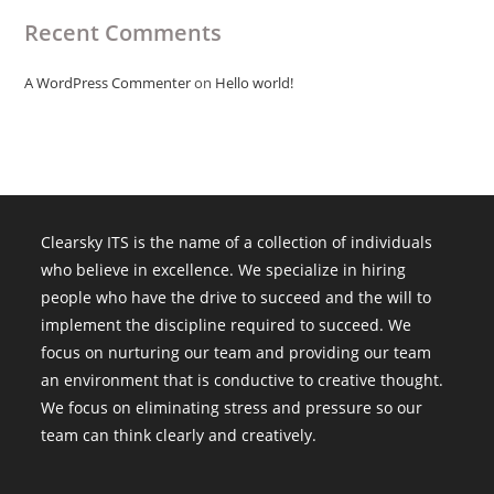
Recent Comments
A WordPress Commenter
on
Hello world!
Clearsky ITS is the name of a collection of individuals
who believe in excellence. We specialize in hiring
people who have the drive to succeed and the will to
implement the discipline required to succeed. We
focus on nurturing our team and providing our team
an environment that is conductive to creative thought.
We focus on eliminating stress and pressure so our
team can think clearly and creatively.