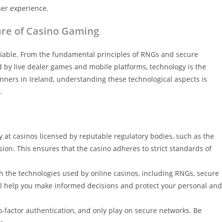
ser experience.
ure of Casino Gaming
niable. From the fundamental principles of RNGs and secure
by live dealer games and mobile platforms, technology is the
nners in Ireland, understanding these technological aspects is
.
 at casinos licensed by reputable regulatory bodies, such as the
n. This ensures that the casino adheres to strict standards of
th the technologies used by online casinos, including RNGs, secure
l help you make informed decisions and protect your personal and
factor authentication, and only play on secure networks. Be