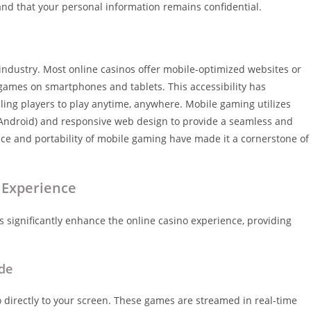
and that your personal information remains confidential.
industry. Most online casinos offer mobile-optimized websites or
e games on smartphones and tablets. This accessibility has
bling players to play anytime, anywhere. Mobile gaming utilizes
Android) and responsive web design to provide a seamless and
e and portability of mobile gaming have made it a cornerstone of
 Experience
 significantly enhance the online casino experience, providing
ide
 directly to your screen. These games are streamed in real-time