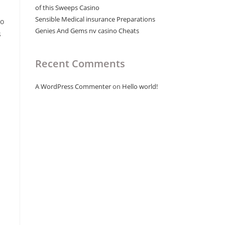
of this Sweeps Casino
Sensible Medical insurance Preparations
to
Genies And Gems nv casino Cheats
s
Recent Comments
A WordPress Commenter
on
Hello world!