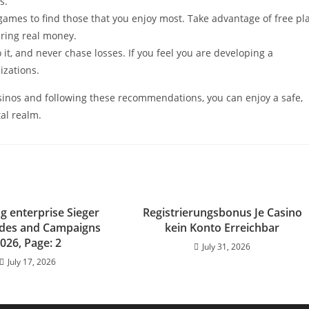
s.
ames to find those that you enjoy most. Take advantage of free pl
ering real money.
o it, and never chase losses. If you feel you are developing a
izations.
sinos and following these recommendations, you can enjoy a safe,
al realm.
g enterprise Sieger
Registrierungsbonus Je Casino
odes and Campaigns
kein Konto Erreichbar
026, Page: 2
July 31, 2026
July 17, 2026