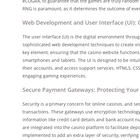
eCOGRA, to guarantee that the games are truly random an
RNG is paramount, as it determines the outcome of every 
Web Development and User Interface (UI): C
The user interface (UI) is the digital environment thro
sophisticated web development techniques to create vis
key element, ensuring that the casino website functions
smartphones and tablets. The UI is designed to be intui
their accounts, and access support services. HTML5, CSS
engaging gaming experiences.
Secure Payment Gateways: Protecting Your
Security is a primary concern for online casinos, and se
transactions. These gateways use encryption technology,
information like credit card details and bank account n
are integrated into the casino platform to facilitate dep
implemented to add an extra layer of security, verifying 