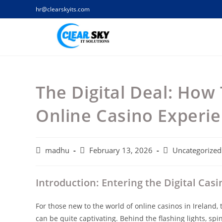
Skip
hr@clearskyits.com
to
content
The Digital Deal: Ho
Online Casino Experie
Post
Post
Post
madhu
February 13, 2026
Uncategorized
author:
published:
category:
Introduction: Entering the Digital Cas
For those new to the world of online casinos in Ireland
can be quite captivating. Behind the flashing lights, spi