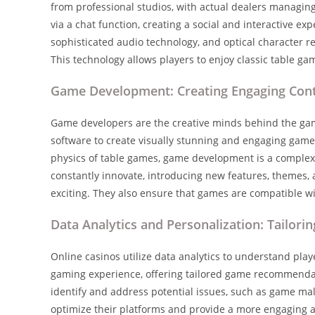
from professional studios, with actual dealers managing
via a chat function, creating a social and interactive ex
sophisticated audio technology, and optical character r
This technology allows players to enjoy classic table ga
Game Development: Creating Engaging Con
Game developers are the creative minds behind the g
software to create visually stunning and engaging games.
physics of table games, game development is a complex pr
constantly innovate, introducing new features, themes
exciting. They also ensure that games are compatible w
Data Analytics and Personalization: Tailori
Online casinos utilize data analytics to understand play
gaming experience, offering tailored game recommendat
identify and address potential issues, such as game malf
optimize their platforms and provide a more engaging a