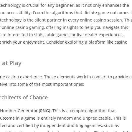
technology is crucial for any beginner, as it not only enhances the
and accessibility. From the algorithms that dictate game outcomes 
echnology is the silent partner in every online casino session. Thi
 online casino gaming, offering insights to help you navigate this
re interested in slots, table games, or live dealer experiences,
enrich your enjoyment. Consider exploring a platform like
casino
 at Play
ine casino experience. These elements work in concert to provide a
elve into some of the most important ones:
chitects of Chance
 Number Generator (RNG). This is a complex algorithm that
utcome in a game is entirely random and unpredictable. This is
ested and certified by independent auditing agencies, such as