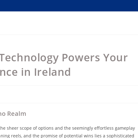
w Technology Powers Your
nce in Ireland
ino Realm
, the sheer scope of options and the seemingly effortless gameplay
nning reels, and the promise of potential wins lies a sophisticated