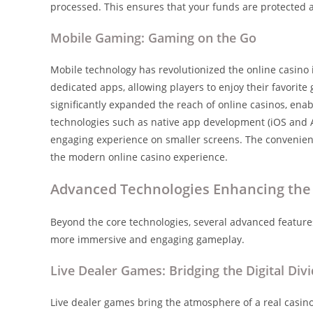
processed. This ensures that your funds are protected 
Mobile Gaming: Gaming on the Go
Mobile technology has revolutionized the online casino 
dedicated apps, allowing players to enjoy their favorit
significantly expanded the reach of online casinos, ena
technologies such as native app development (iOS and 
engaging experience on smaller screens. The convenienc
the modern online casino experience.
Advanced Technologies Enhancing the
Beyond the core technologies, several advanced features
more immersive and engaging gameplay.
Live Dealer Games: Bridging the Digital Div
Live dealer games bring the atmosphere of a real casino