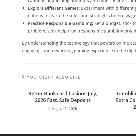
cautious of phishing attempts and other online scam
Explore Different Games:
Experiment with different g
options to learn the rules and strategies before wag
Practice Responsible Gambling:
Set a budget, stick t
problem, seek help from responsible gambling organ
By understanding the technology that powers online ca
engaging, and rewarding gaming experience in the digit
YOU MIGHT ALSO LIKE
Better Bank card Casinos July,
Gamblin
2026 Fast, Safe Deposits
Extra C
2
August 1, 2026