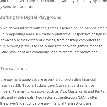
d that players have a fair chance of winning. The integrity of the
spin, deal, and roll.
rafting the Digital Playground
ugh which you interact with the games. Modern online casinos empl
ually appealing and user-friendly platforms. Responsive design is
 flawlessly across different devices, from desktop computers to
tive, allowing players to easily navigate between games, manage
, and JavaScript are commonly used to create interactive and
 Transactions
cure payment gateways are essential for protecting financial
 such as SSL (Secure Sockets Layer), to safeguard sensitive
umbers. Payment processors, such as Visa, Mastercard, and PayPal,
osits and withdrawals. Two-factor authentication (2FA) is often
the player’s identity before any financial transactions are