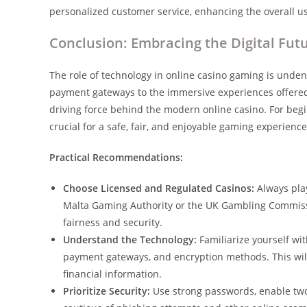
personalized customer service, enhancing the overall u
Conclusion: Embracing the Digital Fut
The role of technology in online casino gaming is unde
payment gateways to the immersive experiences offered 
driving force behind the modern online casino. For begi
crucial for a safe, fair, and enjoyable gaming experience
Practical Recommendations:
Choose Licensed and Regulated Casinos:
Always play
Malta Gaming Authority or the UK Gambling Commissio
fairness and security.
Understand the Technology:
Familiarize yourself wi
payment gateways, and encryption methods. This wil
financial information.
Prioritize Security:
Use strong passwords, enable two-