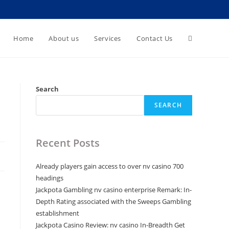
Toggle
Home
About us
Services
Contact Us
website
Search
SEARCH
search
Recent Posts
Already players gain access to over nv casino 700
headings
Jackpota Gambling nv casino enterprise Remark: In-
Depth Rating associated with the Sweeps Gambling
establishment
Jackpota Casino Review: nv casino In-Breadth Get