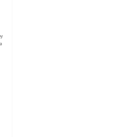
oy
 a