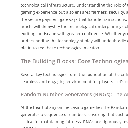
technological infrastructure. Understanding the role of 
gaming experience but also ensures fairness, security, 
the secure payment gateways that handle transactions, t
article will demystify the technological underpinnings of
exciting landscape with greater confidence. Whether you’
understanding the technology at play will undoubtedly 
platin
to see these technologies in action.
The Building Blocks: Core Technologies
Several key technologies form the foundation of the onl
seamless and engaging environment for players. Let’s d
Random Number Generators (RNGs): The Ar
At the heart of any online casino game lies the Random
generates a sequence of numbers, ensuring that each o
critical for maintaining fairness. RNGs are rigorously t