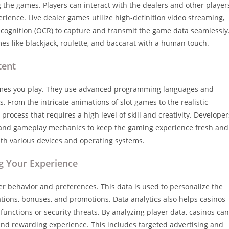
 the games. Players can interact with the dealers and other player
perience. Live dealer games utilize high-definition video streaming,
ecognition (OCR) to capture and transmit the game data seamlessly
mes like blackjack, roulette, and baccarat with a human touch.
tent
ames you play. They use advanced programming languages and
 From the intricate animations of slot games to the realistic
ocess that requires a high level of skill and creativity. Developer
, and gameplay mechanics to keep the gaming experience fresh and
ith various devices and operating systems.
ng Your Experience
er behavior and preferences. This data is used to personalize the
ions, bonuses, and promotions. Data analytics also helps casinos
unctions or security threats. By analyzing player data, casinos can
nd rewarding experience. This includes targeted advertising and