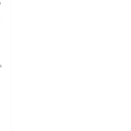
s
.
s