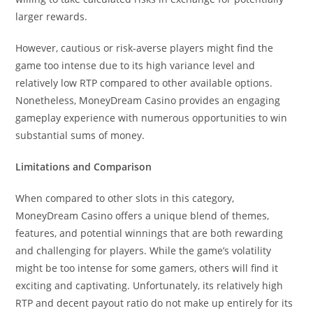
larger rewards.
However, cautious or risk-averse players might find the
game too intense due to its high variance level and
relatively low RTP compared to other available options.
Nonetheless, MoneyDream Casino provides an engaging
gameplay experience with numerous opportunities to win
substantial sums of money.
Limitations and Comparison
When compared to other slots in this category,
MoneyDream Casino offers a unique blend of themes,
features, and potential winnings that are both rewarding
and challenging for players. While the game’s volatility
might be too intense for some gamers, others will find it
exciting and captivating. Unfortunately, its relatively high
RTP and decent payout ratio do not make up entirely for its