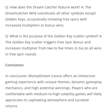
Q: How does the Dream Catcher feature work? A: The
Dreamcatcher Wild substitutes all other symbols except
Golden Keys, occasionally initiating free spins with
increased multipliers or bonus wins.
Q: What is the purpose of the Golden Key scatter symbol? A:
The Golden Key scatter triggers Free Spin Bonus and
increases multiplier from two to five times (2-5x) on all wins
in free spin rounds
Conclusion
In conclusion, MoneyDream Casino offers an immersive
gaming experience with unique themes, dynamic gameplay
mechanics, and high potential winnings. Players who are
comfortable with medium-to-high volatility games will likely
appreciate its captivating atmosphere and lucrative
returns.