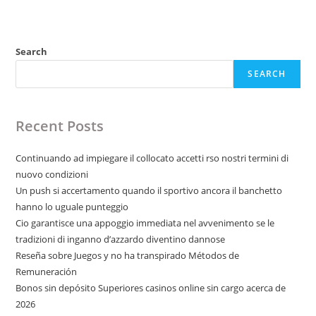
Search
SEARCH
Recent Posts
Continuando ad impiegare il collocato accetti rso nostri termini di
nuovo condizioni
Un push si accertamento quando il sportivo ancora il banchetto
hanno lo uguale punteggio
Cio garantisce una appoggio immediata nel avvenimento se le
tradizioni di inganno d’azzardo diventino dannose
Reseña sobre Juegos y no ha transpirado Métodos de
Remuneración
Bonos sin depósito Superiores casinos online sin cargo acerca de
2026