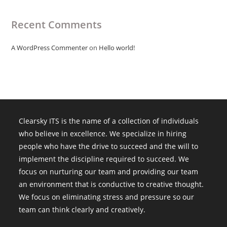
Recent Comments
A WordPress Commenter
on
Hello world!
Clearsky ITS is the name of a collection of individuals
who believe in excellence. We specialize in hiring
people who have the drive to succeed and the will to
implement the discipline required to succeed. We
focus on nurturing our team and providing our team
an environment that is conductive to creative thought.
We focus on eliminating stress and pressure so our
team can think clearly and creatively.