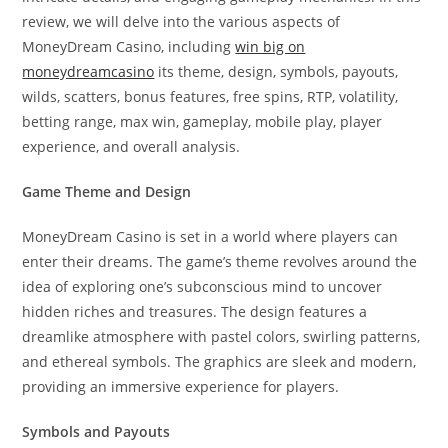
review, we will delve into the various aspects of
MoneyDream Casino, including
win big on
moneydreamcasino
its theme, design, symbols, payouts,
wilds, scatters, bonus features, free spins, RTP, volatility,
betting range, max win, gameplay, mobile play, player
experience, and overall analysis.
Game Theme and Design
MoneyDream Casino is set in a world where players can
enter their dreams. The game’s theme revolves around the
idea of exploring one’s subconscious mind to uncover
hidden riches and treasures. The design features a
dreamlike atmosphere with pastel colors, swirling patterns,
and ethereal symbols. The graphics are sleek and modern,
providing an immersive experience for players.
Symbols and Payouts