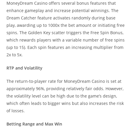
MoneyDream Casino offers several bonus features that
enhance gameplay and increase potential winnings. The
Dream Catcher feature activates randomly during base
play, awarding up to 1000x the bet amount or initiating free
spins. The Golden Key scatter triggers the Free Spin Bonus,
which rewards players with a variable number of free spins
(up to 15). Each spin features an increasing multiplier from
2x to 5x.
RTP and Volatility
The return-to-player rate for MoneyDream Casino is set at
approximately 96%, providing relatively fair odds. However,
the volatility level can be high due to the game’s design,
which often leads to bigger wins but also increases the risk
of losses.
Betting Range and Max Win