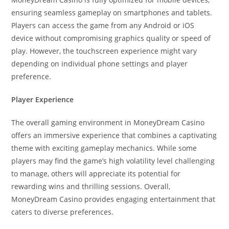
ensuring seamless gameplay on smartphones and tablets.
Players can access the game from any Android or iOS
device without compromising graphics quality or speed of
play. However, the touchscreen experience might vary
depending on individual phone settings and player
preference.
Player Experience
The overall gaming environment in MoneyDream Casino
offers an immersive experience that combines a captivating
theme with exciting gameplay mechanics. While some
players may find the game’s high volatility level challenging
to manage, others will appreciate its potential for
rewarding wins and thrilling sessions. Overall,
MoneyDream Casino provides engaging entertainment that
caters to diverse preferences.