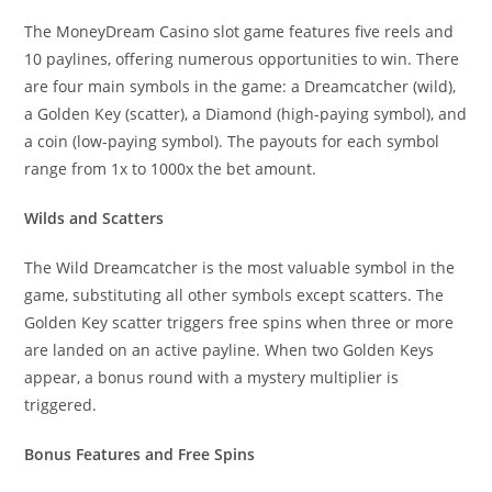
The MoneyDream Casino slot game features five reels and
10 paylines, offering numerous opportunities to win. There
are four main symbols in the game: a Dreamcatcher (wild),
a Golden Key (scatter), a Diamond (high-paying symbol), and
a coin (low-paying symbol). The payouts for each symbol
range from 1x to 1000x the bet amount.
Wilds and Scatters
The Wild Dreamcatcher is the most valuable symbol in the
game, substituting all other symbols except scatters. The
Golden Key scatter triggers free spins when three or more
are landed on an active payline. When two Golden Keys
appear, a bonus round with a mystery multiplier is
triggered.
Bonus Features and Free Spins