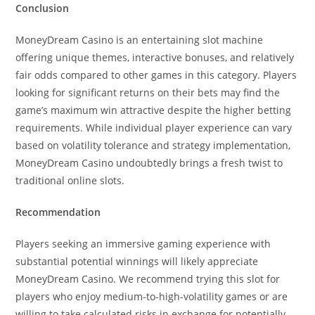
Conclusion
MoneyDream Casino is an entertaining slot machine
offering unique themes, interactive bonuses, and relatively
fair odds compared to other games in this category. Players
looking for significant returns on their bets may find the
game’s maximum win attractive despite the higher betting
requirements. While individual player experience can vary
based on volatility tolerance and strategy implementation,
MoneyDream Casino undoubtedly brings a fresh twist to
traditional online slots.
Recommendation
Players seeking an immersive gaming experience with
substantial potential winnings will likely appreciate
MoneyDream Casino. We recommend trying this slot for
players who enjoy medium-to-high-volatility games or are
willing to take calculated risks in exchange for potentially