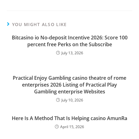
YOU MIGHT ALSO LIKE
Bitcasino io No-deposit Incentive 2026: Score 100
percent free Perks on the Subscribe
July 13, 2026
Practical Enjoy Gambling casino theatre of rome
enterprises 2026 Listing of Practical Play
Gambling enterprise Websites
July 10, 2026
Here Is A Method That Is Helping casino AmunRa
April 15, 2026