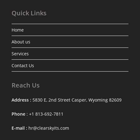
Quick Links
Home
About us
Services
Contact Us
Reach Us
Address :
5830 E, 2nd Street Casper, Wyoming 82609
Phone
: +1 813-692-7811
E-mail :
hr@clearskyits.com