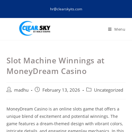
Skip
hr@clearskyits.com
to
content
Menu
Slot Machine Winnings at
MoneyDream Casino
Post
Post
Post
madhu
February 13, 2026
Uncategorized
author:
published:
category:
MoneyDream Casino is an online slots game that offers a
unique blend of excitement and potential winnings. The
game features a dream-themed design with vibrant colors,
intricate details, and engaging gameplay mechanics. In this