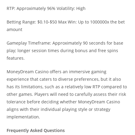
RTP: Approximately 96% Volatility: High
Betting Range: $0.10-$50 Max Win: Up to 1000000x the bet
amount
Gameplay Timeframe: Approximately 90 seconds for base
play; longer session times during bonus and free spins
features.
MoneyDream Casino offers an immersive gaming
experience that caters to diverse preferences, but it also
has its limitations, such as a relatively low RTP compared to
other games. Players will need to carefully assess their risk
tolerance before deciding whether MoneyDream Casino
aligns with their individual playing style or strategy
implementation.
Frequently Asked Questions