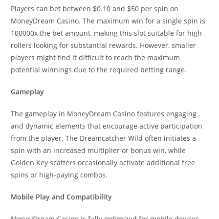
Players can bet between $0.10 and $50 per spin on
MoneyDream Casino. The maximum win for a single spin is
100000x the bet amount, making this slot suitable for high
rollers looking for substantial rewards. However, smaller
players might find it difficult to reach the maximum
potential winnings due to the required betting range.
Gameplay
The gameplay in MoneyDream Casino features engaging
and dynamic elements that encourage active participation
from the player. The Dreamcatcher Wild often initiates a
spin with an increased multiplier or bonus win, while
Golden Key scatters occasionally activate additional free
spins or high-paying combos.
Mobile Play and Compatibility
MoneyDream Casino is fully optimized for mobile devices,