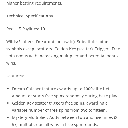
higher betting requirements.
Technical Specifications
Reels: 5 Paylines: 10
Wilds/Scatters: Dreamcatcher (wild): Substitutes other
symbols except scatters. Golden Key (scatter): Triggers Free
Spin Bonus with increasing multiplier and potential bonus
wins.
Features:
Dream Catcher feature awards up to 1000x the bet
amount or starts free spins randomly during base play
Golden Key scatter triggers free spins, awarding a
variable number of free spins from two to fifteen.
Mystery Multiplier: Adds between two and five times (2-
5x) multiplier on all wins in free spin rounds.