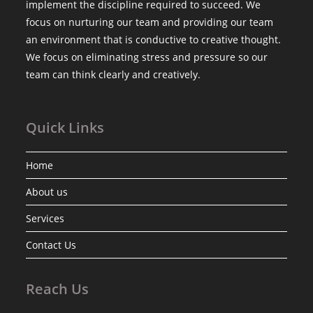
implement the discipline required to succeed. We
focus on nurturing our team and providing our team
an environment that is conductive to creative thought.
We focus on eliminating stress and pressure so our
team can think clearly and creatively.
Quick Links
Home
About us
Services
Contact Us
Reach Us