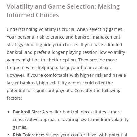
Volatility and Game Selection: Making
Informed Choices
Understanding volatility is crucial when selecting games.
Your personal risk tolerance and bankroll management
strategy should guide your choices. If you have a limited
bankroll and prefer a longer playing session, low volatility
games might be the better option. They provide more
frequent wins, helping to keep your balance afloat.
However, if you’re comfortable with higher risk and have a
larger bankroll, high volatility games could offer the
potential for significant payouts. Consider the following
factors:
Bankroll Size:
A smaller bankroll necessitates a more
conservative approach, favoring low to medium volatility
games.
Risk Tolerance:
Assess your comfort level with potential