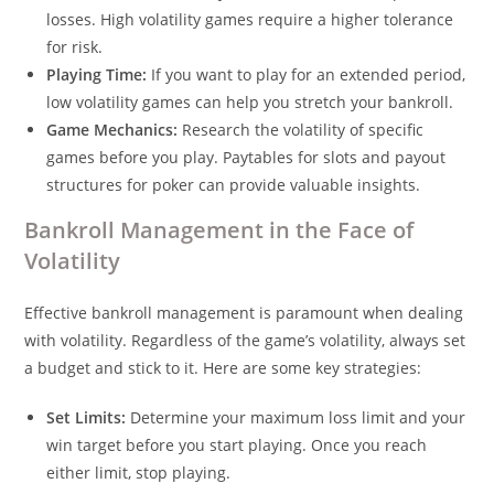
losses. High volatility games require a higher tolerance
for risk.
Playing Time:
If you want to play for an extended period,
low volatility games can help you stretch your bankroll.
Game Mechanics:
Research the volatility of specific
games before you play. Paytables for slots and payout
structures for poker can provide valuable insights.
Bankroll Management in the Face of
Volatility
Effective bankroll management is paramount when dealing
with volatility. Regardless of the game’s volatility, always set
a budget and stick to it. Here are some key strategies:
Set Limits:
Determine your maximum loss limit and your
win target before you start playing. Once you reach
either limit, stop playing.