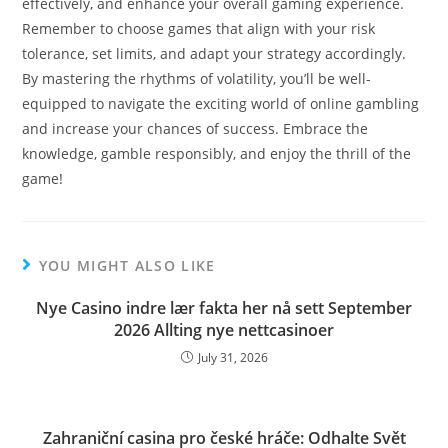
effectively, and enhance your overall gaming experience.
Remember to choose games that align with your risk
tolerance, set limits, and adapt your strategy accordingly.
By mastering the rhythms of volatility, you’ll be well-
equipped to navigate the exciting world of online gambling
and increase your chances of success. Embrace the
knowledge, gamble responsibly, and enjoy the thrill of the
game!
YOU MIGHT ALSO LIKE
Nye Casino indre lær fakta her nå sett September
2026 Allting nye nettcasinoer
July 31, 2026
Zahraniční casina pro české hráče: Odhalte Svět