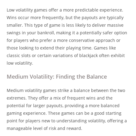
Low volatility games offer a more predictable experience.
Wins occur more frequently, but the payouts are typically
smaller. This type of game is less likely to deliver massive
swings in your bankroll, making it a potentially safer option
for players who prefer a more conservative approach or
those looking to extend their playing time. Games like
classic slots or certain variations of blackjack often exhibit
low volatility.
Medium Volatility: Finding the Balance
Medium volatility games strike a balance between the two
extremes. They offer a mix of frequent wins and the
potential for larger payouts, providing a more balanced
gaming experience. These games can be a good starting
point for players new to understanding volatility, offering a
manageable level of risk and reward.