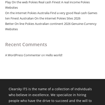
Play On the web Pokies Real cash Finest A real income Pokies
Websites
On the internet Pokies Australia Find a very good Real cash Games
ten Finest Australian On the internet Pokies Sites 2026
Better On line Pokies Australian continent 2026 Genuine-Currency
Websites
Recent Comments
A WordPress Commenter
on
Hello world!
Clearsky ITS is the name of a collection of individuals
who believe in excellence. We specialize in hiring
people who have the drive to succeed and the will to