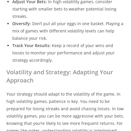
Adjust Your Bets:
In high volatility games, consider
starting with smaller bets to weather potential losing
streaks.
Diversify:
Don’t put all your eggs in one basket. Playing a
mix of games with different volatility levels can help
balance your risk.
Track Your Results:
Keep a record of your wins and
losses to monitor your performance and adjust your
strategy accordingly.
Volatility and Strategy: Adapting Your
Approach
Your strategy should adapt to the volatility of the game. In
high volatility games, patience is key. You need to be
prepared for losing streaks and avoid chasing losses. In low
volatility games, you can be more aggressive with your bets,
knowing that you’re likely to see more frequent returns. For
games like poker, understanding volatility is intertwined