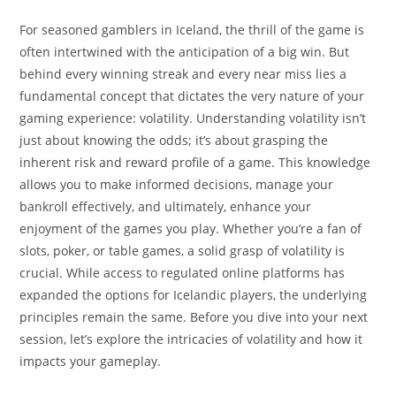
For seasoned gamblers in Iceland, the thrill of the game is
often intertwined with the anticipation of a big win. But
behind every winning streak and every near miss lies a
fundamental concept that dictates the very nature of your
gaming experience: volatility. Understanding volatility isn’t
just about knowing the odds; it’s about grasping the
inherent risk and reward profile of a game. This knowledge
allows you to make informed decisions, manage your
bankroll effectively, and ultimately, enhance your
enjoyment of the games you play. Whether you’re a fan of
slots, poker, or table games, a solid grasp of volatility is
crucial. While access to regulated online platforms has
expanded the options for Icelandic players, the underlying
principles remain the same. Before you dive into your next
session, let’s explore the intricacies of volatility and how it
impacts your gameplay.