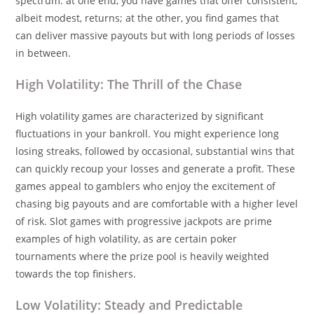
spectrum: at one end, you have games that offer consistent,
albeit modest, returns; at the other, you find games that
can deliver massive payouts but with long periods of losses
in between.
High Volatility: The Thrill of the Chase
High volatility games are characterized by significant
fluctuations in your bankroll. You might experience long
losing streaks, followed by occasional, substantial wins that
can quickly recoup your losses and generate a profit. These
games appeal to gamblers who enjoy the excitement of
chasing big payouts and are comfortable with a higher level
of risk. Slot games with progressive jackpots are prime
examples of high volatility, as are certain poker
tournaments where the prize pool is heavily weighted
towards the top finishers.
Low Volatility: Steady and Predictable