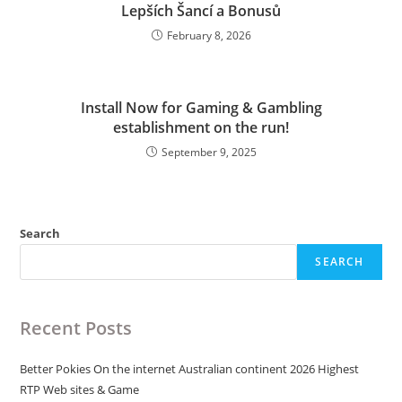
Lepších Šancí a Bonusů
February 8, 2026
Install Now for Gaming & Gambling
establishment on the run!
September 9, 2025
Search
SEARCH
Recent Posts
Better Pokies On the internet Australian continent 2026 Highest
RTP Web sites & Game