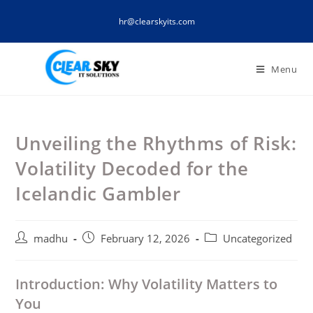
Skip
hr@clearskyits.com
to
content
Menu
Unveiling the Rhythms of Risk:
Volatility Decoded for the
Icelandic Gambler
Post
Post
Post
madhu
February 12, 2026
Uncategorized
author:
published:
category:
Introduction: Why Volatility Matters to
You