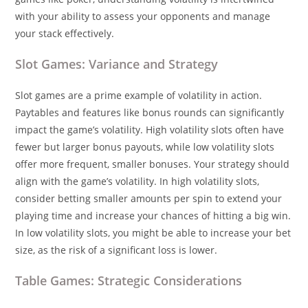
with your ability to assess your opponents and manage
your stack effectively.
Slot Games: Variance and Strategy
Slot games are a prime example of volatility in action.
Paytables and features like bonus rounds can significantly
impact the game’s volatility. High volatility slots often have
fewer but larger bonus payouts, while low volatility slots
offer more frequent, smaller bonuses. Your strategy should
align with the game’s volatility. In high volatility slots,
consider betting smaller amounts per spin to extend your
playing time and increase your chances of hitting a big win.
In low volatility slots, you might be able to increase your bet
size, as the risk of a significant loss is lower.
Table Games: Strategic Considerations