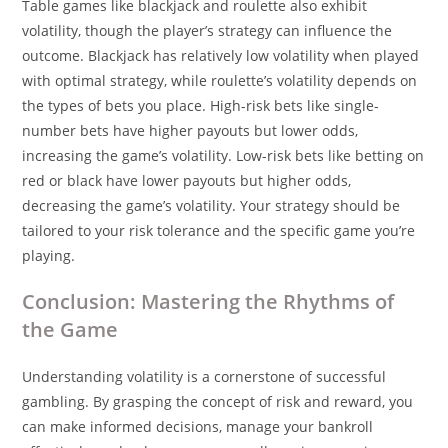
Table games like blackjack and roulette also exhibit
volatility, though the player’s strategy can influence the
outcome. Blackjack has relatively low volatility when played
with optimal strategy, while roulette’s volatility depends on
the types of bets you place. High-risk bets like single-
number bets have higher payouts but lower odds,
increasing the game’s volatility. Low-risk bets like betting on
red or black have lower payouts but higher odds,
decreasing the game’s volatility. Your strategy should be
tailored to your risk tolerance and the specific game you’re
playing.
Conclusion: Mastering the Rhythms of
the Game
Understanding volatility is a cornerstone of successful
gambling. By grasping the concept of risk and reward, you
can make informed decisions, manage your bankroll