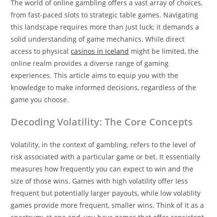
The world of online gambling offers a vast array of choices,
from fast-paced slots to strategic table games. Navigating
this landscape requires more than just luck; it demands a
solid understanding of game mechanics. While direct
access to physical
casinos in iceland
might be limited, the
online realm provides a diverse range of gaming
experiences. This article aims to equip you with the
knowledge to make informed decisions, regardless of the
game you choose.
Decoding Volatility: The Core Concepts
Volatility, in the context of gambling, refers to the level of
risk associated with a particular game or bet. It essentially
measures how frequently you can expect to win and the
size of those wins. Games with high volatility offer less
frequent but potentially larger payouts, while low volatility
games provide more frequent, smaller wins. Think of it as a