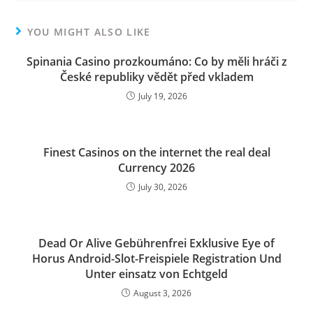
YOU MIGHT ALSO LIKE
Spinania Casino prozkoumáno: Co by měli hráči z
České republiky vědět před vkladem
July 19, 2026
Finest Casinos on the internet the real deal
Currency 2026
July 30, 2026
Dead Or Alive Gebührenfrei Exklusive Eye of
Horus Android-Slot-Freispiele Registration Und
Unter einsatz von Echtgeld
August 3, 2026