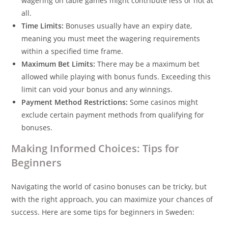
wagering on table games might contribute less or not at
all.
Time Limits:
Bonuses usually have an expiry date,
meaning you must meet the wagering requirements
within a specified time frame.
Maximum Bet Limits:
There may be a maximum bet
allowed while playing with bonus funds. Exceeding this
limit can void your bonus and any winnings.
Payment Method Restrictions:
Some casinos might
exclude certain payment methods from qualifying for
bonuses.
Making Informed Choices: Tips for
Beginners
Navigating the world of casino bonuses can be tricky, but
with the right approach, you can maximize your chances of
success. Here are some tips for beginners in Sweden: