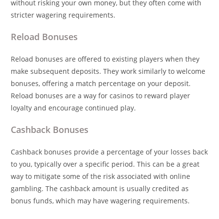
without risking your own money, but they often come with
stricter wagering requirements.
Reload Bonuses
Reload bonuses are offered to existing players when they
make subsequent deposits. They work similarly to welcome
bonuses, offering a match percentage on your deposit.
Reload bonuses are a way for casinos to reward player
loyalty and encourage continued play.
Cashback Bonuses
Cashback bonuses provide a percentage of your losses back
to you, typically over a specific period. This can be a great
way to mitigate some of the risk associated with online
gambling. The cashback amount is usually credited as
bonus funds, which may have wagering requirements.