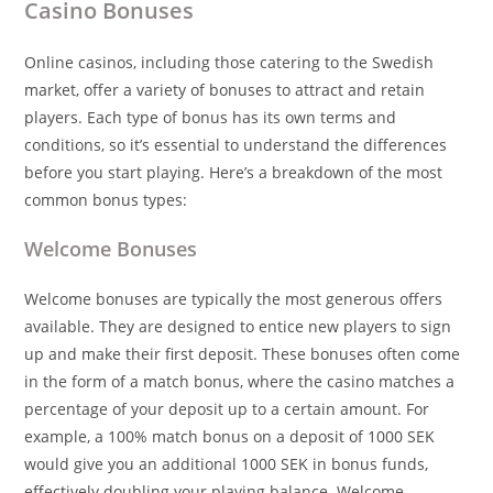
Casino Bonuses
Online casinos, including those catering to the Swedish
market, offer a variety of bonuses to attract and retain
players. Each type of bonus has its own terms and
conditions, so it’s essential to understand the differences
before you start playing. Here’s a breakdown of the most
common bonus types:
Welcome Bonuses
Welcome bonuses are typically the most generous offers
available. They are designed to entice new players to sign
up and make their first deposit. These bonuses often come
in the form of a match bonus, where the casino matches a
percentage of your deposit up to a certain amount. For
example, a 100% match bonus on a deposit of 1000 SEK
would give you an additional 1000 SEK in bonus funds,
effectively doubling your playing balance. Welcome