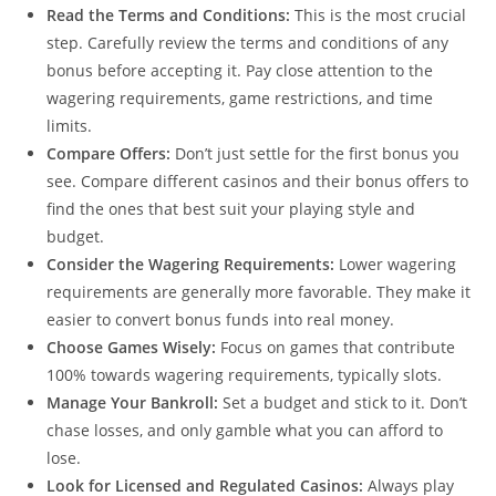
Read the Terms and Conditions:
This is the most crucial
step. Carefully review the terms and conditions of any
bonus before accepting it. Pay close attention to the
wagering requirements, game restrictions, and time
limits.
Compare Offers:
Don’t just settle for the first bonus you
see. Compare different casinos and their bonus offers to
find the ones that best suit your playing style and
budget.
Consider the Wagering Requirements:
Lower wagering
requirements are generally more favorable. They make it
easier to convert bonus funds into real money.
Choose Games Wisely:
Focus on games that contribute
100% towards wagering requirements, typically slots.
Manage Your Bankroll:
Set a budget and stick to it. Don’t
chase losses, and only gamble what you can afford to
lose.
Look for Licensed and Regulated Casinos:
Always play