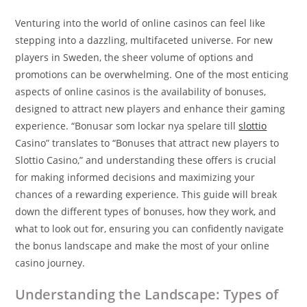
Venturing into the world of online casinos can feel like
stepping into a dazzling, multifaceted universe. For new
players in Sweden, the sheer volume of options and
promotions can be overwhelming. One of the most enticing
aspects of online casinos is the availability of bonuses,
designed to attract new players and enhance their gaming
experience. “Bonusar som lockar nya spelare till
slottio
Casino” translates to “Bonuses that attract new players to
Slottio Casino,” and understanding these offers is crucial
for making informed decisions and maximizing your
chances of a rewarding experience. This guide will break
down the different types of bonuses, how they work, and
what to look out for, ensuring you can confidently navigate
the bonus landscape and make the most of your online
casino journey.
Understanding the Landscape: Types of