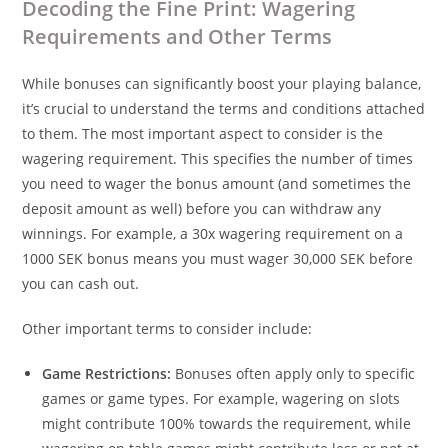
Decoding the Fine Print: Wagering
Requirements and Other Terms
While bonuses can significantly boost your playing balance,
it’s crucial to understand the terms and conditions attached
to them. The most important aspect to consider is the
wagering requirement. This specifies the number of times
you need to wager the bonus amount (and sometimes the
deposit amount as well) before you can withdraw any
winnings. For example, a 30x wagering requirement on a
1000 SEK bonus means you must wager 30,000 SEK before
you can cash out.
Other important terms to consider include:
Game Restrictions:
Bonuses often apply only to specific
games or game types. For example, wagering on slots
might contribute 100% towards the requirement, while