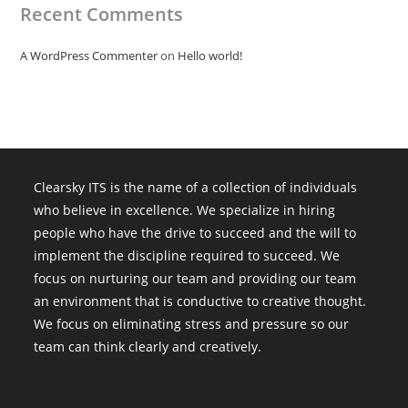
Recent Comments
A WordPress Commenter
on
Hello world!
Clearsky ITS is the name of a collection of individuals
who believe in excellence. We specialize in hiring
people who have the drive to succeed and the will to
implement the discipline required to succeed. We
focus on nurturing our team and providing our team
an environment that is conductive to creative thought.
We focus on eliminating stress and pressure so our
team can think clearly and creatively.