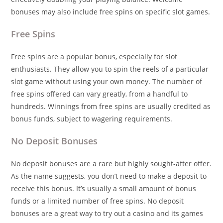
bonuses may also include free spins on specific slot games.
Free Spins
Free spins are a popular bonus, especially for slot
enthusiasts. They allow you to spin the reels of a particular
slot game without using your own money. The number of
free spins offered can vary greatly, from a handful to
hundreds. Winnings from free spins are usually credited as
bonus funds, subject to wagering requirements.
No Deposit Bonuses
No deposit bonuses are a rare but highly sought-after offer.
As the name suggests, you don’t need to make a deposit to
receive this bonus. It’s usually a small amount of bonus
funds or a limited number of free spins. No deposit
bonuses are a great way to try out a casino and its games