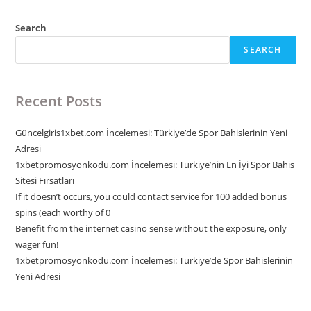
Search
SEARCH
Recent Posts
Güncelgiris1xbet.com İncelemesi: Türkiye’de Spor Bahislerinin Yeni
Adresi
1xbetpromosyonkodu.com İncelemesi: Türkiye’nin En İyi Spor Bahis
Sitesi Fırsatları
If it doesn’t occurs, you could contact service for 100 added bonus
spins (each worthy of 0
Benefit from the internet casino sense without the exposure, only
wager fun!
1xbetpromosyonkodu.com İncelemesi: Türkiye’de Spor Bahislerinin
Yeni Adresi