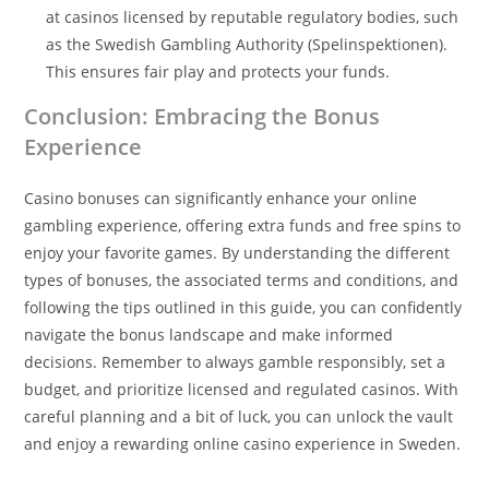
at casinos licensed by reputable regulatory bodies, such
as the Swedish Gambling Authority (Spelinspektionen).
This ensures fair play and protects your funds.
Conclusion: Embracing the Bonus
Experience
Casino bonuses can significantly enhance your online
gambling experience, offering extra funds and free spins to
enjoy your favorite games. By understanding the different
types of bonuses, the associated terms and conditions, and
following the tips outlined in this guide, you can confidently
navigate the bonus landscape and make informed
decisions. Remember to always gamble responsibly, set a
budget, and prioritize licensed and regulated casinos. With
careful planning and a bit of luck, you can unlock the vault
and enjoy a rewarding online casino experience in Sweden.