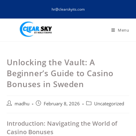
Skip
hr@clearskyits.com
to
content
Menu
Unlocking the Vault: A
Beginner’s Guide to Casino
Bonuses in Sweden
Post
Post
Post
madhu
February 8, 2026
Uncategorized
author:
published:
category:
Introduction: Navigating the World of
Casino Bonuses