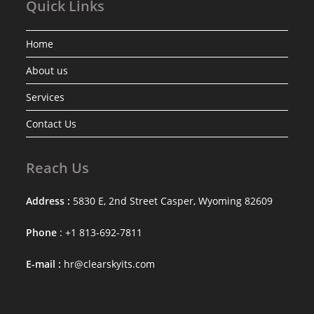
Quick Links
Home
About us
Services
Contact Us
Reach Us
Address :
5830 E, 2nd Street Casper, Wyoming 82609
Phone
: +1 813-692-7811
E-mail :
hr@clearskyits.com