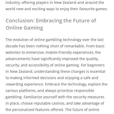
industry, offering players in New Zealand and around the
world new and exciting ways to enjoy their favourite games.
Conclusion: Embracing the Future of
Online Gaming
The evolution of online gambling technology over the last
decade has been nothing short of remarkable. From basic
websites to immersive, mobile-friendly experiences, the
advancements have significantly improved the quality,
security, and accessibility of online gaming. For beginners
in New Zealand, understanding these changes is essential
to making informed decisions and enjoying a safe and
rewarding experience. Embrace the technology, explore the
various platforms, and always prioritize responsible
gambling. Familiarize yourself with the security measures
in place, choose reputable casinos, and take advantage of
the personalized features offered. The future of online