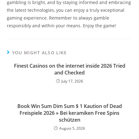
gambling is bright, and by staying informed and embracing
the latest technologies, you can enjoy a truly exceptional
gaming experience. Remember to always gamble
responsibly and within your means. Enjoy the game!
YOU MIGHT ALSO LIKE
Finest Casinos on the internet inside 2026 Tried
and Checked
July 17, 2026
Book Win Sum Dim Sum $ 1 Kaution of Dead
Freispiele 2026 » Bei keramiken Free Spins
schützen
August 5, 2026