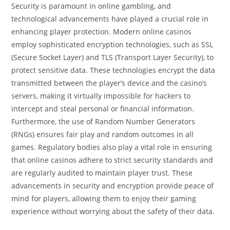
Security is paramount in online gambling, and
technological advancements have played a crucial role in
enhancing player protection. Modern online casinos
employ sophisticated encryption technologies, such as SSL
(Secure Socket Layer) and TLS (Transport Layer Security), to
protect sensitive data. These technologies encrypt the data
transmitted between the player’s device and the casino’s
servers, making it virtually impossible for hackers to
intercept and steal personal or financial information.
Furthermore, the use of Random Number Generators
(RNGs) ensures fair play and random outcomes in all
games. Regulatory bodies also play a vital role in ensuring
that online casinos adhere to strict security standards and
are regularly audited to maintain player trust. These
advancements in security and encryption provide peace of
mind for players, allowing them to enjoy their gaming
experience without worrying about the safety of their data.