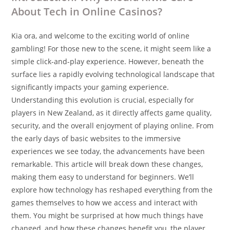
About Tech in Online Casinos?
Kia ora, and welcome to the exciting world of online
gambling! For those new to the scene, it might seem like a
simple click-and-play experience. However, beneath the
surface lies a rapidly evolving technological landscape that
significantly impacts your gaming experience.
Understanding this evolution is crucial, especially for
players in New Zealand, as it directly affects game quality,
security, and the overall enjoyment of playing online. From
the early days of basic websites to the immersive
experiences we see today, the advancements have been
remarkable. This article will break down these changes,
making them easy to understand for beginners. We’ll
explore how technology has reshaped everything from the
games themselves to how we access and interact with
them. You might be surprised at how much things have
changed, and how these changes benefit you, the player.