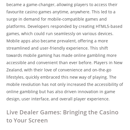
became a game-changer, allowing players to access their
favourite casino games anytime, anywhere. This led to a
surge in demand for mobile-compatible games and
platforms. Developers responded by creating HTML5-based
games, which could run seamlessly on various devices.
Mobile apps also became prevalent, offering a more
streamlined and user-friendly experience. This shift
towards mobile gaming has made online gambling more
accessible and convenient than ever before. Players in New
Zealand, with their love of convenience and on-the-go
lifestyles, quickly embraced this new way of playing. The
mobile revolution has not only increased the accessibility of
online gambling but has also driven innovation in game
design, user interface, and overall player experience.
Live Dealer Games: Bringing the Casino
to Your Screen