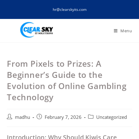
Skip
hr@clearskyits.com
to
content
Menu
From Pixels to Prizes: A
Beginner’s Guide to the
Evolution of Online Gambling
Technology
Post
Post
Post
madhu
February 7, 2026
Uncategorized
author:
published:
category:
Introduction: Why Should Kiwis Care