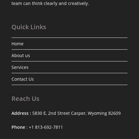
team can think clearly and creatively.
Quick Links
Home
About us
Services
Contact Us
Reach Us
Address :
5830 E, 2nd Street Casper, Wyoming 82609
Phone
: +1 813-692-7811