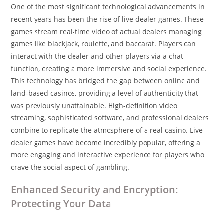
One of the most significant technological advancements in
recent years has been the rise of live dealer games. These
games stream real-time video of actual dealers managing
games like blackjack, roulette, and baccarat. Players can
interact with the dealer and other players via a chat
function, creating a more immersive and social experience.
This technology has bridged the gap between online and
land-based casinos, providing a level of authenticity that
was previously unattainable. High-definition video
streaming, sophisticated software, and professional dealers
combine to replicate the atmosphere of a real casino. Live
dealer games have become incredibly popular, offering a
more engaging and interactive experience for players who
crave the social aspect of gambling.
Enhanced Security and Encryption:
Protecting Your Data