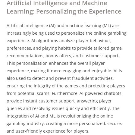
Artificial Intelligence and Machine
Learning: Personalizing the Experience
Artificial intelligence (AI) and machine learning (ML) are
increasingly being used to personalize the online gambling
experience. AI algorithms analyze player behaviour,
preferences, and playing habits to provide tailored game
recommendations, bonus offers, and customer support.
This personalization enhances the overall player
experience, making it more engaging and enjoyable. AI is
also used to detect and prevent fraudulent activities,
ensuring the integrity of the games and protecting players
from potential scams. Furthermore, AI-powered chatbots
provide instant customer support, answering player
queries and resolving issues quickly and efficiently. The
integration of AI and ML is revolutionizing the online
gambling industry, creating a more personalized, secure,
and user-friendly experience for players.