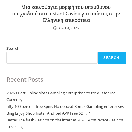
Μια καινούργια μορφή του υπεύθυνου
παιχνιδιού στο Instant Casino για παίκτες στην
Ελληνική επικράτεια
April 8, 2026
Search
SEARCH
Recent Posts
2026’s Best Online slots Gambling enterprises to try out for real
Currency
fifty 100 percent free Spins No deposit Bonus Gambling enterprises
Bing Enjoy Shop Install Android APK Free 52 4.41
Better The fresh Casinos on the internet 2026: Most recent Casinos
Unveiling