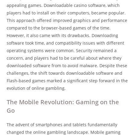
appealing games. Downloadable casino software, which
players had to install on their computers, became popular.
This approach offered improved graphics and performance
compared to the browser-based games of the time.
However, it also came with its drawbacks. Downloading
software took time, and compatibility issues with different
operating systems were common. Security remained a
concern, and players had to be careful about where they
downloaded software from to avoid malware. Despite these
challenges, the shift towards downloadable software and
Flash-based games marked a significant step forward in the
evolution of online gambling.
The Mobile Revolution: Gaming on the
Go
The advent of smartphones and tablets fundamentally
changed the online gambling landscape. Mobile gaming