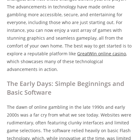
The advancements in technology have made online
gambling more accessible, secure, and entertaining for
everyone, including those who are just starting out. For
instance, you can now enjoy a vast array of games with
stunning graphics and seamless gameplay, all from the
comfort of your own home. The best way to get started is to
explore a reputable platform like
GreatWin online casino
,
which showcases many of these technological
advancements in action.
The Early Days: Simple Beginnings and
Basic Software
The dawn of online gambling in the late 1990s and early
2000s was a far cry from what we see today. Websites were
rudimentary, often featuring clunky interfaces and limited
game selections. The software relied heavily on basic Flash
technology, which, while innovative at the time, was limited