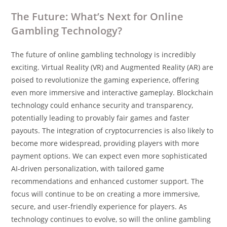
The Future: What’s Next for Online
Gambling Technology?
The future of online gambling technology is incredibly
exciting. Virtual Reality (VR) and Augmented Reality (AR) are
poised to revolutionize the gaming experience, offering
even more immersive and interactive gameplay. Blockchain
technology could enhance security and transparency,
potentially leading to provably fair games and faster
payouts. The integration of cryptocurrencies is also likely to
become more widespread, providing players with more
payment options. We can expect even more sophisticated
AI-driven personalization, with tailored game
recommendations and enhanced customer support. The
focus will continue to be on creating a more immersive,
secure, and user-friendly experience for players. As
technology continues to evolve, so will the online gambling