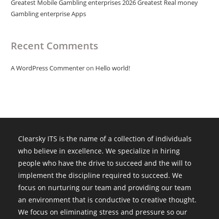
Greatest Mobile Gambling enterprises 2026 Greatest Real money
Gambling enterprise Apps
Recent Comments
A WordPress Commenter
on
Hello world!
Clearsky ITS is the name of a collection of individuals
who believe in excellence. We specialize in hiring
people who have the drive to succeed and the will to
implement the discipline required to succeed. We
focus on nurturing our team and providing our team
an environment that is conductive to creative thought.
We focus on eliminating stress and pressure so our