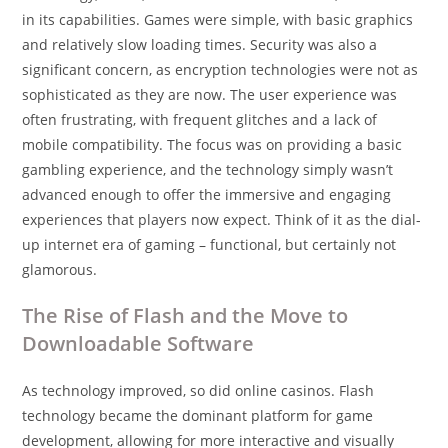
in its capabilities. Games were simple, with basic graphics
and relatively slow loading times. Security was also a
significant concern, as encryption technologies were not as
sophisticated as they are now. The user experience was
often frustrating, with frequent glitches and a lack of
mobile compatibility. The focus was on providing a basic
gambling experience, and the technology simply wasn’t
advanced enough to offer the immersive and engaging
experiences that players now expect. Think of it as the dial-
up internet era of gaming – functional, but certainly not
glamorous.
The Rise of Flash and the Move to
Downloadable Software
As technology improved, so did online casinos. Flash
technology became the dominant platform for game
development, allowing for more interactive and visually