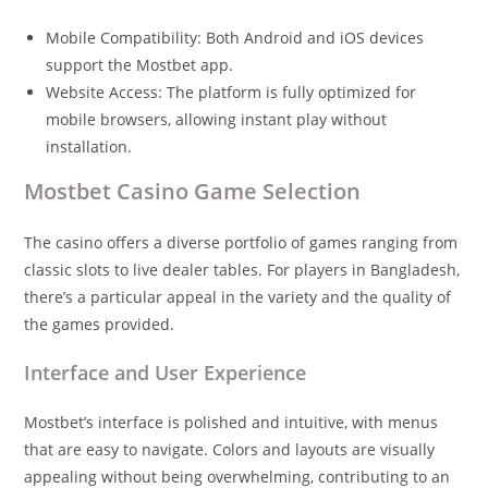
Mobile Compatibility: Both Android and iOS devices
support the Mostbet app.
Website Access: The platform is fully optimized for
mobile browsers, allowing instant play without
installation.
Mostbet Casino Game Selection
The casino offers a diverse portfolio of games ranging from
classic slots to live dealer tables. For players in Bangladesh,
there’s a particular appeal in the variety and the quality of
the games provided.
Interface and User Experience
Mostbet’s interface is polished and intuitive, with menus
that are easy to navigate. Colors and layouts are visually
appealing without being overwhelming, contributing to an