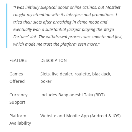
“I was initially skeptical about online casinos, but Mostbet
caught my attention with its interface and promotions. I
tried their slots after practicing in demo mode and
eventually won a substantial jackpot playing the ‘Mega
Fortune’ slot. The withdrawal process was smooth and fast,
which made me trust the platform even more.”
FEATURE
DESCRIPTION
Games
Slots, live dealer, roulette, blackjack,
Offered
poker
Currency
Includes Bangladeshi Taka (BDT)
Support
Platform
Website and Mobile App (Android & iOS)
Availability