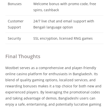
Bonuses
Welcome bonus with promo code, free
spins, cashback
Customer
24/7 live chat and email support with
Support
Bengali language option
Security
SSL encryption, licensed RNG games
Final Thoughts
Mostbet serves as a comprehensive and player-friendly
online casino platform for enthusiasts in Bangladesh. Its
blend of quality gaming options, localized services, and
rewarding bonuses makes it a top choice for both new and
experienced players. By leveraging the promotional codes
and taking advantage of demos, Bangladeshi users can
enjoy a safe, entertaining, and potentially lucrative gaming