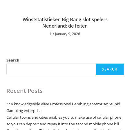
Winststatistieken Big Bang slot spelers
Nederland: de feiten
January 9, 2026
Search
SEARCH
Recent Posts
?? A knowledgeable Alive Professional Gambling enterprise: Stupid
Gambling enterprise
Cellular towns and cities enables you to make use of cellular phone
so you can deposit and repay it into the second mobile phone bill