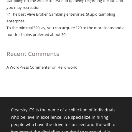
Gambling on line will be to first end up being regarding the fun and
you may recreation
?? The best Alive Broker Gambling enterprise: Stupid Gambling
enterprise
To the minimal ?20 lay, you can acquire ?20 to the more loans and a
hundred spins preferred about ?0
Recent Comments
A WordPress Commenter
on
Hello world!
Clearsky ITS is the name of a collection of individuals
who believe in excellence. We specialize in hiring
people who have the drive to succeed and the will to
implement the discipline required to succeed. We