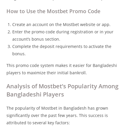
How to Use the Mostbet Promo Code
Create an account on the Mostbet website or app.
Enter the promo code during registration or in your
account’s bonus section.
Complete the deposit requirements to activate the
bonus.
This promo code system makes it easier for Bangladeshi
players to maximize their initial bankroll.
Analysis of Mostbet’s Popularity Among
Bangladeshi Players
The popularity of Mostbet in Bangladesh has grown
significantly over the past few years. This success is
attributed to several key factors: