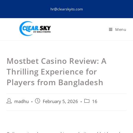
Skip
hr@clearskyits.com
to
content
Menu
Mostbet Casino Review: A
Thrilling Experience for
Players from Bangladesh
Post
Post
Post
madhu
February 5, 2026
16
author:
published:
category: