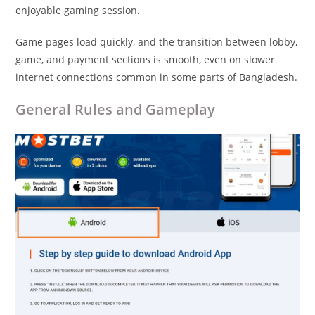
enjoyable gaming session.
Game pages load quickly, and the transition between lobby,
game, and payment sections is smooth, even on slower
internet connections common in some parts of Bangladesh.
General Rules and Gameplay