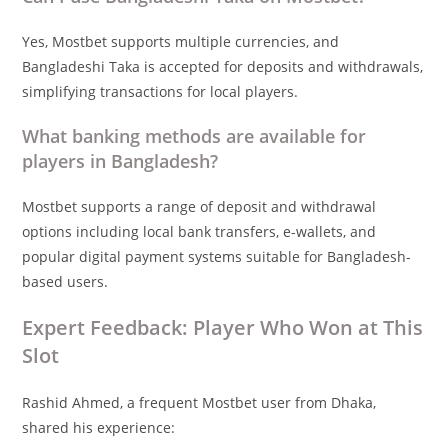
Yes, Mostbet supports multiple currencies, and
Bangladeshi Taka is accepted for deposits and withdrawals,
simplifying transactions for local players.
What banking methods are available for
players in Bangladesh?
Mostbet supports a range of deposit and withdrawal
options including local bank transfers, e-wallets, and
popular digital payment systems suitable for Bangladesh-
based users.
Expert Feedback: Player Who Won at This
Slot
Rashid Ahmed, a frequent Mostbet user from Dhaka,
shared his experience: