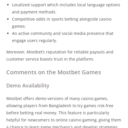
Localized support which includes local language options
and payment methods.
Competitive odds in sports betting alongside casino
games;
An active community and social media presence that
engage users regularly.
Moreover, Mostbet’s reputation for reliable payouts and
customer service boosts trust in the platform.
Comments on the Mostbet Games
Demo Availability
Mostbet offers demo versions of many casino games,
allowing players from Bangladesh to try games risk-free
before betting real money. This feature is particularly
helpful for newcomers to online casino gaming, giving them
a chance to learn game mechanics and develop strategies.