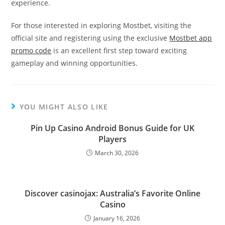
experience.
For those interested in exploring Mostbet, visiting the
official site and registering using the exclusive
Mostbet app
promo code
is an excellent first step toward exciting
gameplay and winning opportunities.
YOU MIGHT ALSO LIKE
Pin Up Casino Android Bonus Guide for UK
Players
March 30, 2026
Discover casinojax: Australia’s Favorite Online
Casino
January 16, 2026