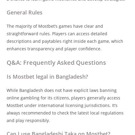
General Rules
The majority of Mostbet’s games have clear and
straightforward rules. Players can access detailed
descriptions and paytables right inside each game, which
enhances transparency and player confidence.
Q&A: Frequently Asked Questions
Is Mostbet legal in Bangladesh?
While Bangladesh does not have explicit laws banning
online gambling for its citizens, players generally access
Mostbet under international licensing jurisdictions. It’s
always recommended to check the latest local regulations
and play responsibly.
Can I use Bangladeshi Taka on Mostbet?