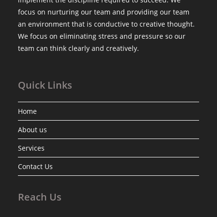
focus on nurturing our team and providing our team
an environment that is conductive to creative thought.
We focus on eliminating stress and pressure so our
team can think clearly and creatively.
Quick Links
Home
About us
Services
Contact Us
Reach Us