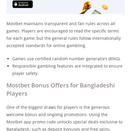
Mostbet maintains transparent and fair rules across all
games. Players are encouraged to read the specific terms
for each game, but the general rules follow internationally
accepted standards for online gambling.
Games use certified random number generators (RNG).
Responsible gambling features are integrated to ensure
player safety.
Mostbet Bonus Offers for Bangladeshi
Players
One of the biggest draws for players is the generous
welcome bonus and ongoing promotions. Using the
Mostbet app promo code unlocks special deals exclusive to
Bangladesh, such as deposit bonuses and free spins.