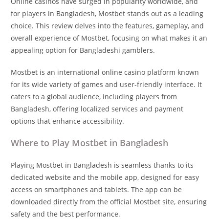
Online casinos have surged in popularity worldwide, and
for players in Bangladesh, Mostbet stands out as a leading
choice. This review delves into the features, gameplay, and
overall experience of Mostbet, focusing on what makes it an
appealing option for Bangladeshi gamblers.
Mostbet is an international online casino platform known
for its wide variety of games and user-friendly interface. It
caters to a global audience, including players from
Bangladesh, offering localized services and payment
options that enhance accessibility.
Where to Play Mostbet in Bangladesh
Playing Mostbet in Bangladesh is seamless thanks to its
dedicated website and the mobile app, designed for easy
access on smartphones and tablets. The app can be
downloaded directly from the official Mostbet site, ensuring
safety and the best performance.