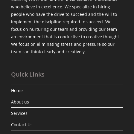
who believe in excellence. We specialize in hiring
people who have the drive to succeed and the will to
implement the discipline required to succeed. We
focus on nurturing our team and providing our team
an environment that is conductive to creative thought.
We focus on eliminating stress and pressure so our
team can think clearly and creatively.
Quick Links
Home
About us
Services
Contact Us