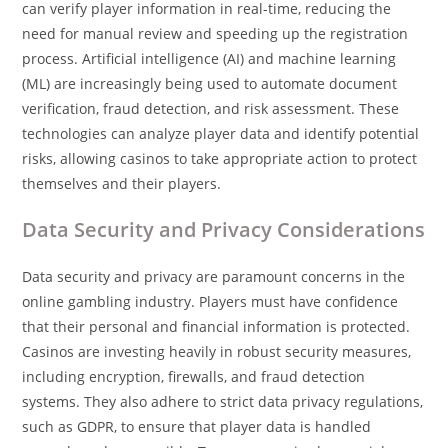
can verify player information in real-time, reducing the
need for manual review and speeding up the registration
process. Artificial intelligence (AI) and machine learning
(ML) are increasingly being used to automate document
verification, fraud detection, and risk assessment. These
technologies can analyze player data and identify potential
risks, allowing casinos to take appropriate action to protect
themselves and their players.
Data Security and Privacy Considerations
Data security and privacy are paramount concerns in the
online gambling industry. Players must have confidence
that their personal and financial information is protected.
Casinos are investing heavily in robust security measures,
including encryption, firewalls, and fraud detection
systems. They also adhere to strict data privacy regulations,
such as GDPR, to ensure that player data is handled