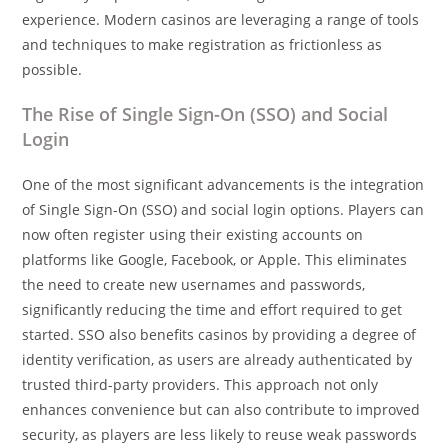
experience. Modern casinos are leveraging a range of tools
and techniques to make registration as frictionless as
possible.
The Rise of Single Sign-On (SSO) and Social
Login
One of the most significant advancements is the integration
of Single Sign-On (SSO) and social login options. Players can
now often register using their existing accounts on
platforms like Google, Facebook, or Apple. This eliminates
the need to create new usernames and passwords,
significantly reducing the time and effort required to get
started. SSO also benefits casinos by providing a degree of
identity verification, as users are already authenticated by
trusted third-party providers. This approach not only
enhances convenience but can also contribute to improved
security, as players are less likely to reuse weak passwords