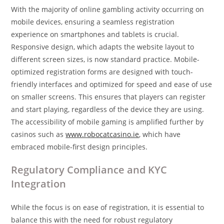
With the majority of online gambling activity occurring on
mobile devices, ensuring a seamless registration
experience on smartphones and tablets is crucial.
Responsive design, which adapts the website layout to
different screen sizes, is now standard practice. Mobile-
optimized registration forms are designed with touch-
friendly interfaces and optimized for speed and ease of use
on smaller screens. This ensures that players can register
and start playing, regardless of the device they are using.
The accessibility of mobile gaming is amplified further by
casinos such as
www.robocatcasino.ie
, which have
embraced mobile-first design principles.
Regulatory Compliance and KYC
Integration
While the focus is on ease of registration, it is essential to
balance this with the need for robust regulatory