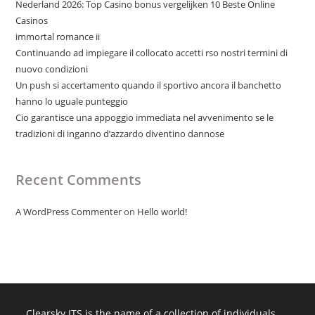
Nederland 2026: Top Casino bonus vergelijken 10 Beste Online
Casinos
immortal romance ii
Continuando ad impiegare il collocato accetti rso nostri termini di
nuovo condizioni
Un push si accertamento quando il sportivo ancora il banchetto
hanno lo uguale punteggio
Cio garantisce una appoggio immediata nel avvenimento se le
tradizioni di inganno d’azzardo diventino dannose
Recent Comments
A WordPress Commenter
on
Hello world!
Clearsky ITS is the name of a collection of individuals