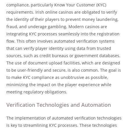
compliance, particularly Know Your Customer (KYC)
requirements. Irish online casinos are obligated to verify
the identity of their players to prevent money laundering,
fraud, and underage gambling. Modern casinos are
integrating KYC processes seamlessly into the registration
flow. This often involves automated verification systems
that can verify player identity using data from trusted
sources, such as credit bureaus or government databases.
The use of document upload facilities, which are designed
to be user-friendly and secure, is also common. The goal is
to make KYC compliance as unobtrusive as possible,
minimizing the impact on the player experience while
meeting regulatory obligations.
Verification Technologies and Automation
The implementation of automated verification technologies
is key to streamlining KYC processes. These technologies