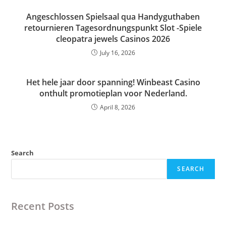
Angeschlossen Spielsaal qua Handyguthaben
retournieren Tagesordnungspunkt Slot -Spiele
cleopatra jewels Casinos 2026
July 16, 2026
Het hele jaar door spanning! Winbeast Casino
onthult promotieplan voor Nederland.
April 8, 2026
Search
SEARCH
Recent Posts