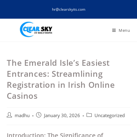
Skip
hr@clearskyits.com
to
content
Menu
The Emerald Isle’s Easiest
Entrances: Streamlining
Registration in Irish Online
Casinos
Post
Post
Post
madhu
January 30, 2026
Uncategorized
author:
published:
category:
Introduction: The Significance of