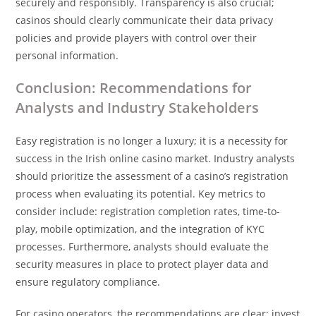
securely and responsibly. Transparency is also crucial;
casinos should clearly communicate their data privacy
policies and provide players with control over their
personal information.
Conclusion: Recommendations for
Analysts and Industry Stakeholders
Easy registration is no longer a luxury; it is a necessity for
success in the Irish online casino market. Industry analysts
should prioritize the assessment of a casino’s registration
process when evaluating its potential. Key metrics to
consider include: registration completion rates, time-to-
play, mobile optimization, and the integration of KYC
processes. Furthermore, analysts should evaluate the
security measures in place to protect player data and
ensure regulatory compliance.
For casino operators, the recommendations are clear: invest