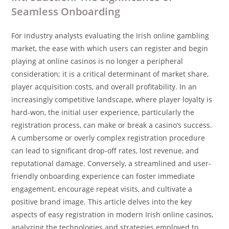
Seamless Onboarding
For industry analysts evaluating the Irish online gambling
market, the ease with which users can register and begin
playing at online casinos is no longer a peripheral
consideration; it is a critical determinant of market share,
player acquisition costs, and overall profitability. In an
increasingly competitive landscape, where player loyalty is
hard-won, the initial user experience, particularly the
registration process, can make or break a casino’s success.
A cumbersome or overly complex registration procedure
can lead to significant drop-off rates, lost revenue, and
reputational damage. Conversely, a streamlined and user-
friendly onboarding experience can foster immediate
engagement, encourage repeat visits, and cultivate a
positive brand image. This article delves into the key
aspects of easy registration in modern Irish online casinos,
analyzing the technologies and strategies employed to