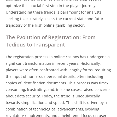
optimize this crucial first step in the player journey.
Understanding these trends is paramount for analysts
seeking to accurately assess the current state and future
trajectory of the Irish online gambling sector.
The Evolution of Registration: From
Tedious to Transparent
The registration process in online casinos has undergone a
significant transformation in recent years. Historically,
players were often confronted with lengthy forms, requiring
the input of numerous personal details, often including
copies of identification documents. This process was time-
consuming, frustrating, and, in some cases, raised concerns
about data security. Today, the trend is unequivocally
towards simplification and speed. This shift is driven by a
combination of technological advancements, evolving
regulatory requirements, and a heightened focus on user