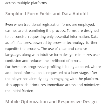
across multiple platforms.
Simplified Form Fields and Data Autofill
Even when traditional registration forms are employed,
casinos are streamlining the process. Forms are designed
to be concise, requesting only essential information. Data
autofill features, powered by browser technology, further
expedite the process. The use of clear and concise
language, along with intuitive form design, minimizes user
confusion and reduces the likelihood of errors.
Furthermore, progressive profiling is being adopted, where
additional information is requested at a later stage, after
the player has already begun engaging with the platform.
This approach prioritizes immediate access and minimizes
the initial friction.
Mobile Optimization and Responsive Design