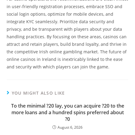
in user-friendly registration processes, embrace SSO and
social login options, optimize for mobile devices, and
integrate KYC seamlessly. Prioritize data security and
privacy, and be transparent with players about your data
handling practices. By focusing on these areas, casinos can
attract and retain players, build brand loyalty, and thrive in
the competitive Irish online gambling market. The future of
online casinos in Ireland is inextricably linked to the ease
and security with which players can join the game.
YOU MIGHT ALSO LIKE
To the minimal ?20 lay, you can acquire ?20 to the
more loans and a hundred spins preferred about
?0
August 6, 2026