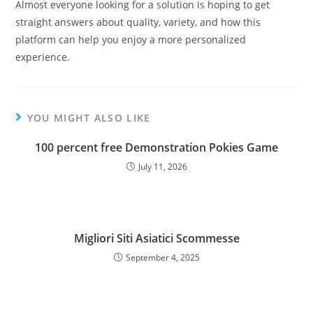
Almost everyone looking for a solution is hoping to get
straight answers about quality, variety, and how this
platform can help you enjoy a more personalized
experience.
YOU MIGHT ALSO LIKE
100 percent free Demonstration Pokies Game
July 11, 2026
Migliori Siti Asiatici Scommesse
September 4, 2025