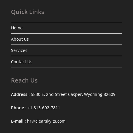
Quick Links
Home
About us
Services
Contact Us
Reach Us
Address :
5830 E, 2nd Street Casper, Wyoming 82609
Phone
: +1 813-692-7811
E-mail :
hr@clearskyits.com