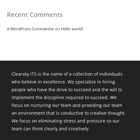
Recent Comments
A WordPress Commenter
on
Hello world!
Clearsky ITS is the name of a collection of individuals
who believe in excellence. We specialize in hiring
people who have the drive to succeed and the will to
implement the discipline required to succeed. We
focus on nurturing our team and providing our team
an environment that is conductive to creative thought.
We focus on eliminating stress and pressure so our
team can think clearly and creatively.