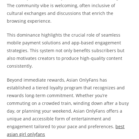
The community vibe is welcoming, often inclusive of
cultural exchanges and discussions that enrich the
browsing experience.
This dominance highlights the crucial role of seamless
mobile payment solutions and app-based engagement
strategies. This system not only benefits subscribers but
also motivates creators to produce high-quality content
consistently.
Beyond immediate rewards, Asian OnlyFans has
established a tiered loyalty program that recognizes and
rewards long-term commitment. Whether you’re
commuting on a crowded train, winding down after a busy
day, or planning your weekend, Asian OnlyFans offers a
unique and accessible form of entertainment and
engagement tailored to your pace and preferences.
best
asian girl onlyfans