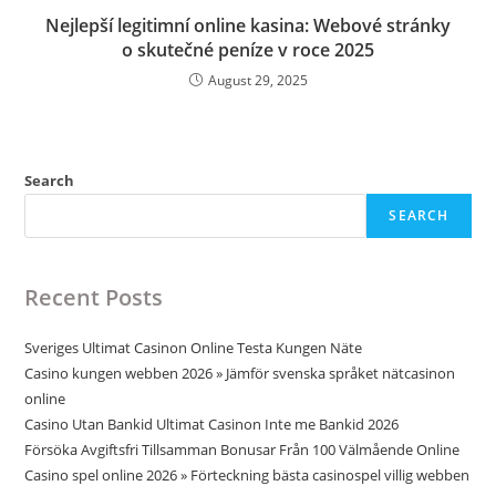
Nejlepší legitimní online kasina: Webové stránky
o skutečné peníze v roce 2025
August 29, 2025
Search
SEARCH
Recent Posts
Sveriges Ultimat Casinon Online Testa Kungen Näte
Casino kungen webben 2026 » Jämför svenska språket nätcasinon
online
Casino Utan Bankid Ultimat Casinon Inte me Bankid 2026
Försöka Avgiftsfri Tillsamman Bonusar Från 100 Välmående Online
Casino spel online 2026 » Förteckning bästa casinospel villig webben