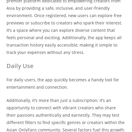
premier platform dedicated to empowering creators from
Asia by providing a safe, inclusive, and user-friendly
environment. Once registered, new users can explore free
previews or subscribe to creators who spark their interest.
It’s a space where you can explore diverse content that
feels personal and exciting. Additionally, the app keeps all
transaction history easily accessible, making it simple to
track your expenses without any stress.
Daily Use
For daily users, the app quickly becomes a handy tool for
entertainment and connection.
Additionally, it’s more than just a subscription; it’s an
opportunity to connect with vibrant creators who share
their passions authentically and earnestly. They may test
different filters to find specific genres or creators within the
Asian OnlyFans community. Several factors fuel this growth.