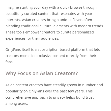
Imagine starting your day with a quick browse through
beautifully curated content that resonates with your
interests. Asian creators bring a unique flavor, often
blending traditional cultural elements with modern trends.
These tools empower creators to curate personalized
experiences for their audiences.
OnlyFans itself is a subscription-based platform that lets
creators monetize exclusive content directly from their
fans.
Why Focus on Asian Creators?
Asian content creators have steadily grown in number and
popularity on OnlyFans over the past few years. This
comprehensive approach to privacy helps build trust
among users.