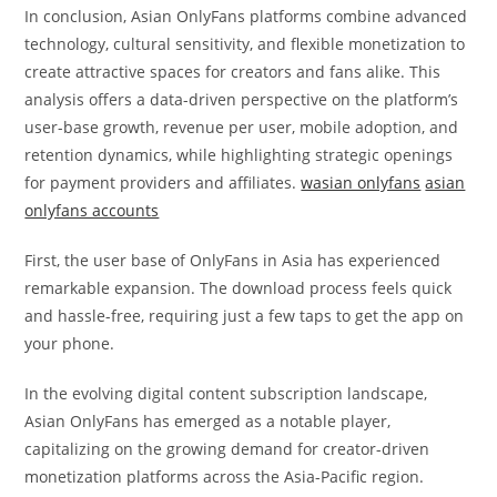
In conclusion, Asian OnlyFans platforms combine advanced
technology, cultural sensitivity, and flexible monetization to
create attractive spaces for creators and fans alike. This
analysis offers a data-driven perspective on the platform’s
user-base growth, revenue per user, mobile adoption, and
retention dynamics, while highlighting strategic openings
for payment providers and affiliates.
wasian onlyfans
asian
onlyfans accounts
First, the user base of OnlyFans in Asia has experienced
remarkable expansion. The download process feels quick
and hassle-free, requiring just a few taps to get the app on
your phone.
In the evolving digital content subscription landscape,
Asian OnlyFans has emerged as a notable player,
capitalizing on the growing demand for creator-driven
monetization platforms across the Asia-Pacific region.