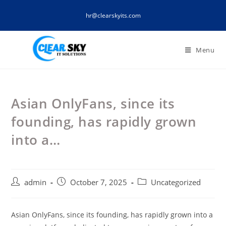
Skip
hr@clearskyits.com
to
content
Menu
Asian OnlyFans, since its
founding, has rapidly grown
into a…
Post
Post
Post
admin
October 7, 2025
Uncategorized
author:
published:
category:
Asian OnlyFans, since its founding, has rapidly grown into a