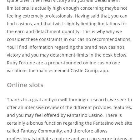
Quite often, the fresh victory and you will detachment
limitations is actually high enough concerning maybe not
feeling extremely professionals. Having said that, you can
find casinos, and that twist slightly limiting limitations for
the earn and detachment quantity. This is why why we
consider these constraints in our casino recommendations.
You’ll find information regarding the brand new casino’s
victory and you may detachment limits in the desk below.
Ruby Fortune are a proper-founded online casino one
variations the main esteemed Castle Group, app.
Online slots
Thanks to a goal and you will thorough research, we seek to
offer an intensive review of the different provides, features,
and you may feel offered by Fantasino Casino. There is
certainly a bonus function regarding the Fantasino web site
called Fantasy Community, and therefore allows
professionals initiate a nature and you can secure tokens in