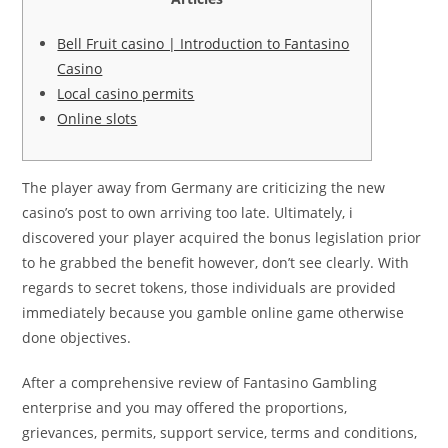
Bell Fruit casino | Introduction to Fantasino
Casino
Local casino permits
Online slots
The player away from Germany are criticizing the new
casino’s post to own arriving too late. Ultimately, i
discovered your player acquired the bonus legislation prior
to he grabbed the benefit however, don’t see clearly.
With
regards to secret tokens, those individuals are provided
immediately because you gamble online game otherwise
done objectives.
After a comprehensive review of Fantasino Gambling
enterprise and you may offered the proportions,
grievances, permits, support service, terms and conditions,