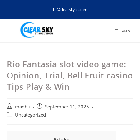
Skip
hr@clearskyits.com
to
content
Menu
Rio Fantasia slot video game:
Opinion, Trial, Bell Fruit casino
Tips Play & Win
Post
Post
madhu
September 11, 2025
author:
published:
Post
Uncategorized
category:
Articles