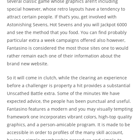
several classic game whose graphics aren’t including
special however, whose retro layouts have a tendency to
attract certain people. If that’s you, get involved with
Astonishing Sevens, Hot Sevens and you will Jackpot 6000
and see the method that you food. You can find probably
particular extra a week campaigns offered also however,
Fantasino is considered the most those sites one to would
rather remain each one of their information about the
brand new website.
So it will come in clutch, while the clearing an experience
before a challenger is property a hit provides a substantial
Unscathed Battle extra. Some of the minutes We have
expected advice, the people has been punctual and useful.
Fantasino features a modern and you may visually tempting
framework one incorporates vibrant colors, high-top quality
graphics, and a person-amicable program. It is made to be
accessible in order to profiles of the many skill account,