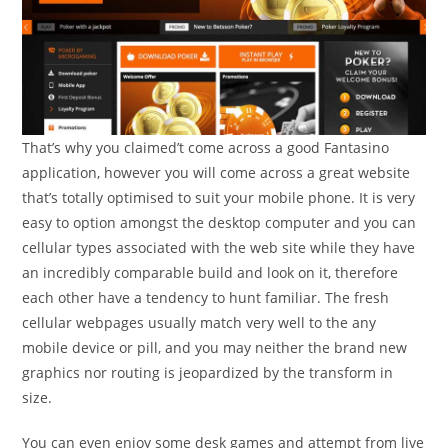
That’s why you claimed’t come across a good Fantasino
application, however you will come across a great website
that’s totally optimised to suit your mobile phone. It is very
easy to option amongst the desktop computer and you can
cellular types associated with the web site while they have
an incredibly comparable build and look on it, therefore
each other have a tendency to hunt familiar. The fresh
cellular webpages usually match very well to the any
mobile device or pill, and you may neither the brand new
graphics nor routing is jeopardized by the transform in
size.
You can even enjoy some desk games and attempt from live