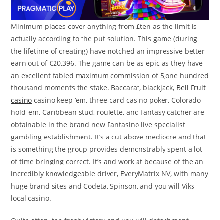
Minimum places cover anything from £ten as the limit is
actually according to the put solution. This game (during
the lifetime of creating) have notched an impressive better
earn out of €20,396. The game can be as epic as they have
an excellent fabled maximum commission of 5,one hundred
thousand moments the stake. Baccarat, blackjack,
Bell Fruit
casino
casino keep ‘em, three-card casino poker, Colorado
hold ‘em, Caribbean stud, roulette, and fantasy catcher are
obtainable in the brand new Fantasino live specialist
gambling establishment. It’s a cut above mediocre and that
is something the group provides demonstrably spent a lot
of time bringing correct. It’s and work at because of the an
incredibly knowledgeable driver, EveryMatrix NV, with many
huge brand sites and Codeta, Spinson, and you will Viks
local casino.