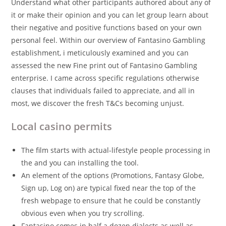
Understand what other participants authored about any of
it or make their opinion and you can let group learn about
their negative and positive functions based on your own
personal feel. Within our overview of Fantasino Gambling
establishment, i meticulously examined and you can
assessed the new Fine print out of Fantasino Gambling
enterprise. I came across specific regulations otherwise
clauses that individuals failed to appreciate, and all in
most, we discover the fresh T&Cs becoming unjust.
Local casino permits
The film starts with actual-lifestyle people processing in
the and you can installing the tool.
An element of the options (Promotions, Fantasy Globe,
Sign up, Log on) are typical fixed near the top of the
fresh webpage to ensure that he could be constantly
obvious even when you try scrolling.
Fantasino comes in half a dozen dialects as well as