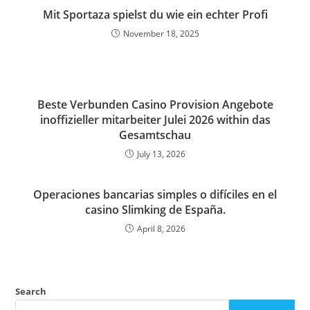
Mit Sportaza spielst du wie ein echter Profi
November 18, 2025
Beste Verbunden Casino Provision Angebote
inoffizieller mitarbeiter Julei 2026 within das
Gesamtschau
July 13, 2026
Operaciones bancarias simples o difíciles en el
casino Slimking de España.
April 8, 2026
Search