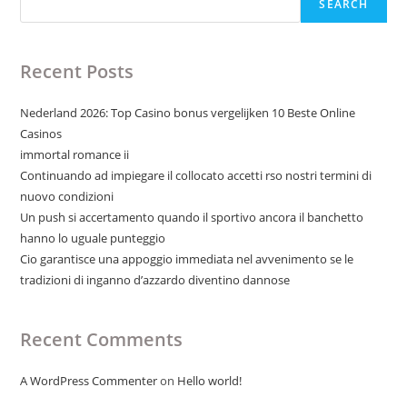
SEARCH
Recent Posts
Nederland 2026: Top Casino bonus vergelijken 10 Beste Online
Casinos
immortal romance ii
Continuando ad impiegare il collocato accetti rso nostri termini di
nuovo condizioni
Un push si accertamento quando il sportivo ancora il banchetto
hanno lo uguale punteggio
Cio garantisce una appoggio immediata nel avvenimento se le
tradizioni di inganno d’azzardo diventino dannose
Recent Comments
A WordPress Commenter
on
Hello world!