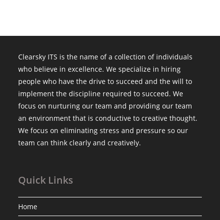
Clearsky ITS is the name of a collection of individuals
who believe in excellence. We specialize in hiring
people who have the drive to succeed and the will to
implement the discipline required to succeed. We
focus on nurturing our team and providing our team
an environment that is conductive to creative thought.
We focus on eliminating stress and pressure so our
team can think clearly and creatively.
Quick Links
Home