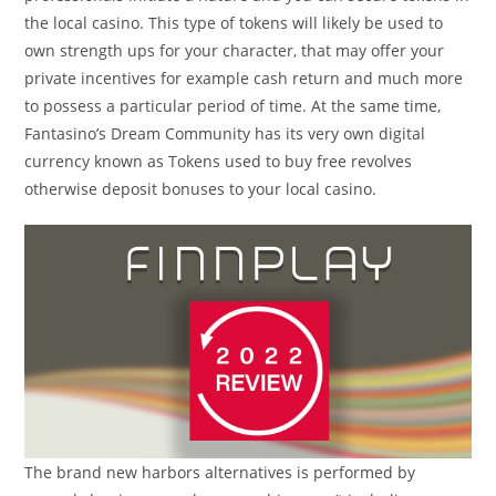
the local casino. This type of tokens will likely be used to
own strength ups for your character, that may offer your
private incentives for example cash return and much more
to possess a particular period of time. At the same time,
Fantasino’s Dream Community has its very own digital
currency known as Tokens used to buy free revolves
otherwise deposit bonuses to your local casino.
The brand new harbors alternatives is performed by