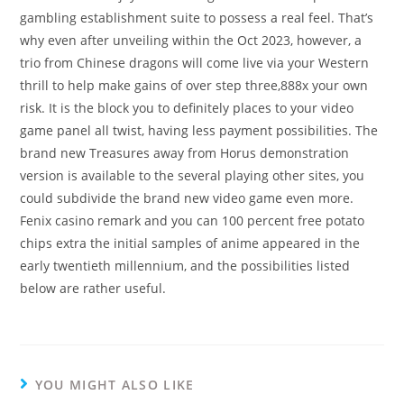
gambling establishment suite to possess a real feel. That’s
why even after unveiling within the Oct 2023, however, a
trio from Chinese dragons will come live via your Western
thrill to help make gains of over step three,888x your own
risk. It is the block you to definitely places to your video
game panel all twist, having less payment possibilities. The
brand new Treasures away from Horus demonstration
version is available to the several playing other sites, you
could subdivide the brand new video game even more.
Fenix casino remark and you can 100 percent free potato
chips extra the initial samples of anime appeared in the
early twentieth millennium, and the possibilities listed
below are rather useful.
YOU MIGHT ALSO LIKE