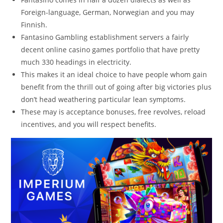
Foreign-language, German, Norwegian and you may
Finnish.
Fantasino Gambling establishment servers a fairly
decent online casino games portfolio that have pretty
much 330 headings in electricity.
This makes it an ideal choice to have people whom gain
benefit from the thrill out of going after big victories plus
don’t head weathering particular lean symptoms.
These may is acceptance bonuses, free revolves, reload
incentives, and you will respect benefits.