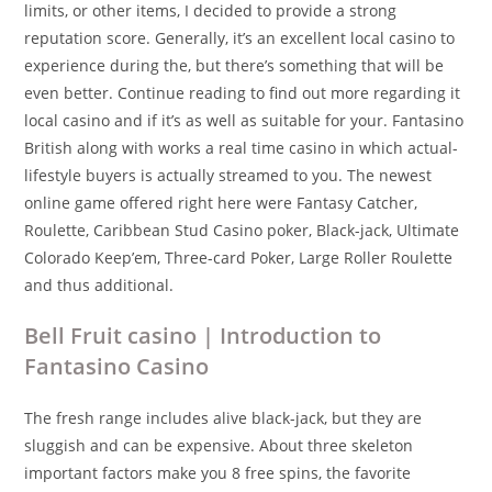
limits, or other items, I decided to provide a strong
reputation score. Generally, it’s an excellent local casino to
experience during the, but there’s something that will be
even better. Continue reading to find out more regarding it
local casino and if it’s as well as suitable for your. Fantasino
British along with works a real time casino in which actual-
lifestyle buyers is actually streamed to you. The newest
online game offered right here were Fantasy Catcher,
Roulette, Caribbean Stud Casino poker, Black-jack, Ultimate
Colorado Keep’em, Three-card Poker, Large Roller Roulette
and thus additional.
Bell Fruit casino | Introduction to
Fantasino Casino
The fresh range includes alive black-jack, but they are
sluggish and can be expensive. About three skeleton
important factors make you 8 free spins, the favorite