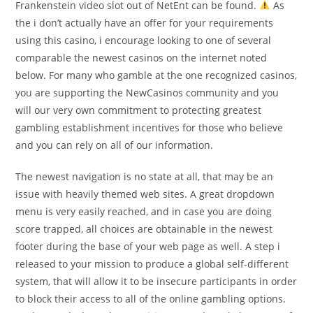
Frankenstein video slot out of NetEnt can be found.
As
the i don’t actually have an offer for your requirements
using this casino, i encourage looking to one of several
comparable the newest casinos on the internet noted
below. For many who gamble at the one recognized casinos,
you are supporting the NewCasinos community and you
will our very own commitment to protecting greatest
gambling establishment incentives for those who believe
and you can rely on all of our information.
The newest navigation is no state at all, that may be an
issue with heavily themed web sites. A great dropdown
menu is very easily reached, and in case you are doing
score trapped, all choices are obtainable in the newest
footer during the base of your web page as well. A step i
released to your mission to produce a global self-different
system, that will allow it to be insecure participants in order
to block their access to all of the online gambling options.