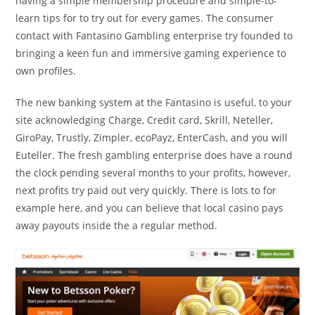
having a simple membership procedure and simple-to-
learn tips for to try out for every games. The consumer
contact with Fantasino Gambling enterprise try founded to
bringing a keen fun and immersive gaming experience to
own profiles.
The new banking system at the Fantasino is useful, to your
site acknowledging Charge, Credit card, Skrill, Neteller,
GiroPay, Trustly, Zimpler, ecoPayz, EnterCash, and you will
Euteller. The fresh gambling enterprise does have a round
the clock pending several months to your profits, however,
next profits try paid out very quickly. There is lots to for
example here, and you can believe that local casino pays
away payouts inside the a regular method.