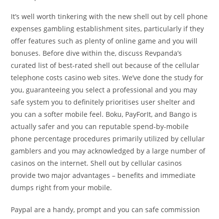
It’s well worth tinkering with the new shell out by cell phone
expenses gambling establishment sites, particularly if they
offer features such as plenty of online game and you will
bonuses. Before dive within the, discuss Revpanda’s
curated list of best-rated shell out because of the cellular
telephone costs casino web sites. We’ve done the study for
you, guaranteeing you select a professional and you may
safe system you to definitely prioritises user shelter and
you can a softer mobile feel. Boku, PayForIt, and Bango is
actually safer and you can reputable spend-by-mobile
phone percentage procedures primarily utilized by cellular
gamblers and you may acknowledged by a large number of
casinos on the internet. Shell out by cellular casinos
provide two major advantages – benefits and immediate
dumps right from your mobile.
Paypal are a handy, prompt and you can safe commission