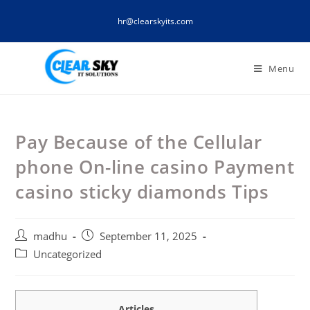
Skip
hr@clearskyits.com
to
content
Menu
Pay Because of the Cellular
phone On-line casino Payment
casino sticky diamonds Tips
Post
Post
madhu
September 11, 2025
author:
published:
Post
Uncategorized
category:
Articles