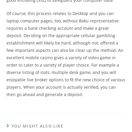
good encoding (SSL) to safeguard your computer data.
Of course, this process relates to Desktop and you can
laptop computer pages, too, without Boku representative
requires a bank checking account and make a great
deposit. Deciding on the appropriate cellular gambling
establishment will likely be hard, although not, offered a
few important aspects can also be clear up the method. An
excellent mobile casino gives a variety of video game in
order to cater to a variety of player choice. For example a
diverse listing of slots, multiple desk game, and you will
enjoyable live broker options to fit the new choice of various
players. When your account is actually verified, you can
then go ahead and generate a deposit.
YOU MIGHT ALSO LIKE