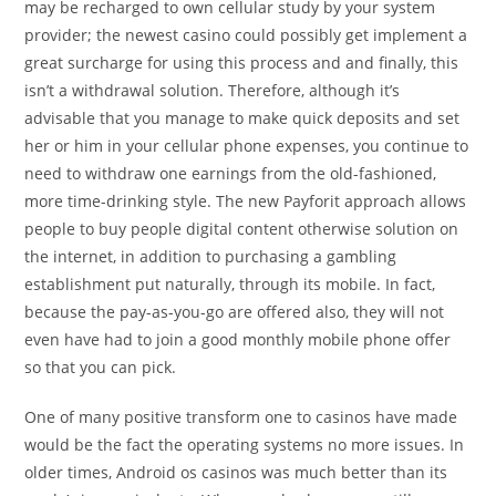
may be recharged to own cellular study by your system
provider; the newest casino could possibly get implement a
great surcharge for using this process and and finally, this
isn’t a withdrawal solution. Therefore, although it’s
advisable that you manage to make quick deposits and set
her or him in your cellular phone expenses, you continue to
need to withdraw one earnings from the old-fashioned,
more time-drinking style. The new Payforit approach allows
people to buy people digital content otherwise solution on
the internet, in addition to purchasing a gambling
establishment put naturally, through its mobile. In fact,
because the pay-as-you-go are offered also, they will not
even have had to join a good monthly mobile phone offer
so that you can pick.
One of many positive transform one to casinos have made
would be the fact the operating systems no more issues. In
older times, Android os casinos was much better than its