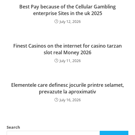
Best Pay because of the Cellular Gambling
enterprise Sites in the uk 2025
July 12, 2026
Finest Casinos on the internet for casino tarzan
slot real Money 2026
July 11, 2026
Elementele care definesc jocurile printre selamet,
prevazute la aproximativ
July 16, 2026
Search