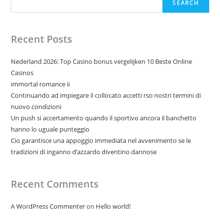
SEARCH
Recent Posts
Nederland 2026: Top Casino bonus vergelijken 10 Beste Online
Casinos
immortal romance ii
Continuando ad impiegare il collocato accetti rso nostri termini di
nuovo condizioni
Un push si accertamento quando il sportivo ancora il banchetto
hanno lo uguale punteggio
Cio garantisce una appoggio immediata nel avvenimento se le
tradizioni di inganno d’azzardo diventino dannose
Recent Comments
A WordPress Commenter
on
Hello world!