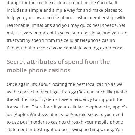
dumps for the on-line casino account inside Canada. It
includes a simple and simple way for and make places to
help you your own mobile phone casino membership, with
reasonable limitations and you may quick deal speeds. Yet
not, it is very important to select a professional and you can
trustworthy spend from the cellular telephone casino
Canada that provide a good complete gaming experience.
Secret attributes of spend from the
mobile phone casinos
Once again, it’s about locating the best local casino as well
as the correct percentage strategy (Boku an such like) while
the all the major systems have a tendency to support the
transaction. Therefore, if your cellular telephone try apple’s
ios (Apple), Windows otherwise Android so as to you need
to use put in order to casinos through your mobile phone
statement or best-right up borrowing nothing wrong. You