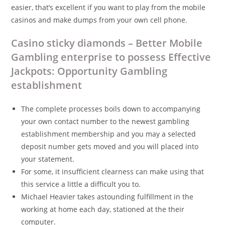
easier, that’s excellent if you want to play from the mobile
casinos and make dumps from your own cell phone.
Casino sticky diamonds – Better Mobile
Gambling enterprise to possess Effective
Jackpots: Opportunity Gambling
establishment
The complete processes boils down to accompanying
your own contact number to the newest gambling
establishment membership and you may a selected
deposit number gets moved and you will placed into
your statement.
For some, it insufficient clearness can make using that
this service a little a difficult you to.
Michael Heavier takes astounding fulfillment in the
working at home each day, stationed at the their
computer.