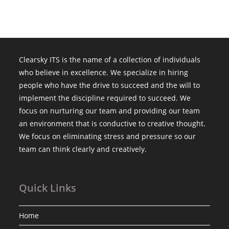
Clearsky ITS is the name of a collection of individuals
who believe in excellence. We specialize in hiring
people who have the drive to succeed and the will to
implement the discipline required to succeed. We
focus on nurturing our team and providing our team
an environment that is conductive to creative thought.
We focus on eliminating stress and pressure so our
team can think clearly and creatively.
Quick Links
Home