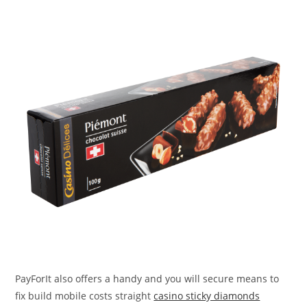
PayForIt also offers a handy and you will secure means to
fix build mobile costs straight
casino sticky diamonds