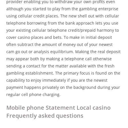
provider enabling you to withdraw your own profits even
although you started to play from the gambling enterprise
using cellular credit places. The new shell out with cellular
telephone borrowing from the bank approach lets you use
your existing cellular telephone credit/prepaid harmony to
cover casino places and bets. To make in initial deposit
often subtract the amount of money out of your newest
cam go out or analysis equilibrium. Making the real deposit
may appear both by making a telephone call otherwise
sending a contact for the matter available with the fresh
gambling establishment. The primary focus is found on the
capability to enjoy immediately if you are the newest
payment happens privately on the background during your
regular cell phone charging.
Mobile phone Statement Local casino
Frequently asked questions