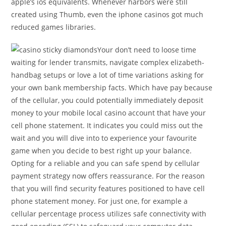
apple’s ios equivalents. Whenever harbors were still
created using Thumb, even the iphone casinos got much
reduced games libraries.
Your don’t need to loose time
waiting for lender transmits, navigate complex elizabeth-
handbag setups or love a lot of time variations asking for
your own bank membership facts. Which have pay because
of the cellular, you could potentially immediately deposit
money to your mobile local casino account that have your
cell phone statement. It indicates you could miss out the
wait and you will dive into to experience your favourite
game when you decide to best right up your balance.
Opting for a reliable and you can safe spend by cellular
payment strategy now offers reassurance. For the reason
that you will find security features positioned to have cell
phone statement money. For just one, for example a
cellular percentage process utilizes safe connectivity with