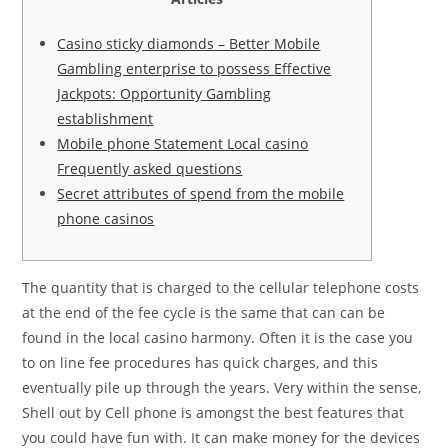
Casino sticky diamonds – Better Mobile
Gambling enterprise to possess Effective
Jackpots: Opportunity Gambling
establishment
Mobile phone Statement Local casino
Frequently asked questions
Secret attributes of spend from the mobile
phone casinos
The quantity that is charged to the cellular telephone costs
at the end of the fee cycle is the same that can can be
found in the local casino harmony. Often it is the case you
to on line fee procedures has quick charges, and this
eventually pile up through the years. Very within the sense,
Shell out by Cell phone is amongst the best features that
you could have fun with.
It can make money for the devices