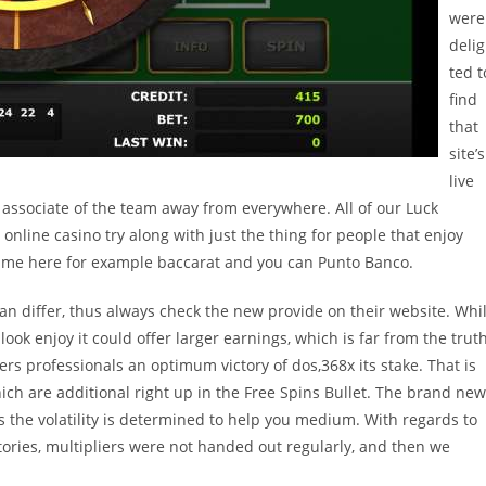
were
deli
ted t
find
that
site’s
live
 associate of the team away from everywhere. All of our Luck
nline casino try along with just the thing for people that enjoy
e game here for example baccarat and you can Punto Banco.
t can differ, thus always check the new provide on their website. Whi
ok enjoy it could offer larger earnings, which is far from the truth
s professionals an optimum victory of dos,368x its stake. That is
ich are additional right up in the Free Spins Bullet. The brand new
as the volatility is determined to help you medium. With regards to
tories, multipliers were not handed out regularly, and then we