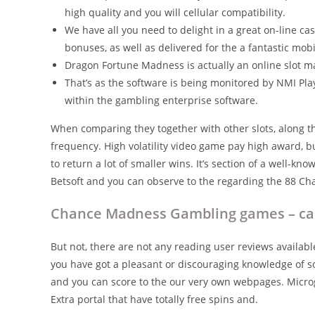
high quality and you will cellular compatibility.
We have all you need to delight in a great on-line c
bonuses, as well as delivered for the a fantastic mob
Dragon Fortune Madness is actually an online slot m
That’s as the software is being monitored by NMI Play
within the gambling enterprise software.
When comparing they together with other slots, along th
frequency. High volatility video game pay high award, b
to return a lot of smaller wins. It’s section of a well-
Betsoft and you can observe to the regarding the 88 Ch
Chance Madness Gambling games – casi
But not, there are not any reading user reviews availa
you have got a pleasant or discouraging knowledge of s
and you can score to the our very own webpages. Micro
Extra portal that have totally free spins and.