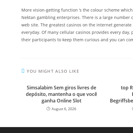
More vision-getting function ‘s the colour scheme which 
Nektan gambling enterprises. There is a large number of 
web site. The greatest casinos on the internet generate
everyday. Of many cellular casinos provides every day,
their participants to keep them curious and you can c
YOU MIGHT ALSO LIKE
Simsalabim Sem giros livres de
top R
depósito, mantenha o que você
ganha Online Slot
Begriffsb
August 6, 2026