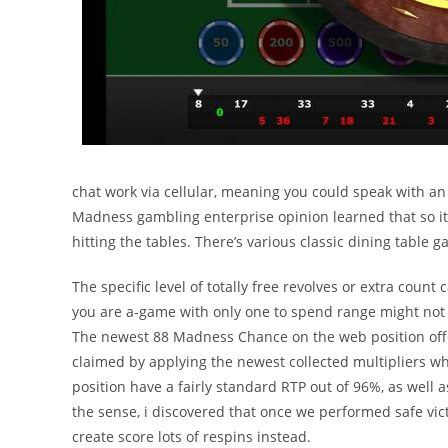
chat work via cellular, meaning you could speak with an
Madness gambling enterprise opinion learned that so it o
hitting the tables. There’s various classic dining tabl
The specific level of totally free revolves or extra coun
you are a-game with only one to spend range might not lo
The newest 88 Madness Chance on the web position offer
claimed by applying the newest collected multipliers wh
position have a fairly standard RTP out of 96%, as well 
the sense, i discovered that once we performed safe vic
create score lots of respins instead.