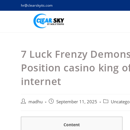
Skip
hr@clearskyits.com
to
content
7 Luck Frenzy Demonst
Position casino king o
internet
Post
Post
Post
madhu
September 11, 2025
Uncatego
author:
published:
category:
Content