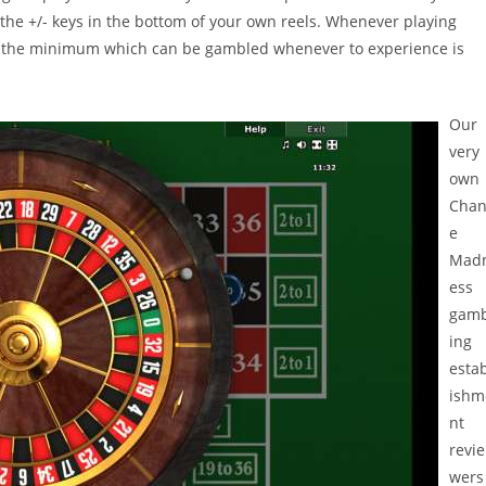
 the +/- keys in the bottom of your own reels. Whenever playing
ey, the minimum which can be gambled whenever to experience is
Our
very
own
Chan
e
Mad
ess
gamb
ing
esta
ishm
nt
revie
wers