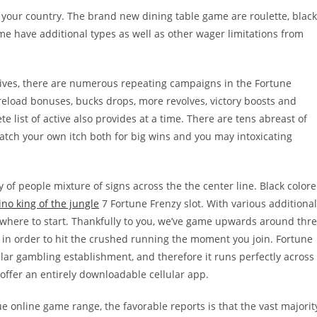
in your country. The brand new dining table game are roulette, black
ame have additional types as well as other wager limitations from
tives, there are numerous repeating campaigns in the Fortune
reload bonuses, bucks drops, more revolves, victory boosts and
list of active also provides at a time. There are tens abreast of
ratch your own itch both for big wins and you may intoxicating
y of people mixture of signs across the the center line. Black color
ino king of the jungle
7 Fortune Frenzy slot. With various additional
arn where to start. Thankfully to you, we’ve game upwards around thr
 in order to hit the crushed running the moment you join. Fortune
ular gambling establishment, and therefore it runs perfectly across
 offer an entirely downloadable cellular app.
 online game range, the favorable reports is that the vast majorit