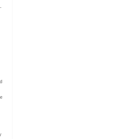
-
ed
ee
y