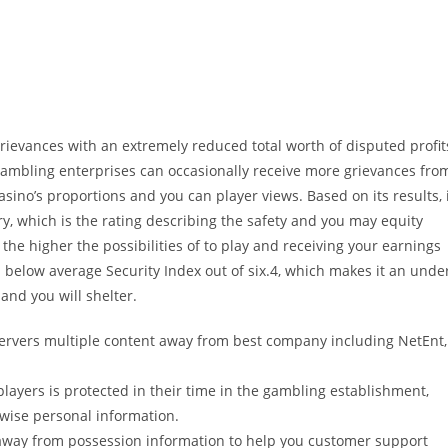
 grievances with an extremely reduced total worth of disputed profit
e gambling enterprises can occasionally receive more grievances fro
casino’s proportions and you can player views.
Based on its results, 
, which is the rating describing the safety and you may equity
the higher the possibilities of to play and receiving your earnings
 below average Security Index out of six.4, which makes it an unde
and you will shelter.
e servers multiple content away from best company including NetEnt,
players is protected in their time in the gambling establishment,
erwise personal information.
, away from possession information to help you customer support