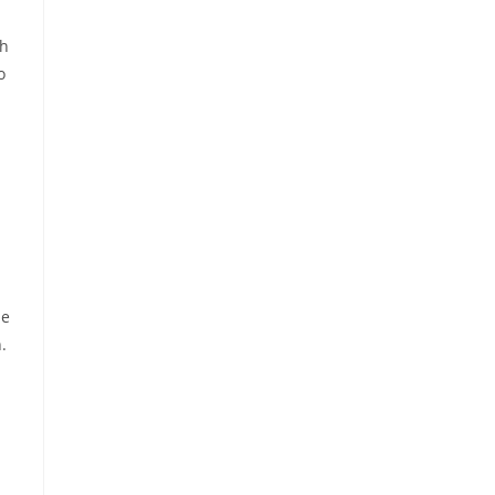
gh
o
le
.