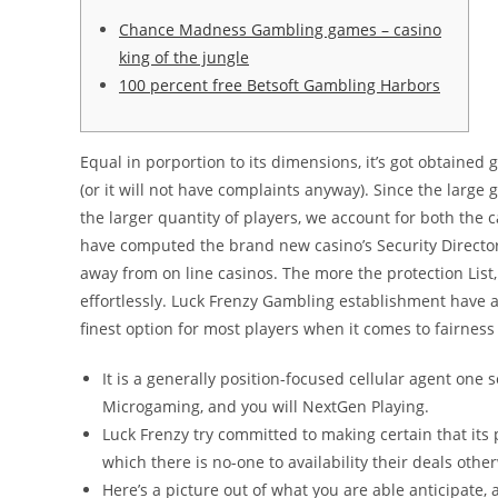
Chance Madness Gambling games – casino
king of the jungle
100 percent free Betsoft Gambling Harbors
Equal in porportion to its dimensions, it’s got obtained
(or it will not have complaints anyway). Since the larg
the larger quantity of players, we account for both the 
have computed the brand new casino’s Security Directory
away from on line casinos. The more the protection List, 
effortlessly. Luck Frenzy Gambling establishment have a
finest option for most players when it comes to fairness 
It is a generally position-focused cellular agent on
Microgaming, and you will NextGen Playing.
Luck Frenzy try committed to making certain that its 
which there is no-one to availability their deals oth
Here’s a picture out of what you are able anticipate