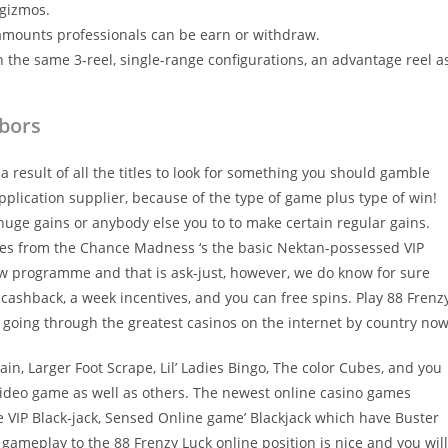
 gizmos.
 amounts professionals can be earn or withdraw.
the same 3-reel, single-range configurations, an advantage reel a
rbors
result of all the titles to look for something you should gamble
lication supplier, because of the type of game plus type of win!
huge gains or anybody else you to to make certain regular gains.
tes from the Chance Madness ‘s the basic Nektan-possessed VIP
w programme and that is ask-just, however, we do know for sure
 cashback, a week incentives, and you can free spins. Play 88 Frenz
going through the greatest casinos on the internet by country now
, Larger Foot Scrape, Lil’ Ladies Bingo, The color Cubes, and you
ideo game as well as others. The newest online casino games
ve VIP Black-jack, Sensed Online game’ Blackjack which have Buster
ameplay to the 88 Frenzy Luck online position is nice and you will