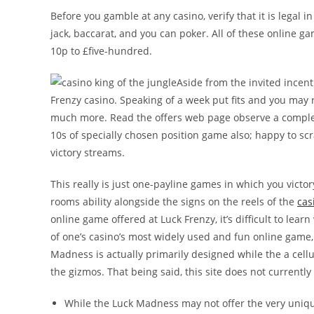
Before you gamble at any casino, verify that it is legal 
jack, baccarat, and you can poker. All of these online g
10p to £five-hundred.
Aside from the invited incen
Frenzy casino. Speaking of a week put fits and you may 
much more. Read the offers web page observe a complete 
10s of specially chosen position game also; happy to sc
victory streams.
This really is just one-payline games in which you victor
rooms ability alongside the signs on the reels of the
cas
online game offered at Luck Frenzy, it’s difficult to le
of one’s casino’s most widely used and fun online game,
Madness is actually primarily designed while the a cell
the gizmos. That being said, this site does not currently
While the Luck Madness may not offer the very unique