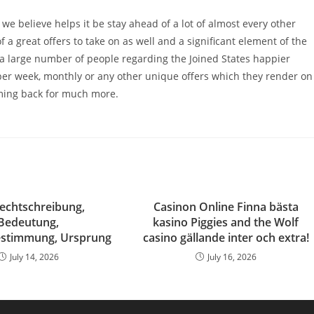
we believe helps it be stay ahead of a lot of almost every other
a great offers to take on as well and a significant element of the
 a large number of people regarding the Joined States happier
 per week, monthly or any other unique offers which they render on
oming back for much more.
echtschreibung,
Casinon Online Finna bästa
Bedeutung,
kasino Piggies and the Wolf
estimmung, Ursprung
casino gällande inter och extra!
July 14, 2026
July 16, 2026