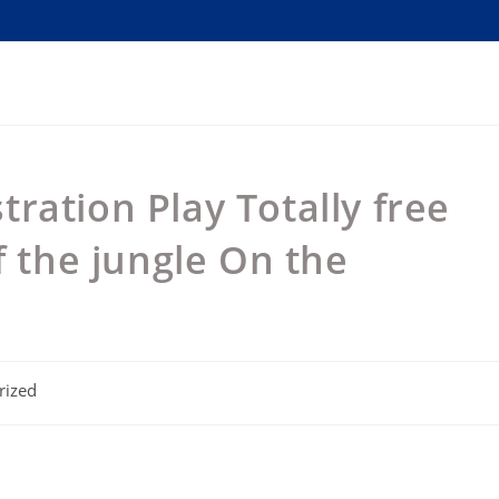
ration Play Totally free
f the jungle On the
rized