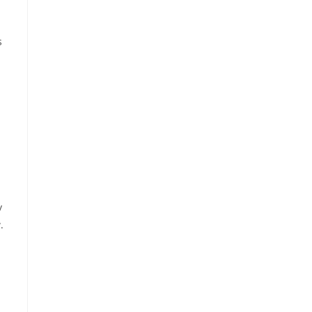
s
y
.