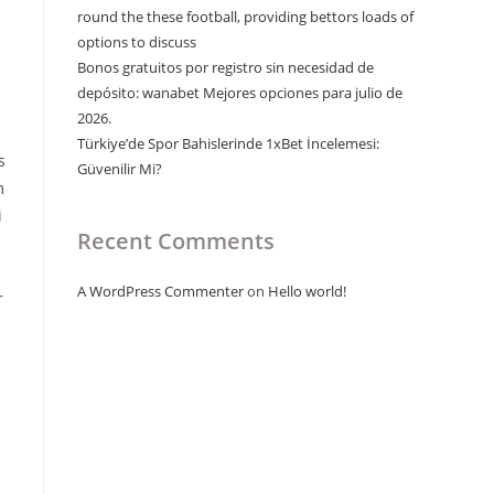
round the these football, providing bettors loads of
options to discuss
Bonos gratuitos por registro sin necesidad de
depósito: wanabet Mejores opciones para julio de
2026.
Türkiye’de Spor Bahislerinde 1xBet İncelemesi:
s
Güvenilir Mi?
m
i
Recent Comments
A WordPress Commenter
on
Hello world!
r