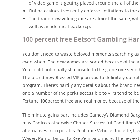
of video game is getting played around the all of the
Online casinos frequently enforce limitations to the
The brand new video game are almost the same, with 
well as an identical backdrop.
100 percent free Betsoft Gambling Ha
You don’t need to waste beloved moments searching as a 
even when. The new games are sorted because of the app
You could potentially slim inside to the game one send 
The brand new Blessed VIP plan you to definitely opera
program. There’s hardly any details about the brand ne
one a number of the perks accessible to VIPs tend to be
Fortune 100percent free and real money because of the 
The minute gains part includes Gamevy’s Diamond Bargain
may Controls otherwise Chance Successful Conditions V
alternatives incorporates Real time Vehicle Roulette, Li
Wager, Punto Banco, Tx Keep’em, and more. The newest g