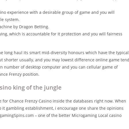
asino experience with a desirable group of game and you will
ile system.
achine by Dragon Betting.
ing, which is accountable for It protection and you will fairness
e long haul its smart mid-diversity honours which have the typical
ut shorter usually, and you may lowest difference online game ten
known number of desktop computer and you can cellular game of
ance Frenzy position.
no king of the jungle
ble for Chance Frenzy Casino inside the databases right now. When
o it gambling establishment, i encourage one share the opinions
gamingSpins.com – one of the better Microgaming Local casino