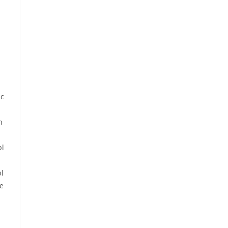
c
n
l
bl
e