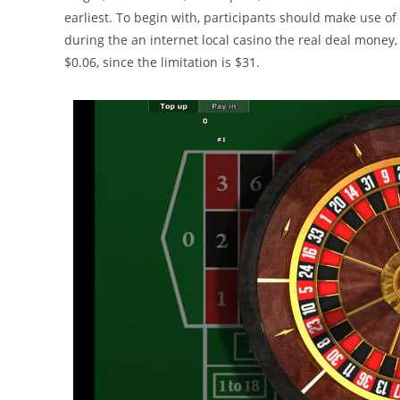
earliest. To begin with, participants should make use of
during the an internet local casino the real deal mon
$0.06, since the limitation is $31.