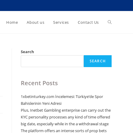
Toggle
Home
About us
Services
Contact Us
website
Search
SEARCH
search
Recent Posts
1xbetinturkey.com İncelemesi: Türkiye’de Spor
Bahislerinin Yeni Adresi
Plus, Inetbet Gambling enterprise can carry out the
KYC personality processes any kind of time offered
big date, especially while in the a withdrawal stage
The platform offers an intense sorts of prop bets