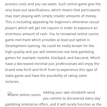
process costs and you can waits. Such online game give the
very least put specifications, which means that participants
may start playing with simply smaller amounts of money.
This is including appealing for beginners otherwise casual
players which will get not require in order to exposure an
enormous amount of cash. You to renowned online casino
game merchant which provides at least put option is
Development Gaming. He could be really-known for the
high-quality and you will immersive real time gambling
games for example roulette, blackjack, and baccarat. Which
have a decreased minimal put, professionals will enjoy the
brand new thrill and thrill from to experience this type of
video game and have the possibility of rating some
victories.
Adding your own elizabeth-send
you commit to discovered every day
gambling enterprise offers, and it will surely function as the