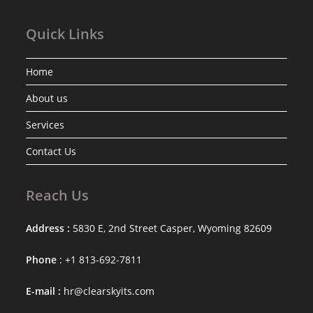
Quick Links
Home
About us
Services
Contact Us
Reach Us
Address :
5830 E, 2nd Street Casper, Wyoming 82609
Phone
: +1 813-692-7811
E-mail :
hr@clearskyits.com