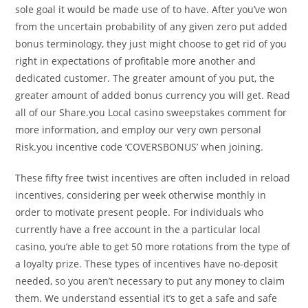
sole goal it would be made use of to have. After you’ve won
from the uncertain probability of any given zero put added
bonus terminology, they just might choose to get rid of you
right in expectations of profitable more another and
dedicated customer. The greater amount of you put, the
greater amount of added bonus currency you will get. Read
all of our Share.you Local casino sweepstakes comment for
more information, and employ our very own personal
Risk.you incentive code ‘COVERSBONUS’ when joining.
These fifty free twist incentives are often included in reload
incentives, considering per week otherwise monthly in
order to motivate present people. For individuals who
currently have a free account in the a particular local
casino, you’re able to get 50 more rotations from the type of
a loyalty prize. These types of incentives have no-deposit
needed, so you aren’t necessary to put any money to claim
them. We understand essential it’s to get a safe and safe