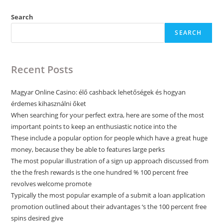
Search
SEARCH
Recent Posts
Magyar Online Casino: élő cashback lehetőségek és hogyan
érdemes kihasználni őket
When searching for your perfect extra, here are some of the most
important points to keep an enthusiastic notice into the
These include a popular option for people which have a great huge
money, because they be able to features large perks
The most popular illustration of a sign up approach discussed from
the the fresh rewards is the one hundred % 100 percent free
revolves welcome promote
Typically the most popular example of a submit a loan application
promotion outlined about their advantages ‘s the 100 percent free
spins desired give