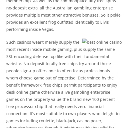
membership. As well as the commonplace fifty free spins
no-deposit extra, all the Australian gambling enterprise
provides multiple most other attractive bonuses. So it pokie
provides an excellent frog outfitted identically to Elvis
performing inside Vegas.
Such casinos wear’t merely supply the
most recent inside mobile gaming, plus supply the same
SSL encoding defense top like with their fundamental
website. No-deposit totally free chips try around those
people sign-up offers one to often focus professionals
whom choose game out of expertise. Determined by the
benefit framework, free chips permit participants to enjoy
desk online game otherwise alive gambling enterprise
games on the property value the brand new 100 percent
free processor chip that really needs zero financial
connection. It’s most suitable to own players who delight in
games including roulette, black-jack, casino poker,
otherwise baccarat, though it might possibly be valid for