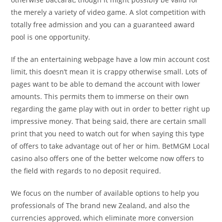
the merely a variety of video game. A slot competition with
totally free admission and you can a guaranteed award
pool is one opportunity.
If the an entertaining webpage have a low min account cost
limit, this doesn’t mean it is crappy otherwise small. Lots of
pages want to be able to demand the account with lower
amounts. This permits them to immerse on their own
regarding the game play with out in order to better right up
impressive money. That being said, there are certain small
print that you need to watch out for when saying this type
of offers to take advantage out of her or him. BetMGM Local
casino also offers one of the better welcome now offers to
the field with regards to no deposit required.
We focus on the number of available options to help you
professionals of The brand new Zealand, and also the
currencies approved, which eliminate more conversion