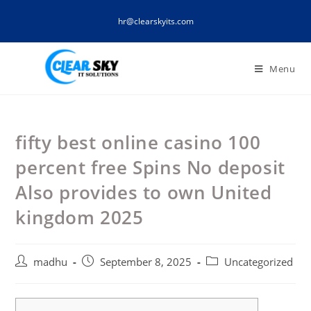
Skip
hr@clearskyits.com
to
content
Menu
fifty best online casino 100
percent free Spins No deposit
Also provides to own United
kingdom 2025
Post
Post
Post
madhu
September 8, 2025
Uncategorized
author:
published:
category: