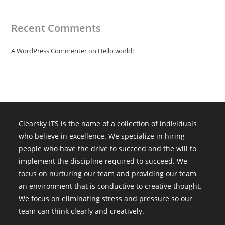
Recent Comments
A WordPress Commenter
on
Hello world!
Clearsky ITS is the name of a collection of individuals
who believe in excellence. We specialize in hiring
people who have the drive to succeed and the will to
implement the discipline required to succeed. We
focus on nurturing our team and providing our team
an environment that is conductive to creative thought.
We focus on eliminating stress and pressure so our
team can think clearly and creatively.