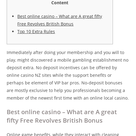
Content
Best online casino – What are A great fifty
Free Revolves British Bonus
Top 10 Extra Rules
Immediately after doing your membership and you will to
play, might discovered a mobile gambling establishment no
deposit extra. No deposit incentives can be offered by
online casino NZ sites while the support benefits or
perhaps be element of VIP bar pros.
No-deposit bonuses
are mostly exclusive to help you professionals becoming a
member of the newest first time with an online local casino.
Best online casino – What are A great
fifty Free Revolves British Bonus
Online game benefits, while they interact with cleaning