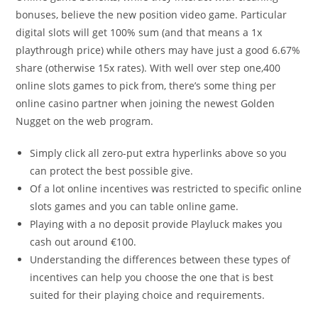
bonuses, believe the new position video game. Particular
digital slots will get 100% sum (and that means a 1x
playthrough price) while others may have just a good 6.67%
share (otherwise 15x rates). With well over step one,400
online slots games to pick from, there’s some thing per
online casino partner when joining the newest Golden
Nugget on the web program.
Simply click all zero-put extra hyperlinks above so you
can protect the best possible give⁠.
Of a lot online incentives was restricted to specific online
slots games and you can table online game.
Playing with a no deposit provide Playluck makes you
cash out around €100.
Understanding the differences between these types of
incentives can help you choose the one that is best
suited for their playing choice and requirements.