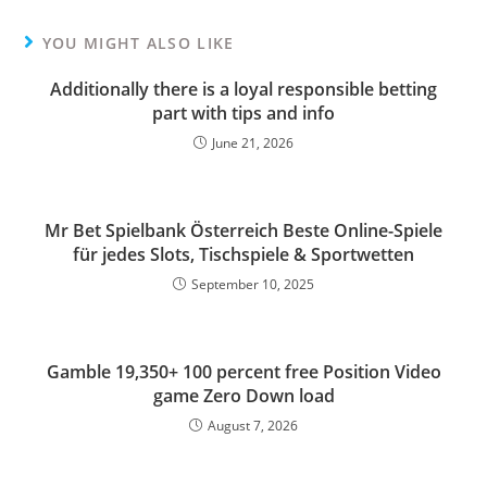
YOU MIGHT ALSO LIKE
Additionally there is a loyal responsible betting
part with tips and info
June 21, 2026
Mr Bet Spielbank Österreich Beste Online-Spiele
für jedes Slots, Tischspiele & Sportwetten
September 10, 2025
Gamble 19,350+ 100 percent free Position Video
game Zero Down load
August 7, 2026