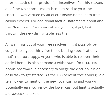
internet casino that provide fair incentives. For this reason,
all of the No deposit Pokies bonuses said to your the
checklist was verified by all of our inside-home team from
casino experts. For additional factual statements about and
this No-deposit Pokies incentives you might get, look
through the new dining table less than.
All winnings out of your free revolves might possibly be
subject to a good thirty five times betting specifications,
that’s not too crappy. Anyone who is able to rollover their
added bonus is also demand a withdrawal for €100. No
bonus password is necessary to allege the deal, so it is an
easy task to get started. As the 100 percent free spins give a
terrific way to mention the new local casino and you will
potentially earn currency, the lower cashout limit is actually
a drawback to take on.