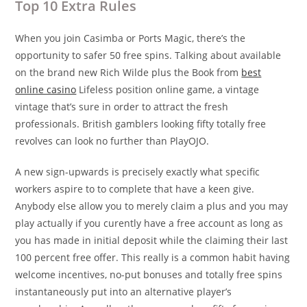
Top 10 Extra Rules
When you join Casimba or Ports Magic, there’s the
opportunity to safer 50 free spins. Talking about available
on the brand new Rich Wilde plus the Book from
best
online casino
Lifeless position online game, a vintage
vintage that’s sure in order to attract the fresh
professionals. British gamblers looking fifty totally free
revolves can look no further than PlayOJO.
A new sign-upwards is precisely exactly what specific
workers aspire to to complete that have a keen give.
Anybody else allow you to merely claim a plus and you may
play actually if you curently have a free account as long as
you has made in initial deposit while the claiming their last
100 percent free offer. This really is a common habit having
welcome incentives, no-put bonuses and totally free spins
instantaneously put into an alternative player’s