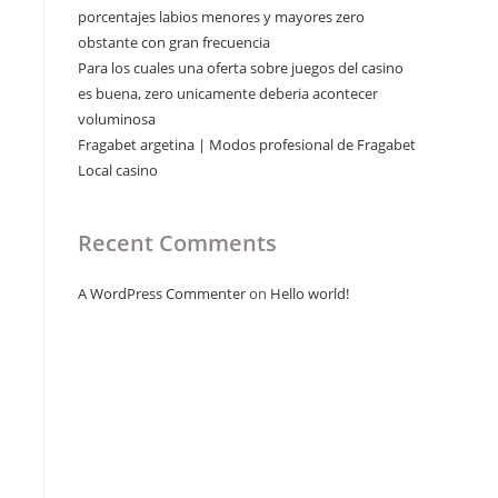
porcentajes labios menores y mayores zero
obstante con gran frecuencia
Para los cuales una oferta sobre juegos del casino
es buena, zero unicamente deberia acontecer
voluminosa
Fragabet argetina | Modos profesional de Fragabet
Local casino
Recent Comments
A WordPress Commenter
on
Hello world!