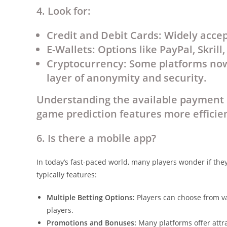
4. Look for:
Credit and Debit Cards:
Widely accep
E-Wallets:
Options like PayPal, Skril
Cryptocurrency:
Some platforms now
layer of anonymity and security.
Understanding the available payment m
game prediction features more efficien
6. Is there a mobile app?
In today’s fast-paced world, many players wonder if the
typically features:
Multiple Betting Options:
Players can choose from va
players.
Promotions and Bonuses:
Many platforms offer attr