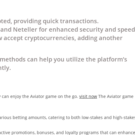
ted, providing quick transactions.
l, and Neteller for enhanced security and speed
 accept cryptocurrencies, adding another
ethods can help you utilize the platform’s
tly.
y can enjoy the Aviator game on the go.
visit now
The Aviator game
rious betting amounts, catering to both low-stakes and high-stake
active promotions, bonuses, and loyalty programs that can enhanc