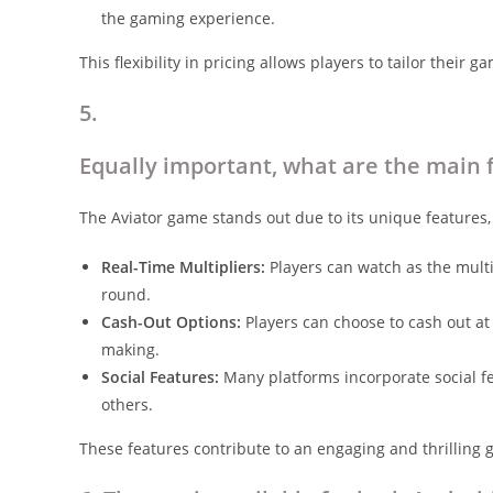
the gaming experience.
This flexibility in pricing allows players to tailor thei
5.
Equally important, what are the main 
The Aviator game stands out due to its unique features,
Real-Time Multipliers:
Players can watch as the multi
round.
Cash-Out Options:
Players can choose to cash out at 
making.
Social Features:
Many platforms incorporate social fea
others.
These features contribute to an engaging and thrilling