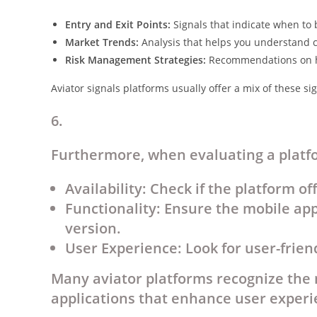
Entry and Exit Points:
Signals that indicate when to b
Market Trends:
Analysis that helps you understand
Risk Management Strategies:
Recommendations on ho
Aviator signals platforms usually offer a mix of these sig
6.
Furthermore, when evaluating a platfo
Availability:
Check if the platform of
Functionality:
Ensure the mobile app
version.
User Experience:
Look for user-frien
Many aviator platforms recognize the 
applications that enhance user experi