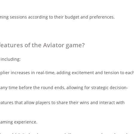
r gaming sessions according to their budget and preferences.
features of the Aviator game?
 including:
plier increases in real-time, adding excitement and tension to eac
any time before the round ends, allowing for strategic decision-
tures that allow players to share their wins and interact with
 gaming experience.