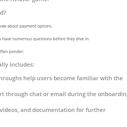
d?
know about payment options.
n have numerous questions before they dive in.
often ponder:
lly includes:
roughs help users become familiar with the
rt through chat or email during the onboardin
 videos, and documentation for further