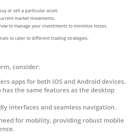
uy or sell a particular asset.
 current market movements.
w to manage your investments to minimize losses.
nals to cater to different trading strategies.
rm, consider:
fers apps for both iOS and Android devices.
 has the same features as the desktop
dly interfaces and seamless navigation.
need for mobility, providing robust mobile
ence.