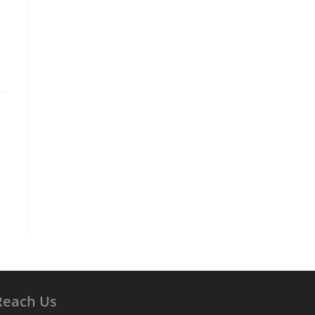
Reach Us