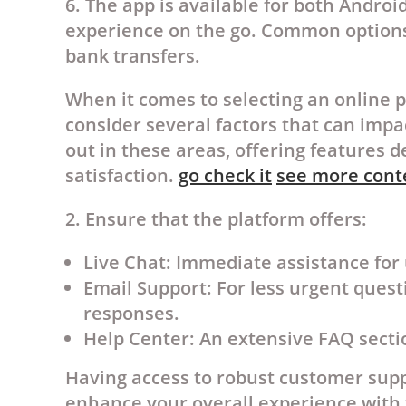
6. The app is available for both Androi
experience on the go. Common options i
bank transfers.
When it comes to selecting an online pl
consider several factors that can impa
out in these areas, offering features
satisfaction.
go check it
see more cont
2. Ensure that the platform offers:
Live Chat:
Immediate assistance for 
Email Support:
For less urgent quest
responses.
Help Center:
An extensive FAQ secti
Having access to robust customer supp
enhance your overall experience with