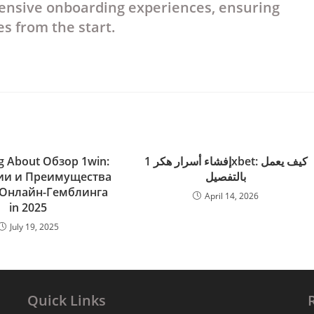
hensive onboarding experiences, ensuring
es from the start.
g About Обзор 1win:
إفشاء أسرار هكر 1xbet: كيف يعمل
ии и Преимущества
بالتفصيل
 Онлайн-Гемблинга
April 14, 2026
in 2025
July 19, 2025
Quick Links