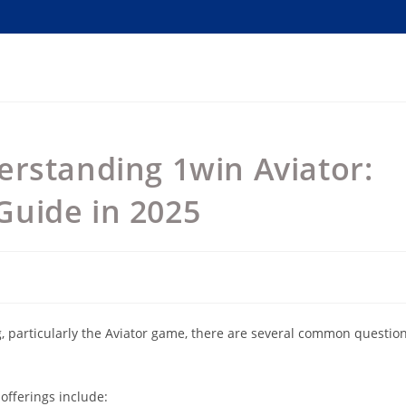
rstanding 1win Aviator:
uide in 2025
ng, particularly the Aviator game, there are several common questio
 offerings include: