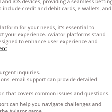
d and iOS devices, providing a seamless bettin
nclude credit and debit cards, e-wallets, and
atform for your needs, it’s essential to
ct your experience. Aviator platforms stand
 designed to enhance user experience and
ent
urgent inquiries.
ions, email support can provide detailed
on that covers common issues and questions.
ort can help you navigate challenges and
 the Aviator game.