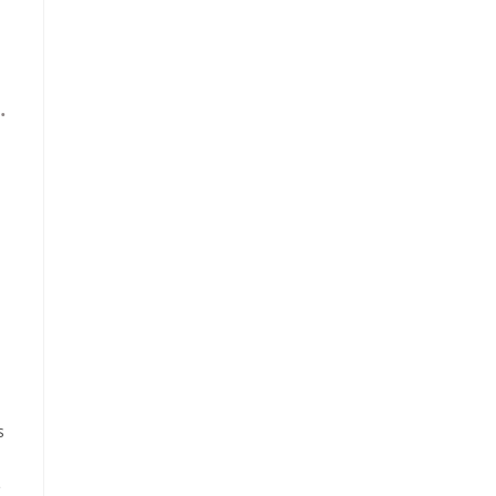
.
s
e