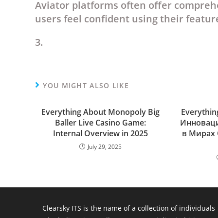
Aviator platforms often offer compre
users feel confident using their featur
3.
YOU MIGHT ALSO LIKE
Everything About Monopoly Big
Everythin
Baller Live Casino Game:
Инновац
Internal Overview in 2025
в Мирах
July 29, 2025
Clearsky ITS is the name of a collection of individuals