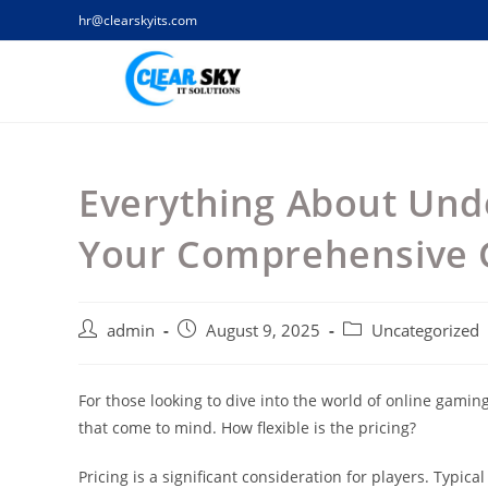
Skip
hr@clearskyits.com
to
content
Everything About Unde
Your Comprehensive G
Post
Post
Post
admin
August 9, 2025
Uncategorized
author:
published:
category:
For those looking to dive into the world of online gami
that come to mind. How flexible is the pricing?
Pricing is a significant consideration for players. Typical