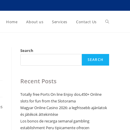
Toggle
Home
About us
Services
Contact Us
website
Search
SEARCH
search
Recent Posts
Totally free Ports On line Enjoy dos,450+ Online
slots for fun from the Slotorama
ns
Magyar Online Casino 2026: a legfrissebb ajánlatok
és játékok áttekintése
Los bonos de recarga semanal gambling
establishment Peru tipicamente ofrecen