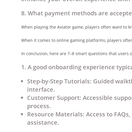
8. What payment methods are accepte
When playing the Aviator game, players often want to 
When it comes to online gaming platforms, players ofte
In conclusion, here are 7–8 smart questions that users 
1. A good onboarding experience typica
Step-by-Step Tutorials:
Guided walkth
interface.
Customer Support:
Accessible suppo
process.
Resource Materials:
Access to FAQs,
assistance.