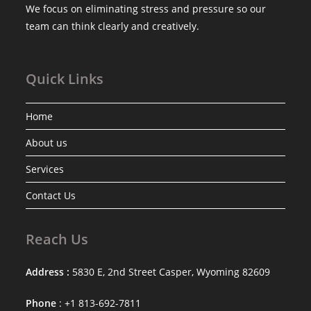
We focus on eliminating stress and pressure so our
team can think clearly and creatively.
Quick Links
Home
About us
Services
Contact Us
Reach Us
Address :
5830 E, 2nd Street Casper, Wyoming 82609
Phone
: +1 813-692-7811