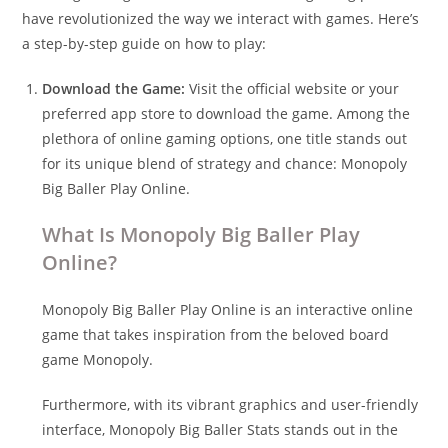
have revolutionized the way we interact with games. Here’s
a step-by-step guide on how to play:
Download the Game:
Visit the official website or your
preferred app store to download the game. Among the
plethora of online gaming options, one title stands out
for its unique blend of strategy and chance: Monopoly
Big Baller Play Online.
What Is Monopoly Big Baller Play
Online?
Monopoly Big Baller Play Online is an interactive online
game that takes inspiration from the beloved board
game Monopoly.
Furthermore, with its vibrant graphics and user-friendly
interface, Monopoly Big Baller Stats stands out in the