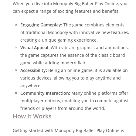
When you dive into Monopoly Big Baller Play Online, you
can expect a range of exciting features and benefits:
Engaging Gameplay:
The game combines elements
of traditional Monopoly with innovative new features,
creating a unique gaming experience.
Visual Appeal:
With vibrant graphics and animations,
the game captures the essence of the classic board
game while adding modern flair.
Accessibility:
Being an online game, it is available on
various devices, allowing you to play anytime and
anywhere.
Community Interaction:
Many online platforms offer
multiplayer options, enabling you to compete against
friends or players from around the world.
How It Works
Getting started with Monopoly Big Baller Play Online is