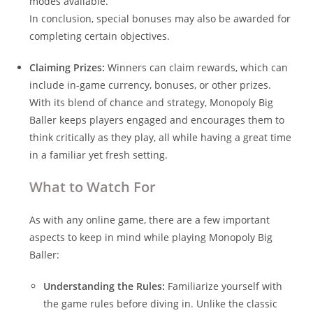
modes available.
In conclusion, special bonuses may also be awarded for
completing certain objectives.
Claiming Prizes:
Winners can claim rewards, which can
include in-game currency, bonuses, or other prizes.
With its blend of chance and strategy, Monopoly Big
Baller keeps players engaged and encourages them to
think critically as they play, all while having a great time
in a familiar yet fresh setting.
What to Watch For
As with any online game, there are a few important
aspects to keep in mind while playing Monopoly Big
Baller:
Understanding the Rules:
Familiarize yourself with
the game rules before diving in. Unlike the classic