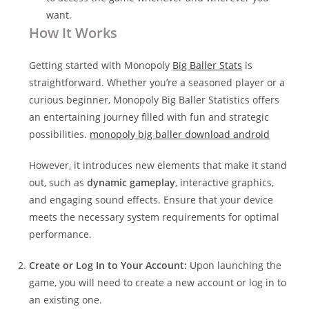
want.
How It Works
Getting started with Monopoly
Big Baller Stats
is
straightforward. Whether you’re a seasoned player or a
curious beginner, Monopoly Big Baller Statistics offers
an entertaining journey filled with fun and strategic
possibilities.
monopoly big baller download android
However, it introduces new elements that make it stand
out, such as
dynamic gameplay
, interactive graphics,
and engaging sound effects. Ensure that your device
meets the necessary system requirements for optimal
performance.
Create or Log In to Your Account:
Upon launching the
game, you will need to create a new account or log in to
an existing one.