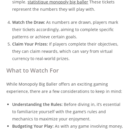
simple.
statistique monopoly big baller
These tickets
represent the numbers they will play with.
Watch the Draw:
As numbers are drawn, players mark
their tickets accordingly, aiming to complete specific
patterns or achieve certain goals.
Claim Your Prizes:
If players complete their objectives,
they can claim rewards, which can vary from virtual
currency to real-world prizes.
What to Watch For
While Monopoly Big Baller offers an exciting gaming
experience, there are a few considerations to keep in mind:
Understanding the Rules:
Before diving in, it’s essential
to familiarize yourself with the game’s rules and
mechanics to maximize your enjoyment.
Budgeting Your Play:
As with any game involving money,