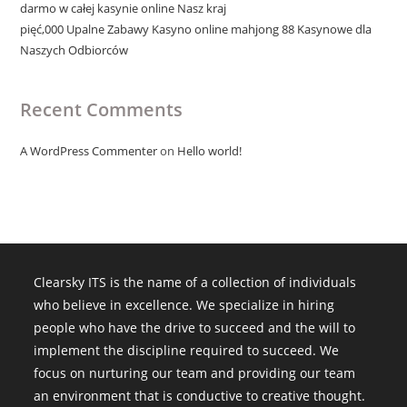
darmo w całej kasynie online Nasz kraj
pięć,000 Upalne Zabawy Kasyno online mahjong 88 Kasynowe dla
Naszych Odbiorców
Recent Comments
A WordPress Commenter
on
Hello world!
Clearsky ITS is the name of a collection of individuals
who believe in excellence. We specialize in hiring
people who have the drive to succeed and the will to
implement the discipline required to succeed. We
focus on nurturing our team and providing our team
an environment that is conductive to creative thought.