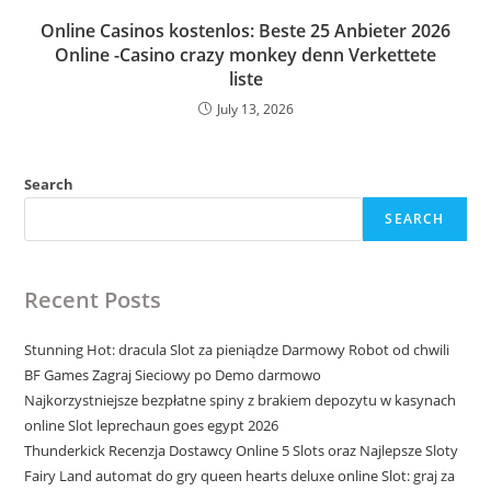
Online Casinos kostenlos: Beste 25 Anbieter 2026
Online -Casino crazy monkey denn Verkettete
liste
July 13, 2026
Search
SEARCH
Recent Posts
Stunning Hot: dracula Slot za pieniądze Darmowy Robot od chwili
BF Games Zagraj Sieciowy po Demo darmowo
Najkorzystniejsze bezpłatne spiny z brakiem depozytu w kasynach
online Slot leprechaun goes egypt 2026
Thunderkick Recenzja Dostawcy Online 5 Slots oraz Najlepsze Sloty
Fairy Land automat do gry queen hearts deluxe online Slot: graj za