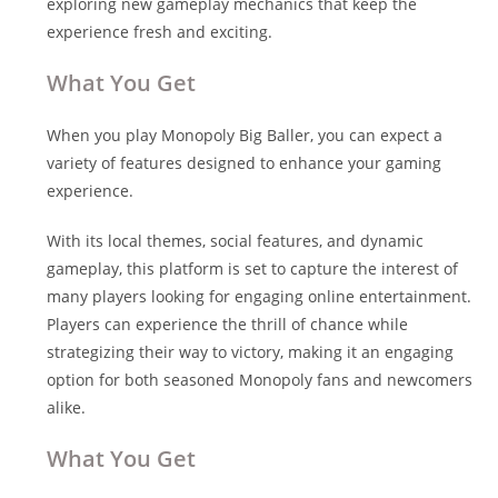
exploring new gameplay mechanics that keep the
experience fresh and exciting.
What You Get
When you play Monopoly Big Baller, you can expect a
variety of features designed to enhance your gaming
experience.
With its local themes, social features, and dynamic
gameplay, this platform is set to capture the interest of
many players looking for engaging online entertainment.
Players can experience the thrill of chance while
strategizing their way to victory, making it an engaging
option for both seasoned Monopoly fans and newcomers
alike.
What You Get