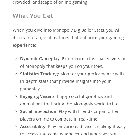
crowded landscape of online gaming.
What You Get
When you dive into Monopoly Big Baller Stats, you will
discover a range of features that enhance your gaming
experience:
Dynamic Gameplay:
Experience a fast-paced version
of Monopoly that keeps you on your toes.
Statistics Tracking:
Monitor your performance with
in-depth stats that provide insights into your
gameplay.
Engaging Visuals:
Enjoy colorful graphics and
animations that bring the Monopoly world to life.
Social Interaction:
Play with friends or join other
players online to compete in real-time.
Accessibility:
Play on various devices, making it easy
to access the game whenever and wherever you