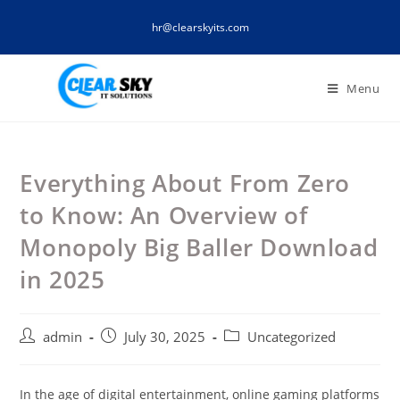
Skip
hr@clearskyits.com
to
content
Menu
Everything About From Zero
to Know: An Overview of
Monopoly Big Baller Download
in 2025
Post
Post
Post
admin
July 30, 2025
Uncategorized
author:
published:
category:
In the age of digital entertainment, online gaming platforms