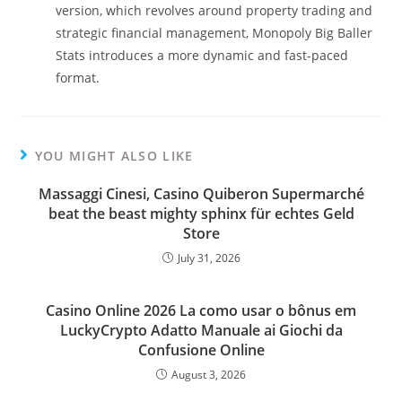
version, which revolves around property trading and
strategic financial management, Monopoly Big Baller
Stats introduces a more dynamic and fast-paced
format.
YOU MIGHT ALSO LIKE
Massaggi Cinesi, Casino Quiberon Supermarché
beat the beast mighty sphinx für echtes Geld
Store
July 31, 2026
Casino Online 2026 La como usar o bônus em
LuckyCrypto Adatto Manuale ai Giochi da
Confusione Online
August 3, 2026