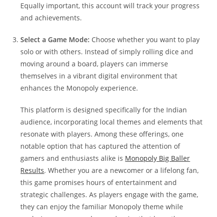
Equally important, this account will track your progress
and achievements.
Select a Game Mode:
Choose whether you want to play
solo or with others. Instead of simply rolling dice and
moving around a board, players can immerse
themselves in a vibrant digital environment that
enhances the Monopoly experience.
This platform is designed specifically for the Indian
audience, incorporating local themes and elements that
resonate with players. Among these offerings, one
notable option that has captured the attention of
gamers and enthusiasts alike is
Monopoly Big Baller
Results
. Whether you are a newcomer or a lifelong fan,
this game promises hours of entertainment and
strategic challenges. As players engage with the game,
they can enjoy the familiar Monopoly theme while