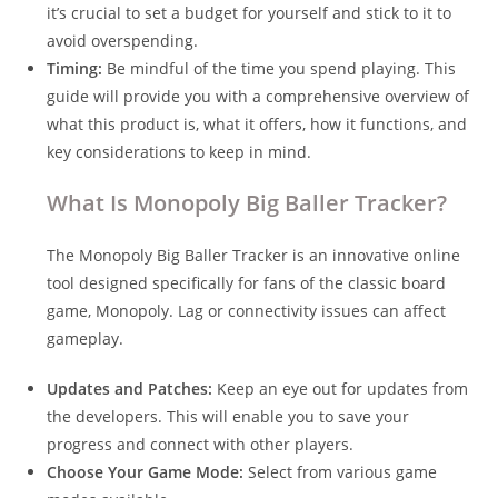
it’s crucial to set a budget for yourself and stick to it to
avoid overspending.
Timing:
Be mindful of the time you spend playing. This
guide will provide you with a comprehensive overview of
what this product is, what it offers, how it functions, and
key considerations to keep in mind.
What Is Monopoly Big Baller Tracker?
The Monopoly Big Baller Tracker is an innovative online
tool designed specifically for fans of the classic board
game, Monopoly. Lag or connectivity issues can affect
gameplay.
Updates and Patches:
Keep an eye out for updates from
the developers. This will enable you to save your
progress and connect with other players.
Choose Your Game Mode:
Select from various game