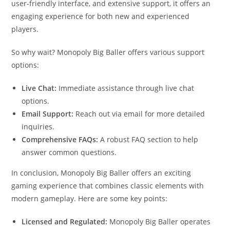
user-friendly interface, and extensive support, it offers an
engaging experience for both new and experienced
players.
So why wait? Monopoly Big Baller offers various support
options:
Live Chat:
Immediate assistance through live chat
options.
Email Support:
Reach out via email for more detailed
inquiries.
Comprehensive FAQs:
A robust FAQ section to help
answer common questions.
In conclusion, Monopoly Big Baller offers an exciting
gaming experience that combines classic elements with
modern gameplay. Here are some key points:
Licensed and Regulated:
Monopoly Big Baller operates