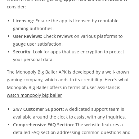
consider:
Licensing:
Ensure the app is licensed by reputable
gaming authorities.
User Reviews:
Check reviews on various platforms to
gauge user satisfaction.
Security:
Look for apps that use encryption to protect
your personal data.
The Monopoly Big Baller APK is developed by a well-known
gaming company, which adds to its credibility. Here’s what
Monopoly Big Baller offers in terms of user assistance:
watch monopoly big baller
24/7 Customer Support:
A dedicated support team is
available around the clock to assist with any inquiries.
Comprehensive FAQ Section:
The website features a
detailed FAQ section addressing common questions and