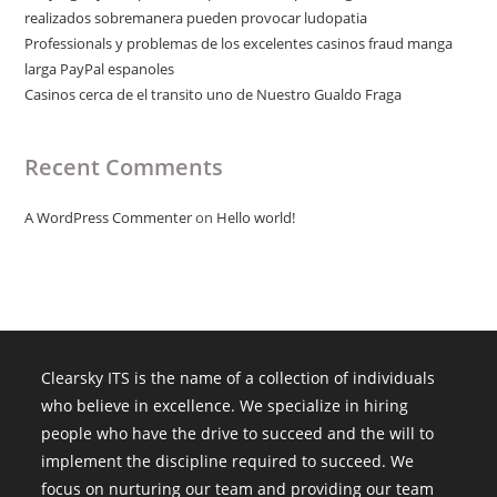
realizados sobremanera pueden provocar ludopatia
Professionals y problemas de los excelentes casinos fraud manga
larga PayPal espanoles
Casinos cerca de el transito uno de Nuestro Gualdo Fraga
Recent Comments
A WordPress Commenter
on
Hello world!
Clearsky ITS is the name of a collection of individuals
who believe in excellence. We specialize in hiring
people who have the drive to succeed and the will to
implement the discipline required to succeed. We
focus on nurturing our team and providing our team