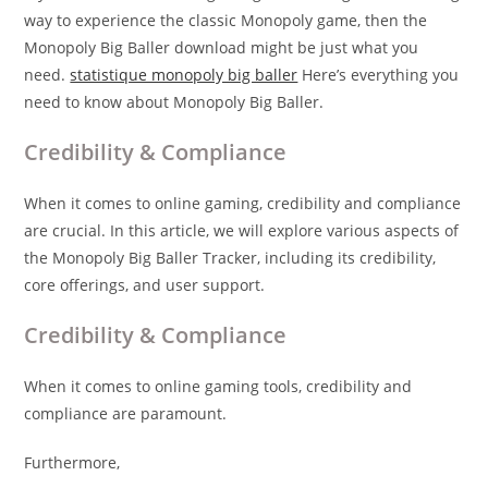
way to experience the classic Monopoly game, then the
Monopoly Big Baller download might be just what you
need.
statistique monopoly big baller
Here’s everything you
need to know about Monopoly Big Baller.
Credibility & Compliance
When it comes to online gaming, credibility and compliance
are crucial. In this article, we will explore various aspects of
the Monopoly Big Baller Tracker, including its credibility,
core offerings, and user support.
Credibility & Compliance
When it comes to online gaming tools, credibility and
compliance are paramount.
Furthermore,