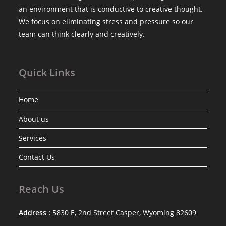
an environment that is conductive to creative thought.
We focus on eliminating stress and pressure so our
team can think clearly and creatively.
Quick Links
Home
About us
Services
Contact Us
Reach Us
Address :
5830 E, 2nd Street Casper, Wyoming 82609