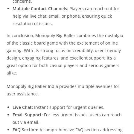
concerns.
Multiple Contact Channels:
Players can reach out for
help via live chat, email, or phone, ensuring quick
resolution of issues.
In conclusion, Monopoly Big Baller combines the nostalgia
of the classic board game with the excitement of online
gaming. With its strong focus on credibility, user-friendly
design, engaging features, and excellent support, it’s a
great option for both casual players and serious gamers
alike.
Monopoly Big Baller India provides multiple avenues for
user assistance.
Live Chat:
Instant support for urgent queries.
Email Support:
For less urgent issues, users can reach
out via email.
FAQ Section:
A comprehensive FAQ section addressing