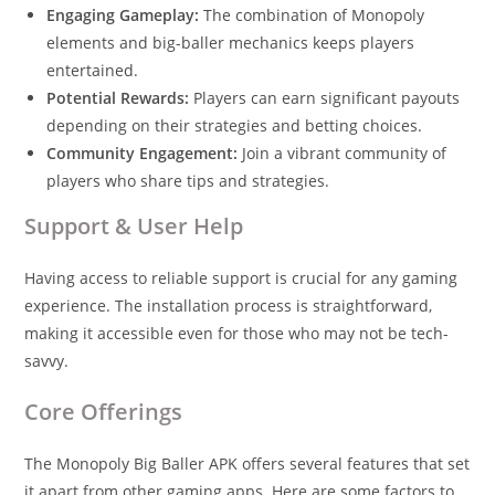
Engaging Gameplay:
The combination of Monopoly
elements and big-baller mechanics keeps players
entertained.
Potential Rewards:
Players can earn significant payouts
depending on their strategies and betting choices.
Community Engagement:
Join a vibrant community of
players who share tips and strategies.
Support & User Help
Having access to reliable support is crucial for any gaming
experience. The installation process is straightforward,
making it accessible even for those who may not be tech-
savvy.
Core Offerings
The Monopoly Big Baller APK offers several features that set
it apart from other gaming apps. Here are some factors to