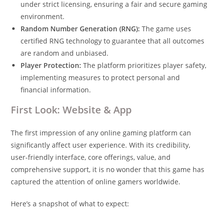
under strict licensing, ensuring a fair and secure gaming
environment.
Random Number Generation (RNG):
The game uses
certified RNG technology to guarantee that all outcomes
are random and unbiased.
Player Protection:
The platform prioritizes player safety,
implementing measures to protect personal and
financial information.
First Look: Website & App
The first impression of any online gaming platform can
significantly affect user experience. With its credibility,
user-friendly interface, core offerings, value, and
comprehensive support, it is no wonder that this game has
captured the attention of online gamers worldwide.
Here’s a snapshot of what to expect: