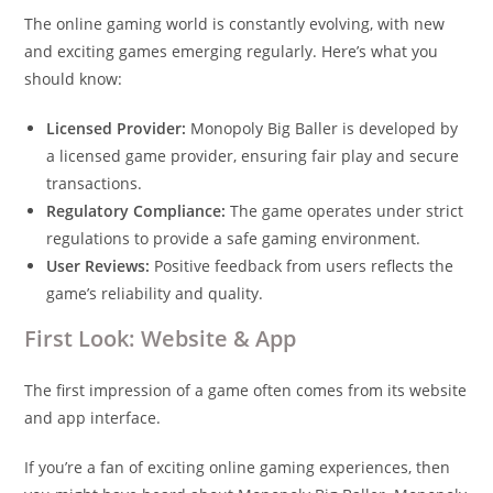
The online gaming world is constantly evolving, with new
and exciting games emerging regularly. Here’s what you
should know:
Licensed Provider:
Monopoly Big Baller is developed by
a licensed game provider, ensuring fair play and secure
transactions.
Regulatory Compliance:
The game operates under strict
regulations to provide a safe gaming environment.
User Reviews:
Positive feedback from users reflects the
game’s reliability and quality.
First Look: Website & App
The first impression of a game often comes from its website
and app interface.
If you’re a fan of exciting online gaming experiences, then