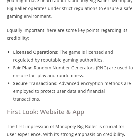
you might have heard about Monopoly Big Baller. Monopoly
Big Baller operates under strict regulations to ensure a safe
gaming environment.
Equally important, here are some key points regarding its
credibility:
Licensed Operations:
The game is licensed and
regulated by reputable gaming authorities.
Fair Play:
Random Number Generators (RNG) are used to
ensure fair play and randomness.
Secure Transactions:
Advanced encryption methods are
employed to protect user data and financial
transactions.
First Look: Website & App
The first impression of Monopoly Big Baller is crucial for
user experience. With its strong emphasis on credibility,