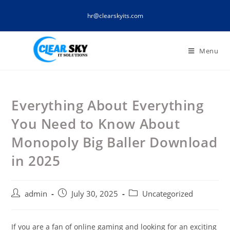
Skip
hr@clearskyits.com
to
content
Menu
Everything About Everything
You Need to Know About
Monopoly Big Baller Download
in 2025
Post
Post
Post
admin
July 30, 2025
Uncategorized
author:
published:
category:
If you are a fan of online gaming and looking for an exciting