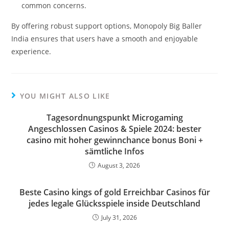
common concerns.
By offering robust support options, Monopoly Big Baller
India ensures that users have a smooth and enjoyable
experience.
YOU MIGHT ALSO LIKE
Tagesordnungspunkt Microgaming
Angeschlossen Casinos & Spiele 2024: bester
casino mit hoher gewinnchance bonus Boni +
sämtliche Infos
August 3, 2026
Beste Casino kings of gold Erreichbar Casinos für
jedes legale Glücksspiele inside Deutschland
July 31, 2026