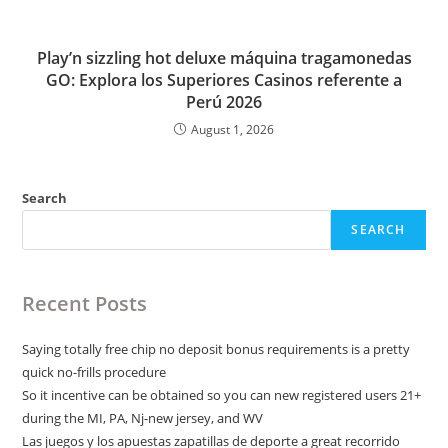
Play’n sizzling hot deluxe máquina tragamonedas
GO: Explora los Superiores Casinos referente a
Perú 2026
August 1, 2026
Search
SEARCH
Recent Posts
Saying totally free chip no deposit bonus requirements is a pretty
quick no-frills procedure
So it incentive can be obtained so you can new registered users 21+
during the MI, PA, Nj-new jersey, and WV
Las juegos y los apuestas zapatillas de deporte a great recorrido