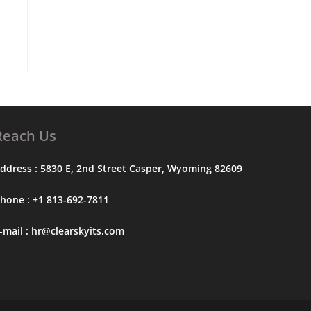
Reach Us
ddress :
5830 E, 2nd Street Casper, Wyoming 82609
Phone
: +1 813-692-7811
-mail :
hr@clearskyits.com