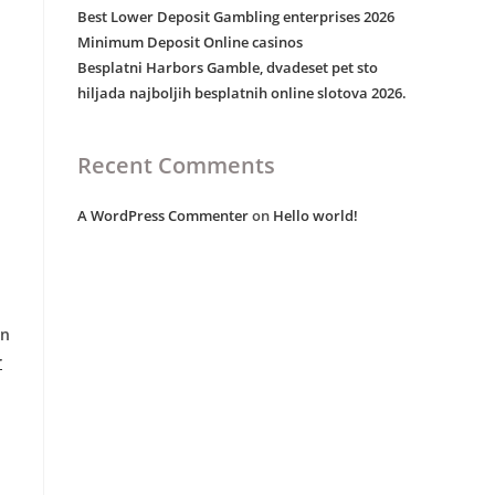
Best Lower Deposit Gambling enterprises 2026
Minimum Deposit Online casinos
Besplatni Harbors Gamble, dvadeset pet sto
hiljada najboljih besplatnih online slotova 2026.
Recent Comments
A WordPress Commenter
on
Hello world!
en
r