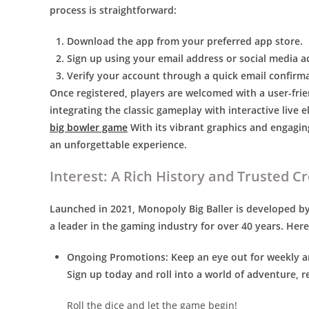
process is straightforward:
Download the app from your preferred app store.
Sign up using your email address or social media a
Verify your account through a quick email confirma
Once registered, players are welcomed with a user-fri
integrating the classic gameplay with interactive live e
big bowler game
With its vibrant graphics and engagin
an unforgettable experience.
Interest: A Rich History and Trusted C
Launched in 2021, Monopoly Big Baller is developed
a leader in the gaming industry for over 40 years. Here
Ongoing Promotions:
Keep an eye out for weekly a
Sign up today and roll into a world of adventure, r
Roll the dice and let the game begin!