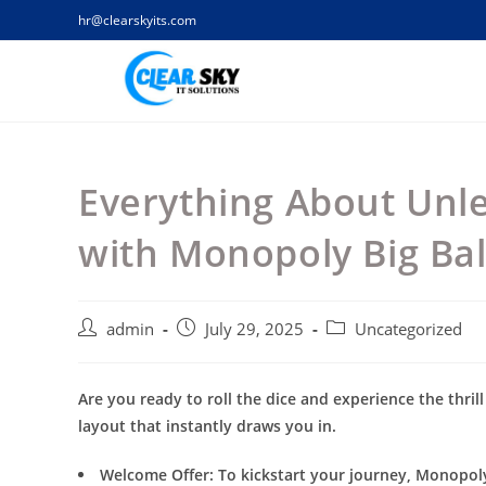
Skip
hr@clearskyits.com
to
content
Everything About Unle
with Monopoly Big Bal
Post
Post
Post
admin
July 29, 2025
Uncategorized
author:
published:
category:
Are you ready to roll the dice and experience the thril
layout that instantly draws you in.
Welcome Offer:
To kickstart your journey, Monopoly 