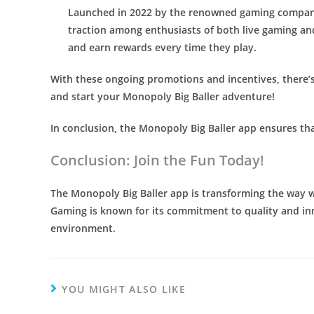
Launched in 2022 by the renowned gaming company
traction among enthusiasts of both live gaming and
and earn rewards every time they play.
With these ongoing promotions and incentives, there’s
and start your Monopoly Big Baller adventure!
In conclusion, the Monopoly Big Baller app ensures tha
Conclusion: Join the Fun Today!
The Monopoly Big Baller app is transforming the way w
Gaming is known for its commitment to quality and in
environment.
YOU MIGHT ALSO LIKE