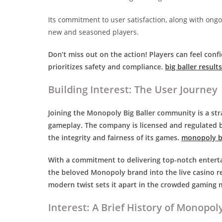
Its commitment to user satisfaction, along with ong
new and seasoned players.
Don’t miss out on the action! Players can feel con
prioritizes safety and compliance.
big baller result
Building Interest: The User Journey
Joining the Monopoly Big Baller community is a str
gameplay. The company is licensed and regulated by
the integrity and fairness of its games.
monopoly b
With a commitment to delivering top-notch entert
the beloved Monopoly brand into the live casino r
modern twist sets it apart in the crowded gaming 
Interest: A Brief History of Monopoly