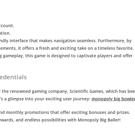
ccount.
tion.
endly interface that makes navigation seamless. Furthermore, by
lements, it offers a fresh and exciting take on a timeless favorite.
g gameplay, this game is designed to captivate players and offer
redentials
 by the renowned gaming company,
Scientific Games
, which has be
’s a glimpse into your exciting user journey:
monopoly big bowle
nd monthly promotions that offer exciting bonuses and prizes.
ewards, and endless possibilities with Monopoly Big Baller!