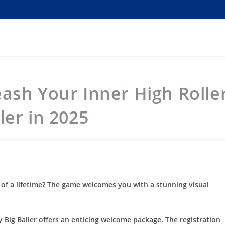
ash Your Inner High Rolle
ler in 2025
l of a lifetime? The game welcomes you with a stunning visual
Big Baller offers an enticing welcome package. The registration