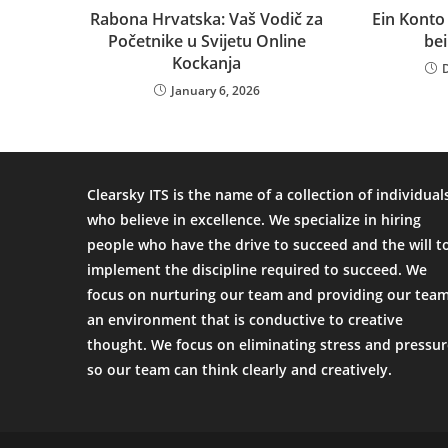
Rabona Hrvatska: Vaš Vodič za
Ein Konto
Početnike u Svijetu Online
be
Kockanja
January 6, 2026
Clearsky ITS is the name of a collection of individual
who believe in excellence. We specialize in hiring
people who have the drive to succeed and the will t
implement the discipline required to succeed. We
focus on nurturing our team and providing our tea
an environment that is conductive to creative
thought. We focus on eliminating stress and pressur
so our team can think clearly and creatively.