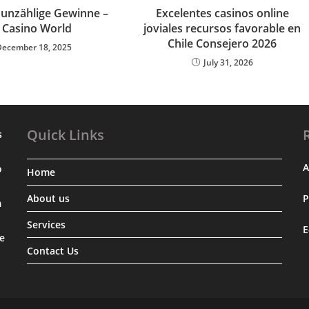
 unzählige Gewinne –
Excelentes casinos online
i Casino World
joviales recursos favorable en
Chile Consejero 2026
December 18, 2025
July 31, 2026
Quick Links
s
A
o
Home
About us
m
Services
E
e
Contact Us