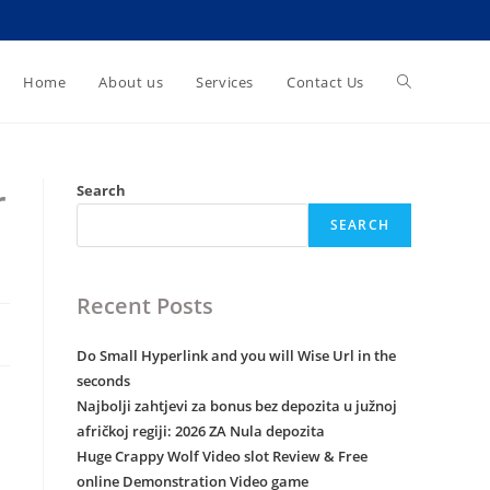
Toggle
Home
About us
Services
Contact Us
website
r
Search
SEARCH
search
Recent Posts
Do Small Hyperlink and you will Wise Url in the
seconds
Najbolji zahtjevi za bonus bez depozita u južnoj
afričkoj regiji: 2026 ZA Nula depozita
Huge Crappy Wolf Video slot Review & Free
online Demonstration Video game