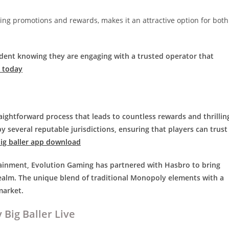
oing promotions and rewards, makes it an attractive option for both
fident knowing they are engaging with a trusted operator that
s today
aightforward process that leads to countless rewards and thrillin
 several reputable jurisdictions, ensuring that players can trust
ig baller app download
ainment, Evolution Gaming has partnered with Hasbro to bring
ealm. The unique blend of traditional Monopoly elements with a
market.
 Big Baller Live