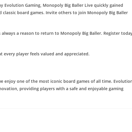
 Evolution Gaming, Monopoly Big Baller Live quickly gained
 classic board games. Invite others to join Monopoly Big Baller
 always a reason to return to Monopoly Big Baller. Register toda
t every player feels valued and appreciated.
e enjoy one of the most iconic board games of all time. Evolutio
novation, providing players with a safe and enjoyable gaming