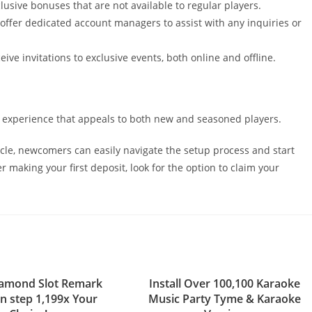
sive bonuses that are not available to regular players.
ffer dedicated account managers to assist with any inquiries or
ive invitations to exclusive events, both online and offline.
 experience that appeals to both new and seasoned players.
rticle, newcomers can easily navigate the setup process and start
 making your first deposit, look for the option to claim your
iamond Slot Remark
Install Over 100,100 Karaoke
n step 1,199x Your
Music Party Tyme & Karaoke