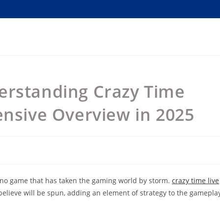
erstanding Crazy Time
ensive Overview in 2025
asino game that has taken the gaming world by storm.
crazy time live
lieve will be spun, adding an element of strategy to the gamepla