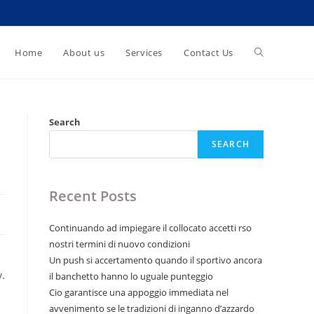
Toggle
Home
About us
Services
Contact Us
website
Search
SEARCH
search
Recent Posts
Continuando ad impiegare il collocato accetti rso
nostri termini di nuovo condizioni
Un push si accertamento quando il sportivo ancora
y.
il banchetto hanno lo uguale punteggio
Cio garantisce una appoggio immediata nel
avvenimento se le tradizioni di inganno d’azzardo