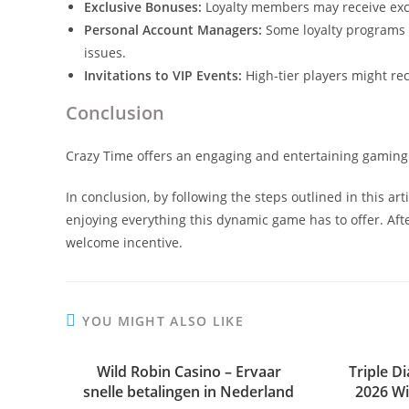
Exclusive Bonuses:
Loyalty members may receive exclu
Personal Account Managers:
Some loyalty programs o
issues.
Invitations to VIP Events:
High-tier players might rece
Conclusion
Crazy Time offers an engaging and entertaining gaming
In conclusion, by following the steps outlined in this a
enjoying everything this dynamic game has to offer. After
welcome incentive.
YOU MIGHT ALSO LIKE
Wild Robin Casino – Ervaar
Triple D
snelle betalingen in Nederland
2026 Wi