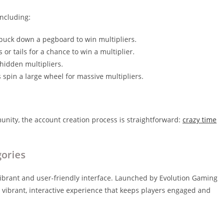
including:
puck down a pegboard to win multipliers.
r tails for a chance to win a multiplier.
hidden multipliers.
spin a large wheel for massive multipliers.
unity, the account creation process is straightforward:
crazy time
gories
vibrant and user-friendly interface. Launched by Evolution Gaming
 vibrant, interactive experience that keeps players engaged and