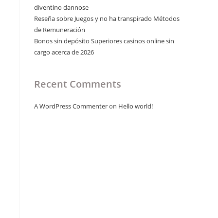
diventino dannose
Reseña sobre Juegos y no ha transpirado Métodos
de Remuneración
Bonos sin depósito Superiores casinos online sin
cargo acerca de 2026
Recent Comments
A WordPress Commenter
on
Hello world!