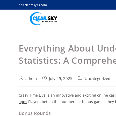
Skip
hr@clearskyits.com
to
content
Everything About Und
Statistics: A Compreh
Post
Post
Post
admin
July 29, 2025
Uncategorized
author:
published:
category:
Crazy Time Live is an innovative and exciting online c
apps
Players bet on the numbers or bonus games they be
Bonus Rounds