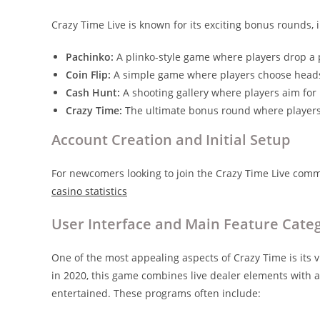
Crazy Time Live is known for its exciting bonus rounds, 
Pachinko:
A plinko-style game where players drop a 
Coin Flip:
A simple game where players choose heads o
Cash Hunt:
A shooting gallery where players aim for 
Crazy Time:
The ultimate bonus round where players 
Account Creation and Initial Setup
For newcomers looking to join the Crazy Time Live comm
casino statistics
User Interface and Main Feature Cate
One of the most appealing aspects of Crazy Time is its 
in 2020, this game combines live dealer elements with a
entertained. These programs often include: