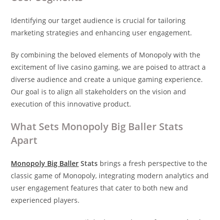
Identifying our target audience is crucial for tailoring
marketing strategies and enhancing user engagement.
By combining the beloved elements of Monopoly with the
excitement of live casino gaming, we are poised to attract a
diverse audience and create a unique gaming experience.
Our goal is to align all stakeholders on the vision and
execution of this innovative product.
What Sets Monopoly Big Baller Stats
Apart
Monopoly Big Baller
Stats
brings a fresh perspective to the
classic game of Monopoly, integrating modern analytics and
user engagement features that cater to both new and
experienced players.