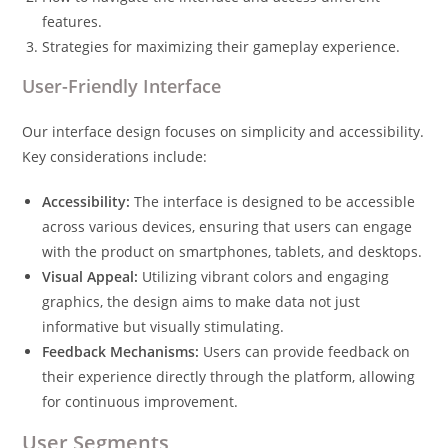
features.
Strategies for maximizing their gameplay experience.
User-Friendly Interface
Our interface design focuses on simplicity and accessibility.
Key considerations include:
Accessibility:
The interface is designed to be accessible
across various devices, ensuring that users can engage
with the product on smartphones, tablets, and desktops.
Visual Appeal:
Utilizing vibrant colors and engaging
graphics, the design aims to make data not just
informative but visually stimulating.
Feedback Mechanisms:
Users can provide feedback on
their experience directly through the platform, allowing
for continuous improvement.
User Segments