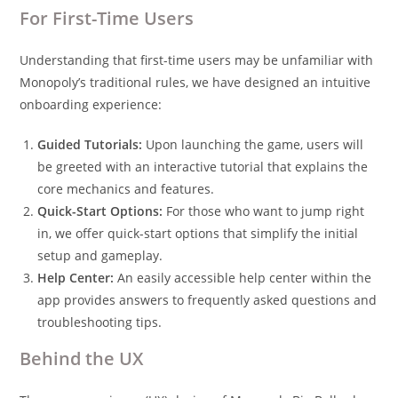
For First-Time Users
Understanding that first-time users may be unfamiliar with
Monopoly’s traditional rules, we have designed an intuitive
onboarding experience:
Guided Tutorials:
Upon launching the game, users will
be greeted with an interactive tutorial that explains the
core mechanics and features.
Quick-Start Options:
For those who want to jump right
in, we offer quick-start options that simplify the initial
setup and gameplay.
Help Center:
An easily accessible help center within the
app provides answers to frequently asked questions and
troubleshooting tips.
Behind the UX