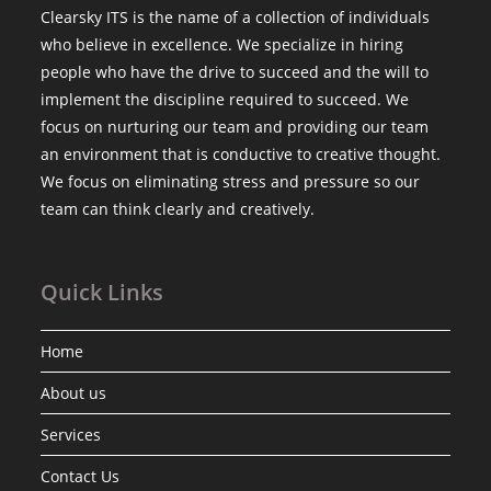
Clearsky ITS is the name of a collection of individuals
who believe in excellence. We specialize in hiring
people who have the drive to succeed and the will to
implement the discipline required to succeed. We
focus on nurturing our team and providing our team
an environment that is conductive to creative thought.
We focus on eliminating stress and pressure so our
team can think clearly and creatively.
Quick Links
Home
About us
Services
Contact Us