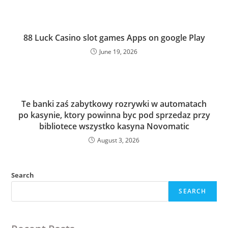
88 Luck Casino slot games Apps on google Play
June 19, 2026
Te banki zaś zabytkowy rozrywki w automatach
po kasynie, ktory powinna byc pod sprzedaz przy
bibliotece wszystko kasyna Novomatic
August 3, 2026
Search
SEARCH