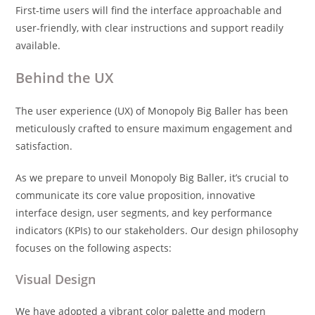
First-time users will find the interface approachable and
user-friendly, with clear instructions and support readily
available.
Behind the UX
The user experience (UX) of Monopoly Big Baller has been
meticulously crafted to ensure maximum engagement and
satisfaction.
As we prepare to unveil Monopoly Big Baller, it’s crucial to
communicate its core value proposition, innovative
interface design, user segments, and key performance
indicators (KPIs) to our stakeholders. Our design philosophy
focuses on the following aspects:
Visual Design
We have adopted a vibrant color palette and modern