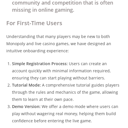
community and competition that is often
missing in online gaming.
For First-Time Users
Understanding that many players may be new to both
Monopoly and live casino games, we have designed an
intuitive onboarding experience:
Simple Registration Process:
Users can create an
account quickly with minimal information required,
ensuring they can start playing without barriers.
Tutorial Mode:
A comprehensive tutorial guides players
through the rules and mechanics of the game, allowing
them to learn at their own pace.
Demo Version:
We offer a demo mode where users can
play without wagering real money, helping them build
confidence before entering the live game.