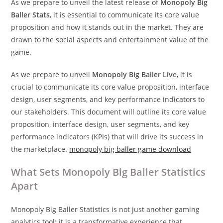
As we prepare to unveil the latest release of
Monopoly Big
Baller Stats
, it is essential to communicate its core value
proposition and how it stands out in the market. They are
drawn to the social aspects and entertainment value of the
game.
As we prepare to unveil
Monopoly Big Baller Live
, it is
crucial to communicate its core value proposition, interface
design, user segments, and key performance indicators to
our stakeholders. This document will outline its core value
proposition, interface design, user segments, and key
performance indicators (KPIs) that will drive its success in
the marketplace.
monopoly big baller game download
What Sets Monopoly Big Baller Statistics
Apart
Monopoly Big Baller Statistics is not just another gaming
analytics tool; it is a transformative experience that