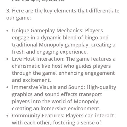
3. Here are the key elements that differentiate
our game:
Unique Gameplay Mechanics:
Players
engage in a dynamic blend of bingo and
traditional Monopoly gameplay, creating a
fresh and engaging experience.
Live Host Interaction:
The game features a
charismatic live host who guides players
through the game, enhancing engagement
and excitement.
Immersive Visuals and Sound:
High-quality
graphics and sound effects transport
players into the world of Monopoly,
creating an immersive environment.
Community Features:
Players can interact
with each other, fostering a sense of