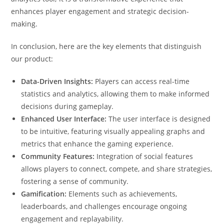
enhances player engagement and strategic decision-
making.
In conclusion, here are the key elements that distinguish
our product:
Data-Driven Insights:
Players can access real-time
statistics and analytics, allowing them to make informed
decisions during gameplay.
Enhanced User Interface:
The user interface is designed
to be intuitive, featuring visually appealing graphs and
metrics that enhance the gaming experience.
Community Features:
Integration of social features
allows players to connect, compete, and share strategies,
fostering a sense of community.
Gamification:
Elements such as achievements,
leaderboards, and challenges encourage ongoing
engagement and replayability.