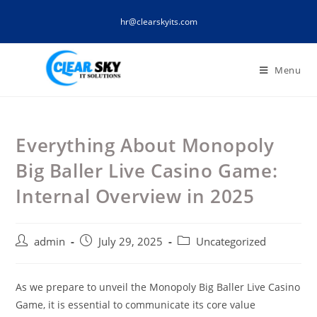
Skip
hr@clearskyits.com
to
content
Menu
Everything About Monopoly
Big Baller Live Casino Game:
Internal Overview in 2025
Post
Post
Post
admin
July 29, 2025
Uncategorized
author:
published:
category:
As we prepare to unveil the Monopoly Big Baller Live Casino
Game, it is essential to communicate its core value