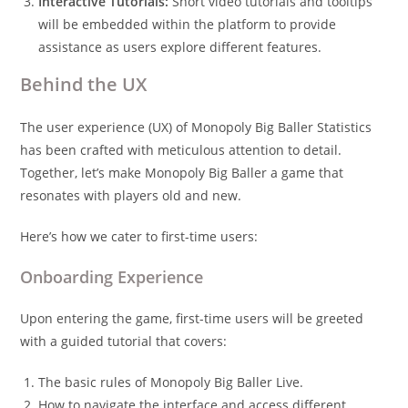
Interactive Tutorials:
Short video tutorials and tooltips
will be embedded within the platform to provide
assistance as users explore different features.
Behind the UX
The user experience (UX) of Monopoly Big Baller Statistics
has been crafted with meticulous attention to detail.
Together, let’s make Monopoly Big Baller a game that
resonates with players old and new.
Here’s how we cater to first-time users:
Onboarding Experience
Upon entering the game, first-time users will be greeted
with a guided tutorial that covers:
The basic rules of Monopoly Big Baller Live.
How to navigate the interface and access different