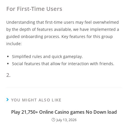
For First-Time Users
Understanding that first-time users may feel overwhelmed
by the depth of features available, we have implemented a
guided onboarding process. Key features for this group
include:
Simplified rules and quick gameplay.
Social features that allow for interaction with friends.
2.
YOU MIGHT ALSO LIKE
Play 21,750+ Online Casino games No Down load
July 13, 2026