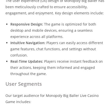
The user experience (UX) design of Monopoly Big Baller has
been meticulously crafted to ensure accessibility,
engagement, and enjoyment. Key design elements include:
Responsive Design:
The game is optimized for both
desktop and mobile devices, ensuring a seamless
experience across all platforms.
Intuitive Navigation:
Players can easily access different
game features, chat functions, and settings without
confusion.
Real-Time Updates:
Players receive instant feedback on
their actions, keeping them informed and engaged
throughout the game.
User Segments
Our target audience for Monopoly Big Baller Live Casino
Game includes: