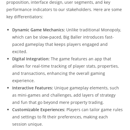
proposition, interface design, user segments, and key
performance indicators to our stakeholders. Here are some
key differentiators:
Dynamic Game Mechanics:
Unlike traditional Monopoly,
which can be slow-paced, Big Baller introduces fast-
paced gameplay that keeps players engaged and
excited.
Digital Integration:
The game features an app that
allows for real-time tracking of player stats, properties,
and transactions, enhancing the overall gaming
experience.
Interactive Features:
Unique gameplay elements, such
as mini-games and challenges, add layers of strategy
and fun that go beyond mere property trading.
Customizable Experiences:
Players can tailor game rules
and settings to fit their preferences, making each
session unique.