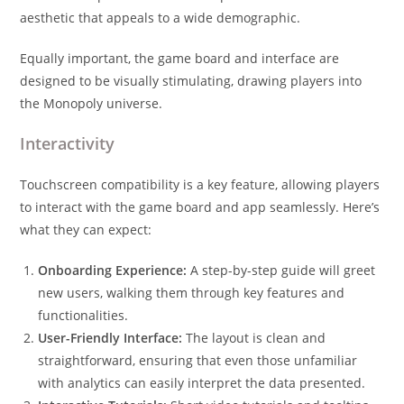
aesthetic that appeals to a wide demographic.
Equally important, the game board and interface are
designed to be visually stimulating, drawing players into
the Monopoly universe.
Interactivity
Touchscreen compatibility is a key feature, allowing players
to interact with the game board and app seamlessly. Here’s
what they can expect:
Onboarding Experience:
A step-by-step guide will greet
new users, walking them through key features and
functionalities.
User-Friendly Interface:
The layout is clean and
straightforward, ensuring that even those unfamiliar
with analytics can easily interpret the data presented.