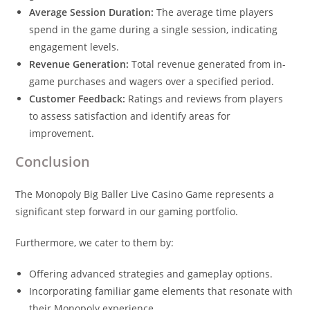
Average Session Duration:
The average time players
spend in the game during a single session, indicating
engagement levels.
Revenue Generation:
Total revenue generated from in-
game purchases and wagers over a specified period.
Customer Feedback:
Ratings and reviews from players
to assess satisfaction and identify areas for
improvement.
Conclusion
The Monopoly Big Baller Live Casino Game represents a
significant step forward in our gaming portfolio.
Furthermore, we cater to them by:
Offering advanced strategies and gameplay options.
Incorporating familiar game elements that resonate with
their Monopoly experience.