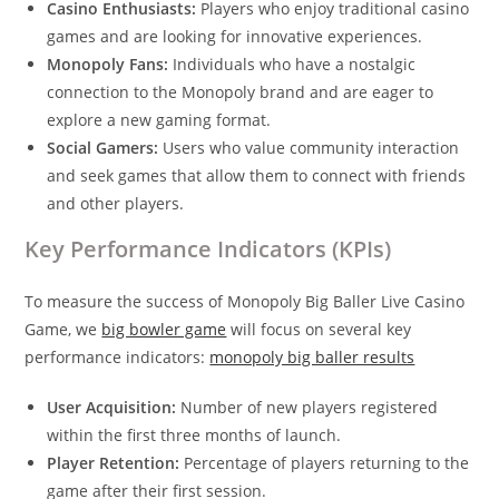
Casino Enthusiasts:
Players who enjoy traditional casino
games and are looking for innovative experiences.
Monopoly Fans:
Individuals who have a nostalgic
connection to the Monopoly brand and are eager to
explore a new gaming format.
Social Gamers:
Users who value community interaction
and seek games that allow them to connect with friends
and other players.
Key Performance Indicators (KPIs)
To measure the success of Monopoly Big Baller Live Casino
Game, we
big bowler game
will focus on several key
performance indicators:
monopoly big baller results
User Acquisition:
Number of new players registered
within the first three months of launch.
Player Retention:
Percentage of players returning to the
game after their first session.