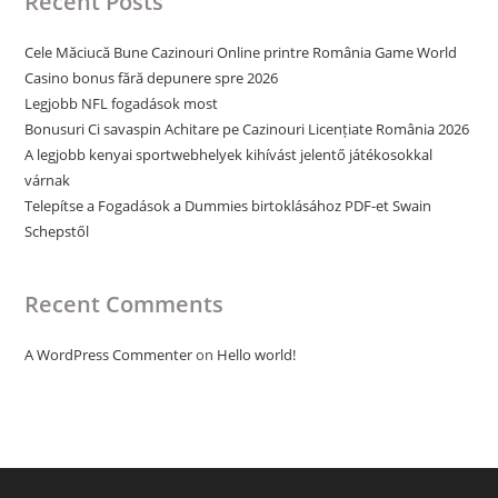
Recent Posts
Cele Măciucă Bune Cazinouri Online printre România Game World
Casino bonus fără depunere spre 2026
Legjobb NFL fogadások most
Bonusuri Ci savaspin Achitare pe Cazinouri Licențiate România 2026
A legjobb kenyai sportwebhelyek kihívást jelentő játékosokkal
várnak
Telepítse a Fogadások a Dummies birtoklásához PDF-et Swain
Schepstől
Recent Comments
A WordPress Commenter
on
Hello world!