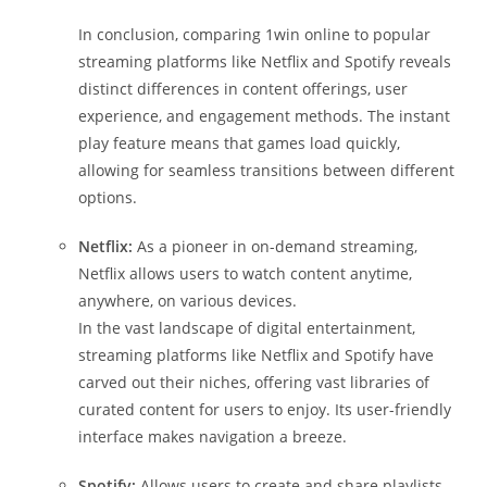
In conclusion, comparing 1win online to popular
streaming platforms like Netflix and Spotify reveals
distinct differences in content offerings, user
experience, and engagement methods. The instant
play feature means that games load quickly,
allowing for seamless transitions between different
options.
Netflix:
As a pioneer in on-demand streaming,
Netflix allows users to watch content anytime,
anywhere, on various devices.
In the vast landscape of digital entertainment,
streaming platforms like Netflix and Spotify have
carved out their niches, offering vast libraries of
curated content for users to enjoy. Its user-friendly
interface makes navigation a breeze.
Spotify:
Allows users to create and share playlists,