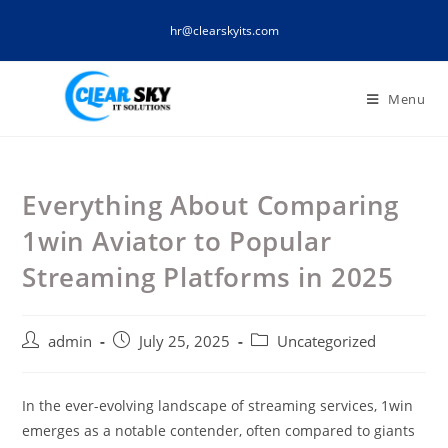
Skip
hr@clearskyits.com
to
content
Menu
Everything About Comparing
1win Aviator to Popular
Streaming Platforms in 2025
Post
Post
Post
admin
July 25, 2025
Uncategorized
author:
published:
category:
In the ever-evolving landscape of streaming services, 1win
emerges as a notable contender, often compared to giants