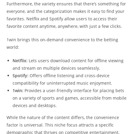
Furthermore, the variety ensures that there’s something for
everyone, and the categorization makes it easy to find your
favorites. Netflix and Spotify allow users to access their
favorite content anytime, anywhere, with just a few clicks.
1win brings this on-demand convenience to the betting
world:
Netflix:
Lets users download content for offline viewing
and stream on multiple devices seamlessly.
Spotify:
Offers offline listening and cross-device
compatibility for uninterrupted music enjoyment.
1win:
Provides a user-friendly interface for placing bets
on a variety of sports and games, accessible from mobile
devices and desktops.
While the nature of the content differs, the convenience
factor is universal. This niche focus attracts a specific
demographic that thrives on competitive entertainment.