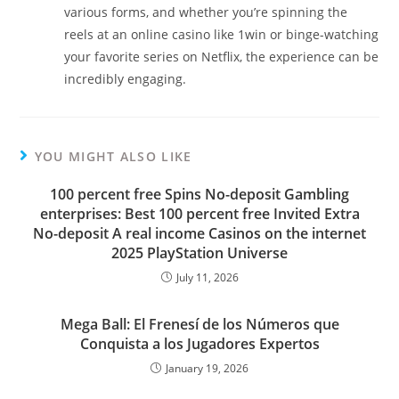
various forms, and whether you’re spinning the
reels at an online casino like 1win or binge-watching
your favorite series on Netflix, the experience can be
incredibly engaging.
YOU MIGHT ALSO LIKE
100 percent free Spins No-deposit Gambling
enterprises: Best 100 percent free Invited Extra
No-deposit A real income Casinos on the internet
2025 PlayStation Universe
July 11, 2026
Mega Ball: El Frenesí de los Números que
Conquista a los Jugadores Expertos
January 19, 2026