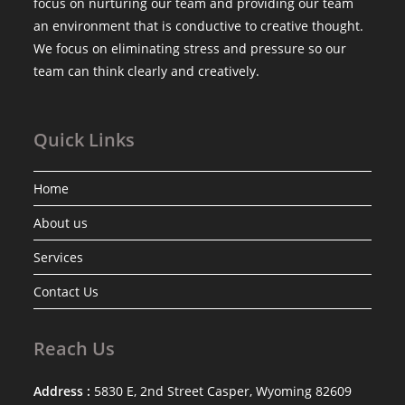
focus on nurturing our team and providing our team
an environment that is conductive to creative thought.
We focus on eliminating stress and pressure so our
team can think clearly and creatively.
Quick Links
Home
About us
Services
Contact Us
Reach Us
Address :
5830 E, 2nd Street Casper, Wyoming 82609