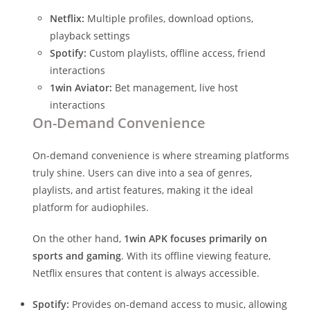
Netflix:
Multiple profiles, download options,
playback settings
Spotify:
Custom playlists, offline access, friend
interactions
1win Aviator:
Bet management, live host
interactions
On-Demand Convenience
On-demand convenience is where streaming platforms
truly shine. Users can dive into a sea of genres,
playlists, and artist features, making it the ideal
platform for audiophiles.
On the other hand,
1win APK focuses primarily on
sports and gaming
. With its offline viewing feature,
Netflix ensures that content is always accessible.
Spotify:
Provides on-demand access to music, allowing