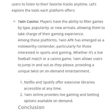
users to listen to their favorite tracks anytime. Let’s
explore the tools each platform offers:
1win Casino:
Players have the ability to filter games
by type, popularity, or new arrivals, allowing them to
take charge of their gaming experience.
Among these platforms, 1win APK has emerged as a
noteworthy contender, particularly for those
interested in sports and gaming. Whether it’s a live
football match or a casino game, 1win allows users
to jump in and out as they please, providing a
unique twist on on-demand entertainment.
Netflix and Spotify offer extensive libraries
accessible at any time.
1win online provides live gaming and betting
options available on demand.
Conclusion