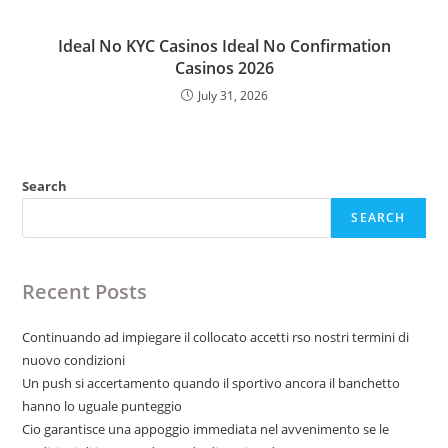
Ideal No KYC Casinos Ideal No Confirmation
Casinos 2026
July 31, 2026
Search
SEARCH
Recent Posts
Continuando ad impiegare il collocato accetti rso nostri termini di
nuovo condizioni
Un push si accertamento quando il sportivo ancora il banchetto
hanno lo uguale punteggio
Cio garantisce una appoggio immediata nel avvenimento se le