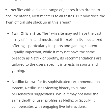
Netflix:
With a diverse range of genres from drama to
documentaries, Netflix caters to all tastes. But how does the
1win official site stack up in this arena?
1win Official Site:
The 1win site may not have the vast
array of films and music, but it excels in its specialized
offerings, particularly in sports and gaming content.
Equally important, while it may not have the same
breadth as Netflix or Spotify, its recommendations are
tailored to the user’s specific interests in sports and
gaming.
Netflix:
Known for its sophisticated recommendation
system, Netflix uses viewing history to curate
personalized suggestions. While it may not have the
same depth of user profiles as Netflix or Spotify, it
compensates with engaging live interactions.