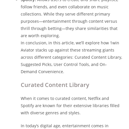
follow friends, and even collaborate on music
collections. While they serve different primary
purposes—entertainment through content versus
thrill through betting—they share similarities that
are worth exploring.
In conclusion, in this article, we’ll explore how 1win
Aviator stacks up against these streaming giants
across different categories: Curated Content Library,
Suggested Picks, User Control Tools, and On-
Demand Convenience.
Curated Content Library
When it comes to curated content, Netflix and
Spotify are known for their extensive libraries filled
with diverse genres and styles.
In today’s digital age, entertainment comes in