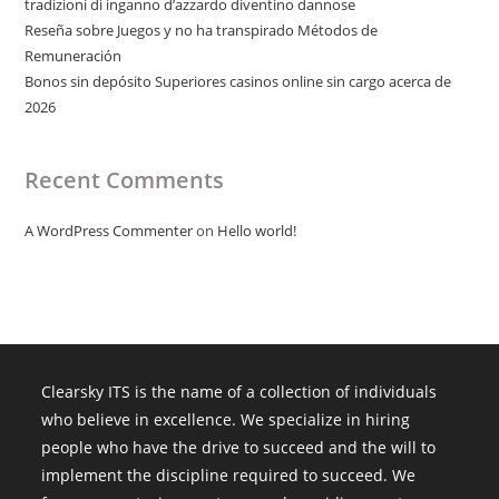
tradizioni di inganno d’azzardo diventino dannose
Reseña sobre Juegos y no ha transpirado Métodos de
Remuneración
Bonos sin depósito Superiores casinos online sin cargo acerca de
2026
Recent Comments
A WordPress Commenter
on
Hello world!
Clearsky ITS is the name of a collection of individuals
who believe in excellence. We specialize in hiring
people who have the drive to succeed and the will to
implement the discipline required to succeed. We