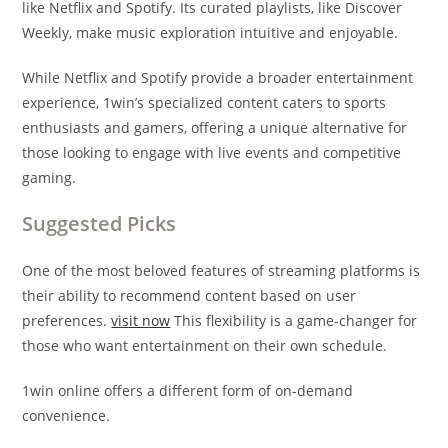
like Netflix and Spotify. Its curated playlists, like Discover
Weekly, make music exploration intuitive and enjoyable.
While Netflix and Spotify provide a broader entertainment
experience, 1win’s specialized content caters to sports
enthusiasts and gamers, offering a unique alternative for
those looking to engage with live events and competitive
gaming.
Suggested Picks
One of the most beloved features of streaming platforms is
their ability to recommend content based on user
preferences.
visit now
This flexibility is a game-changer for
those who want entertainment on their own schedule.
1win online offers a different form of on-demand
convenience.