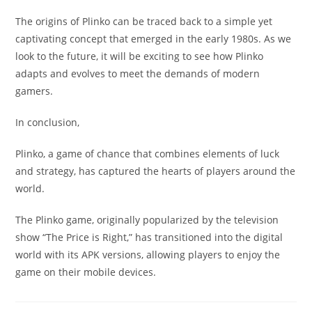
The origins of Plinko can be traced back to a simple yet
captivating concept that emerged in the early 1980s. As we
look to the future, it will be exciting to see how Plinko
adapts and evolves to meet the demands of modern
gamers.
In conclusion,
Plinko, a game of chance that combines elements of luck
and strategy, has captured the hearts of players around the
world.
The Plinko game, originally popularized by the television
show “The Price is Right,” has transitioned into the digital
world with its APK versions, allowing players to enjoy the
game on their mobile devices.