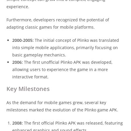
experience.
Furthermore, developers recognized the potential of
adapting classic games for mobile platforms.
2000-2005:
The initial concept of Plinko was translated
into simple mobile applications, primarily focusing on
basic gameplay mechanics.
2006:
The first unofficial Plinko APK was developed,
allowing users to experience the game in a more
interactive format.
Key Milestones
As the demand for mobile games grew, several key
milestones marked the evolution of the Plinko game APK.
2008:
The first official Plinko APK was released, featuring
enhanced graphics and sound effects.