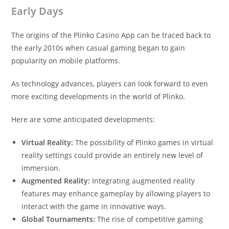
Early Days
The origins of the Plinko Casino App can be traced back to
the early 2010s when casual gaming began to gain
popularity on mobile platforms.
As technology advances, players can look forward to even
more exciting developments in the world of Plinko.
Here are some anticipated developments:
Virtual Reality:
The possibility of Plinko games in virtual
reality settings could provide an entirely new level of
immersion.
Augmented Reality:
Integrating augmented reality
features may enhance gameplay by allowing players to
interact with the game in innovative ways.
Global Tournaments:
The rise of competitive gaming