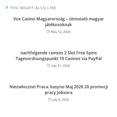
YOU MIGHT ALSO LIKE
Vox Casino Magyarország – útmutató magyar
játékosoknak
May 12, 2026
nachfolgende ramses 2 Slot Free Spins
Tagesordnungspunkt 10 Casinos via PayPal
July 31, 2026
Niezwłoczne! Praca: kasyno Maj 2026 20 promocji
pracy Jobsora
July 8, 2026