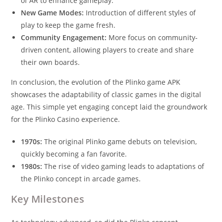
of AR to enhance gameplay.
New Game Modes:
Introduction of different styles of
play to keep the game fresh.
Community Engagement:
More focus on community-
driven content, allowing players to create and share
their own boards.
In conclusion, the evolution of the Plinko game APK
showcases the adaptability of classic games in the digital
age. This simple yet engaging concept laid the groundwork
for the Plinko Casino experience.
1970s:
The original Plinko game debuts on television,
quickly becoming a fan favorite.
1980s:
The rise of video gaming leads to adaptations of
the Plinko concept in arcade games.
Key Milestones