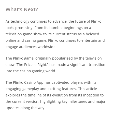
What’s Next?
As technology continues to advance, the future of Plinko
looks promising. From its humble beginnings on a
television game show to its current status as a beloved
online and casino game, Plinko continues to entertain and
engage audiences worldwide.
The Plinko game, originally popularized by the television
show “The Price is Right,” has made a significant transition
into the casino gaming world.
The Plinko Casino App has captivated players with its
engaging gameplay and exciting features. This article
explores the timeline of its evolution from its inception to
the current version, highlighting key milestones and major
updates along the way.