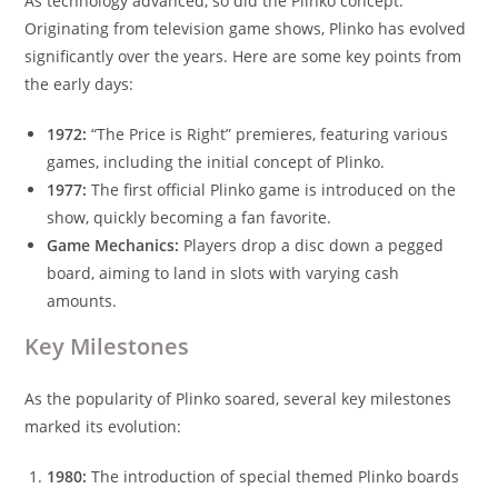
As technology advanced, so did the Plinko concept.
Originating from television game shows, Plinko has evolved
significantly over the years. Here are some key points from
the early days:
1972:
“The Price is Right” premieres, featuring various
games, including the initial concept of Plinko.
1977:
The first official Plinko game is introduced on the
show, quickly becoming a fan favorite.
Game Mechanics:
Players drop a disc down a pegged
board, aiming to land in slots with varying cash
amounts.
Key Milestones
As the popularity of Plinko soared, several key milestones
marked its evolution:
1980:
The introduction of special themed Plinko boards