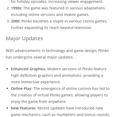
for holiday episodes, increasing viewer engagement.
1990s:
The game was featured in various adaptations,
including online versions and mobile games.
2000:
Plinko becomes a staple in various casino games,
further expanding its reach beyond television.
Major Updates
With advancements in technology and game design, Plinko
has undergone several major updates:
Enhanced Graphics:
Modern versions of Plinko feature
high-definition graphics and animations, providing a
more immersive experience.
Online Play:
The emergence of online casinos has led to
the creation of virtual Plinko games, allowing players to
enjoy the game from anywhere.
New Features:
Recent updates have introduced new
game mechanics, such as multipliers and bonus rounds,