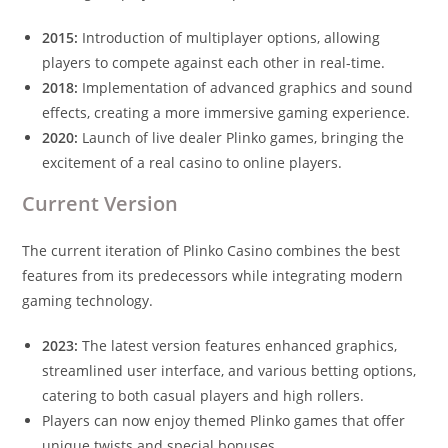
2015:
Introduction of multiplayer options, allowing
players to compete against each other in real-time.
2018:
Implementation of advanced graphics and sound
effects, creating a more immersive gaming experience.
2020:
Launch of live dealer Plinko games, bringing the
excitement of a real casino to online players.
Current Version
The current iteration of Plinko Casino combines the best
features from its predecessors while integrating modern
gaming technology.
2023:
The latest version features enhanced graphics,
streamlined user interface, and various betting options,
catering to both casual players and high rollers.
Players can now enjoy themed Plinko games that offer
unique twists and special bonuses.