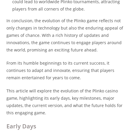
could lead to worldwide Plinko tournaments, attracting
players from all corners of the globe.
In conclusion, the evolution of the Plinko game reflects not
only changes in technology but also the enduring appeal of
games of chance. With a rich history of updates and
innovations, the game continues to engage players around
the world, promising an exciting future ahead.
From its humble beginnings to its current success, it
continues to adapt and innovate, ensuring that players
remain entertained for years to come.
This article will explore the evolution of the Plinko casino
game, highlighting its early days, key milestones, major
updates, the current version, and what the future holds for
this engaging game.
Early Days