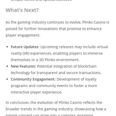
What’s Next?
As the gaming industry continues to evolve, Plinko Casino is
poised for further innovations that promise to enhance
player engagement.
Future Updates:
Upcoming releases may include virtual
reality (VR) experiences, enabling players to immerse
themselves in a 3D Plinko environment.
New Features:
Potential integration of blockchain
technology for transparent and secure transactions.
Community Engagement:
Development of loyalty
programs and community events to foster a more
interactive player experience.
In conclusion, the evolution of Plinko Casino reflects the
broader trends in the gaming industry, showcasing how a
simple concept can grow into a complex, engaging