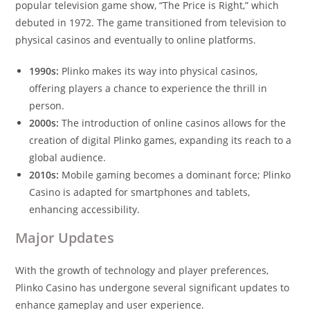
popular television game show, “The Price is Right,” which
debuted in 1972. The game transitioned from television to
physical casinos and eventually to online platforms.
1990s:
Plinko makes its way into physical casinos,
offering players a chance to experience the thrill in
person.
2000s:
The introduction of online casinos allows for the
creation of digital Plinko games, expanding its reach to a
global audience.
2010s:
Mobile gaming becomes a dominant force; Plinko
Casino is adapted for smartphones and tablets,
enhancing accessibility.
Major Updates
With the growth of technology and player preferences,
Plinko Casino has undergone several significant updates to
enhance gameplay and user experience.