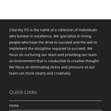
Clearsky ITS is the name of a collection of individuals
who believe in excellence. We specialize in hiring
people who have the drive to succeed and the will to
implement the discipline required to succeed. We
focus on nurturing our team and providing our team
an environment that is conductive to creative thought.
We focus on eliminating stress and pressure so our
team can think clearly and creatively.
Quick Links
Home