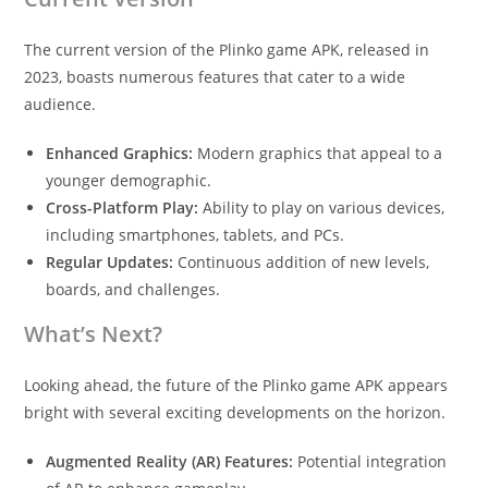
The current version of the Plinko game APK, released in
2023, boasts numerous features that cater to a wide
audience.
Enhanced Graphics:
Modern graphics that appeal to a
younger demographic.
Cross-Platform Play:
Ability to play on various devices,
including smartphones, tablets, and PCs.
Regular Updates:
Continuous addition of new levels,
boards, and challenges.
What’s Next?
Looking ahead, the future of the Plinko game APK appears
bright with several exciting developments on the horizon.
Augmented Reality (AR) Features:
Potential integration