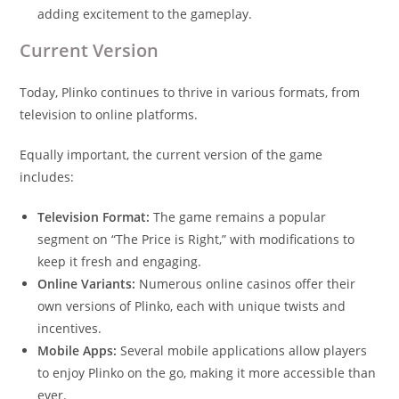
adding excitement to the gameplay.
Current Version
Today, Plinko continues to thrive in various formats, from
television to online platforms.
Equally important, the current version of the game
includes:
Television Format:
The game remains a popular
segment on “The Price is Right,” with modifications to
keep it fresh and engaging.
Online Variants:
Numerous online casinos offer their
own versions of Plinko, each with unique twists and
incentives.
Mobile Apps:
Several mobile applications allow players
to enjoy Plinko on the go, making it more accessible than
ever.