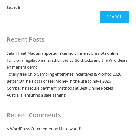
Search
SEARCH
Recent Posts
Safari Heat Máquina sportium casino online sobre slots online
Funciona regalado a marathonbet ES Goldilocks and the Wild Bears
en manera demo
Totally free Chip Gambling enterprise Incentives & Promos 2026
Better Online slots For real Money in the usa to have 2026
Comparing secure payment methods at Best Online Pokies
Australia: ensuring a safe gaming
Recent Comments
A WordPress Commenter
on
Hello world!