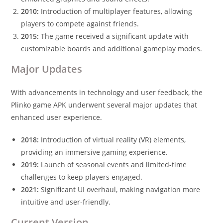
2010:
Introduction of multiplayer features, allowing
players to compete against friends.
2015:
The game received a significant update with
customizable boards and additional gameplay modes.
Major Updates
With advancements in technology and user feedback, the
Plinko game APK underwent several major updates that
enhanced user experience.
2018:
Introduction of virtual reality (VR) elements,
providing an immersive gaming experience.
2019:
Launch of seasonal events and limited-time
challenges to keep players engaged.
2021:
Significant UI overhaul, making navigation more
intuitive and user-friendly.
Current Version