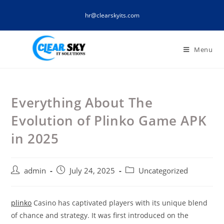
Skip
hr@clearskyits.com
to
content
Menu
Everything About The
Evolution of Plinko Game APK
in 2025
Post
Post
Post
admin
July 24, 2025
Uncategorized
author:
published:
category:
plinko
Casino has captivated players with its unique blend
of chance and strategy. It was first introduced on the